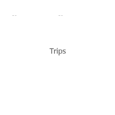
Trips