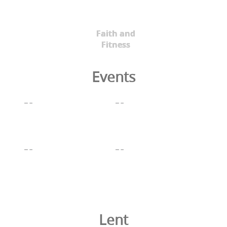
Faith and
Fitness
Events
Lent