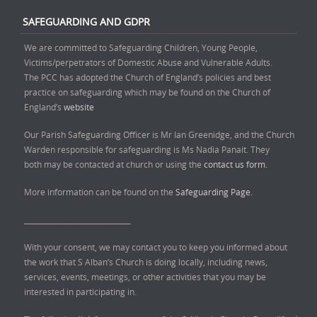
SAFEGUARDING AND GDPR
We are committed to Safeguarding Children, Young People,
Victims/perpetrators of Domestic Abuse and Vulnerable Adults.
The PCC has adopted the Church of England’s policies and best
practice on safeguarding which may be found on the Church of
England’s
website
Our Parish Safeguarding Officer is Mr Ian Greenidge, and the Church
Warden responsible for safeguarding is Ms Nadia Panait. They
both may be contacted at church or using the
contact us form.
More information can be found on the
Safeguarding Page.
______________________________
With your consent, we may contact you to keep you informed about
the work that S Alban’s Church is doing locally, including news,
services, events, meetings, or other activities that you may be
interested in participating in.