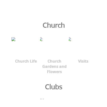
Church
Church Life
Church
Visits
Gardens and
Flowers
Clubs