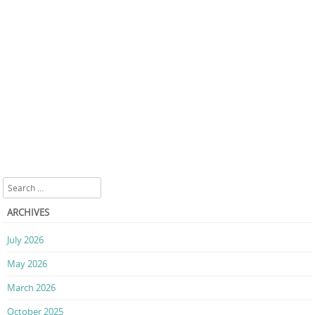
Search
ARCHIVES
July 2026
May 2026
March 2026
October 2025