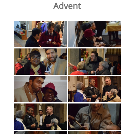
Advent