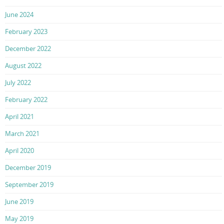
June 2024
February 2023
December 2022
August 2022
July 2022
February 2022
April 2021
March 2021
April 2020
December 2019
September 2019
June 2019
May 2019