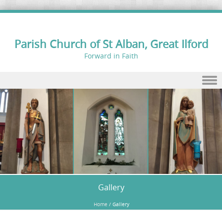
Parish Church of St Alban, Great Ilford
Forward in Faith
Skip to content
Gallery
Home
/
Gallery