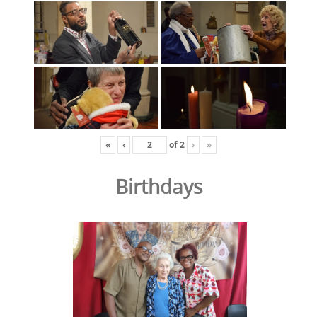
«
‹
of
2
›
»
Birthdays