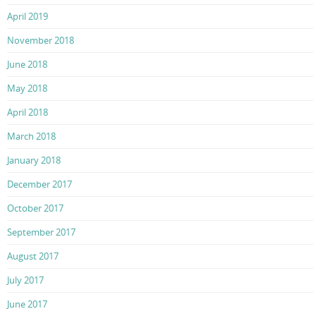
April 2019
November 2018
June 2018
May 2018
April 2018
March 2018
January 2018
December 2017
October 2017
September 2017
August 2017
July 2017
June 2017