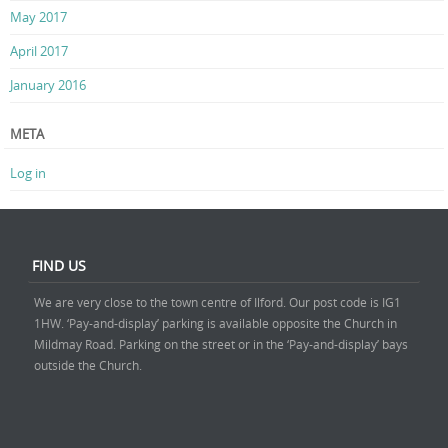
May 2017
April 2017
January 2016
META
Log in
FIND US
We are very close to the town centre of Ilford. Our post code is IG1
1HW. ‘Pay-and-display’ parking is available opposite the Church in
Mildmay Road. Parking on the street or in the ‘Pay-and-display’ bays
outside the Church.