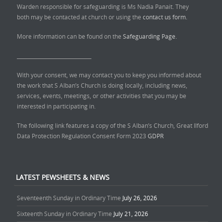
Warden responsible for safeguarding is Ms Nadia Panait. They
both may be contacted at church or using the
contact us form.
More information can be found on the
Safeguarding Page.
______________________________
With your consent, we may contact you to keep you informed about
the work that S Alban’s Church is doing locally, including news,
services, events, meetings, or other activities that you may be
interested in participating in.
The following link features a copy of the S Alban’s Church, Great Ilford
Data Protection Regulation Consent Form 2023
GDPR
LATEST PEWSHEETS & NEWS
Seventeenth Sunday in Ordinary Time
July 26, 2026
Sixteenth Sunday in Ordinary Time
July 21, 2026