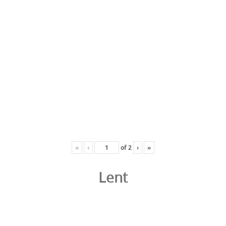
«
‹
of
2
›
»
Lent