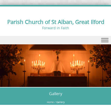
Parish Church of St Alban, Great Ilford
Forward in Faith
Skip to content
Gallery
Home
/
Gallery