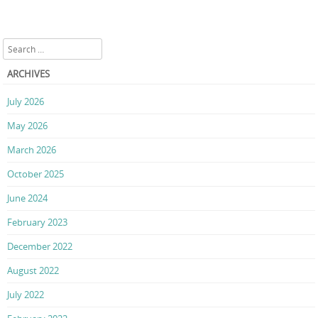
Search
ARCHIVES
July 2026
May 2026
March 2026
October 2025
June 2024
February 2023
December 2022
August 2022
July 2022