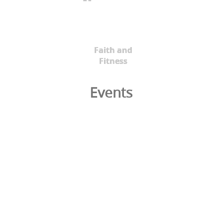
Faith and
Fitness
Events