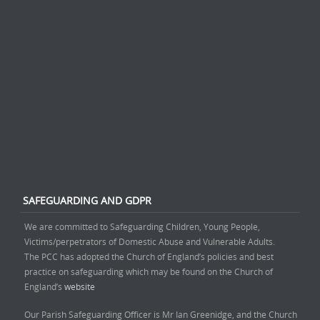
SAFEGUARDING AND GDPR
We are committed to Safeguarding Children, Young People,
Victims/perpetrators of Domestic Abuse and Vulnerable Adults.
The PCC has adopted the Church of England’s policies and best
practice on safeguarding which may be found on the Church of
England’s
website
Our Parish Safeguarding Officer is Mr Ian Greenidge, and the Church