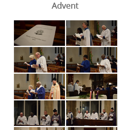
Advent