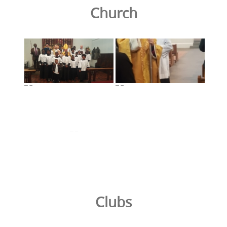
Church
Clubs