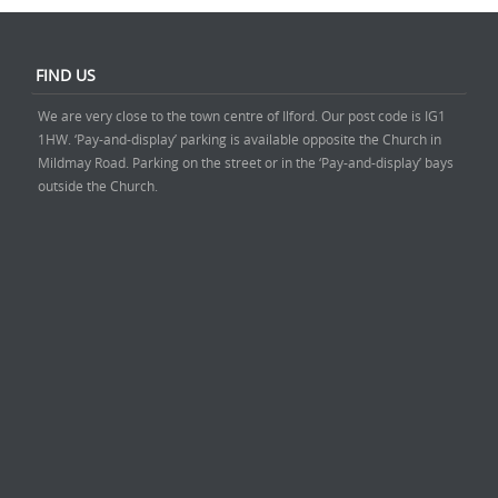
FIND US
We are very close to the town centre of Ilford. Our post code is IG1
1HW. ‘Pay-and-display’ parking is available opposite the Church in
Mildmay Road. Parking on the street or in the ‘Pay-and-display’ bays
outside the Church.