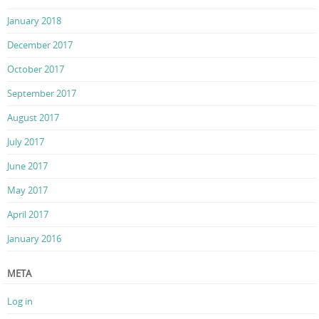
January 2018
December 2017
October 2017
September 2017
August 2017
July 2017
June 2017
May 2017
April 2017
January 2016
META
Log in