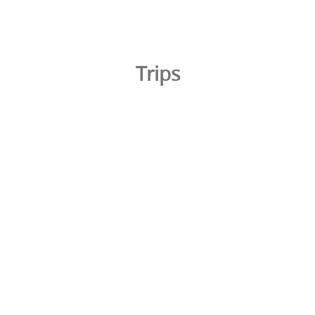
Trips