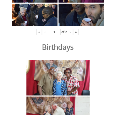
«
‹
of
2
›
»
Birthdays