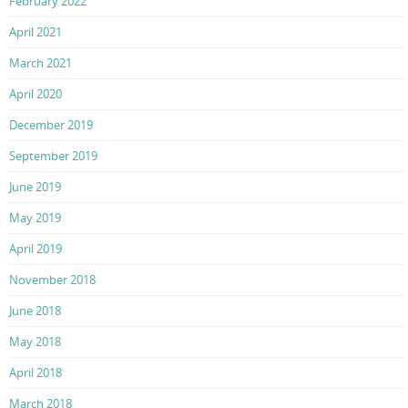
February 2022
April 2021
March 2021
April 2020
December 2019
September 2019
June 2019
May 2019
April 2019
November 2018
June 2018
May 2018
April 2018
March 2018