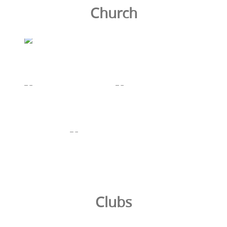
Church
Clubs