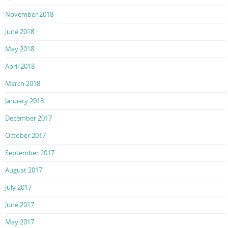
November 2018
June 2018
May 2018
April 2018
March 2018
January 2018
December 2017
October 2017
September 2017
August 2017
July 2017
June 2017
May 2017