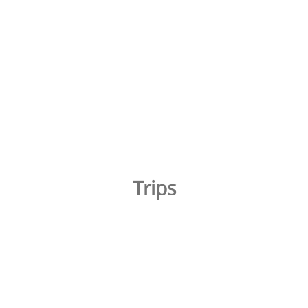
Trips