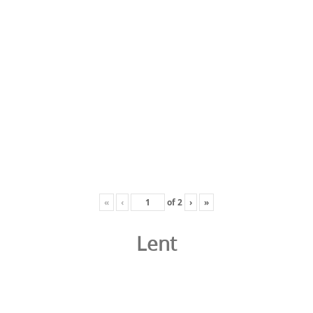
«
‹
of
2
›
»
Lent