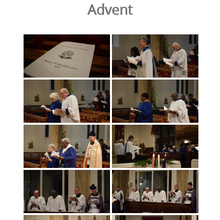
Advent