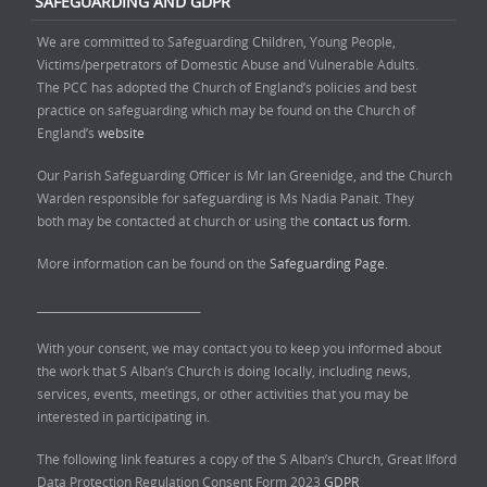
SAFEGUARDING AND GDPR
We are committed to Safeguarding Children, Young People,
Victims/perpetrators of Domestic Abuse and Vulnerable Adults.
The PCC has adopted the Church of England’s policies and best
practice on safeguarding which may be found on the Church of
England’s
website
Our Parish Safeguarding Officer is Mr Ian Greenidge, and the Church
Warden responsible for safeguarding is Ms Nadia Panait. They
both may be contacted at church or using the
contact us form.
More information can be found on the
Safeguarding Page.
______________________________
With your consent, we may contact you to keep you informed about
the work that S Alban’s Church is doing locally, including news,
services, events, meetings, or other activities that you may be
interested in participating in.
The following link features a copy of the S Alban’s Church, Great Ilford
Data Protection Regulation Consent Form 2023
GDPR