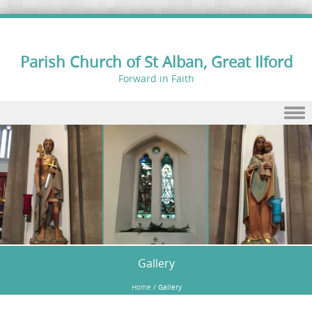
Parish Church of St Alban, Great Ilford
Forward in Faith
Skip to content
Gallery
Home
/
Gallery