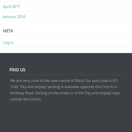
April 2017
January 2016
META
Log in
FIND US
We are very close to the town centre of Ilford. Our post code is IG1
1HW. ‘Pay-and-display’ parking is available opposite the Church in
Mildmay Road. Parking on the street or in the ‘Pay-and-display’ bays
outside the Church.