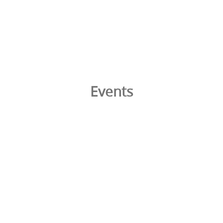
Events