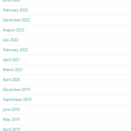
June 2024
February 2023
December 2022
August 2022
July 2022
February 2022
April 2021
March 2021
April 2020
December 2019
September 2019
June 2019
May 2019
April 2019