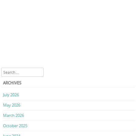
Search
ARCHIVES
July 2026
May 2026
March 2026
October 2025