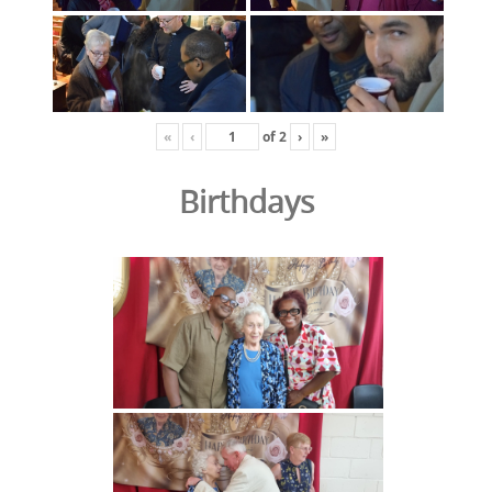
«
‹
of
2
›
»
Birthdays