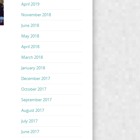
April 2019
November 2018
June 2018
May 2018
April 2018
March 2018
January 2018
December 2017
October 2017
September 2017
August 2017
July 2017
June 2017