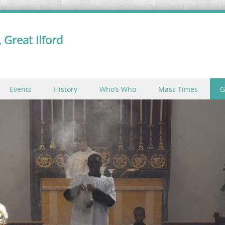
 Great Ilford
Events
History
Who’s Who
Mass Times
G