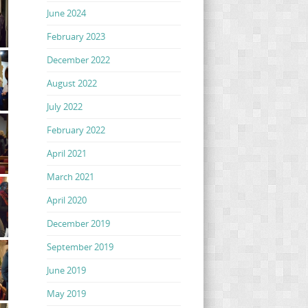
June 2024
February 2023
December 2022
August 2022
July 2022
February 2022
April 2021
March 2021
April 2020
December 2019
September 2019
June 2019
May 2019