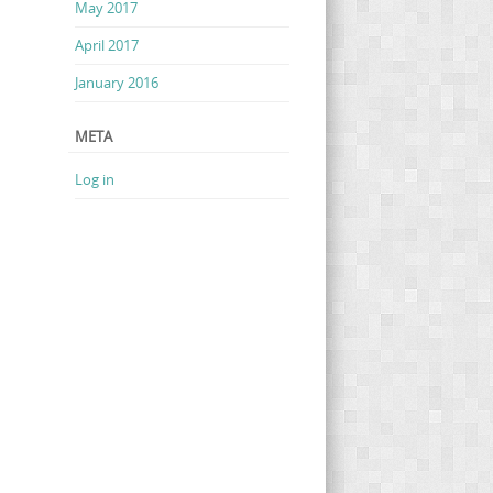
May 2017
April 2017
January 2016
META
Log in