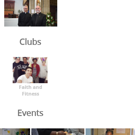
Clubs
Faith and
Fitness
Events