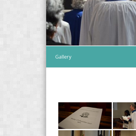
Gallery