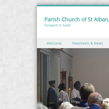
Parish Church of St Alban,
Forward in Faith
Skip to content
Welcome
Pewsheets & News
Menu