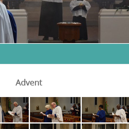
Advent