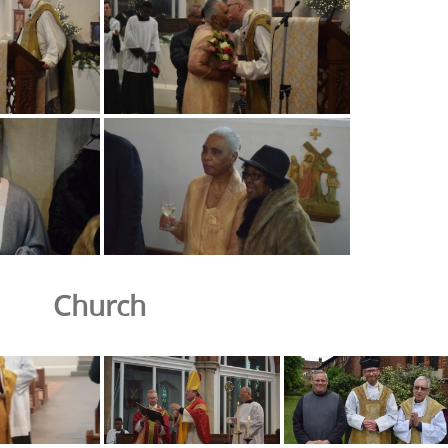
Church