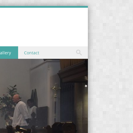
allery
Contact