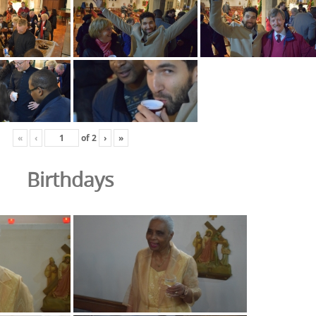
«
‹
of
2
›
»
Birthdays