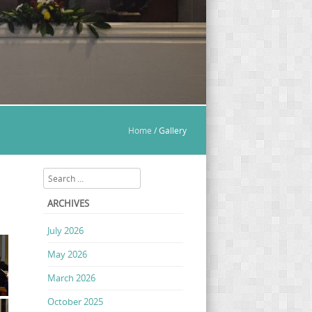
Home
/
Gallery
Search
ARCHIVES
July 2026
May 2026
March 2026
October 2025