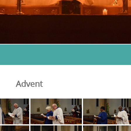
Advent