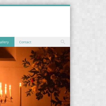
allery
Contact