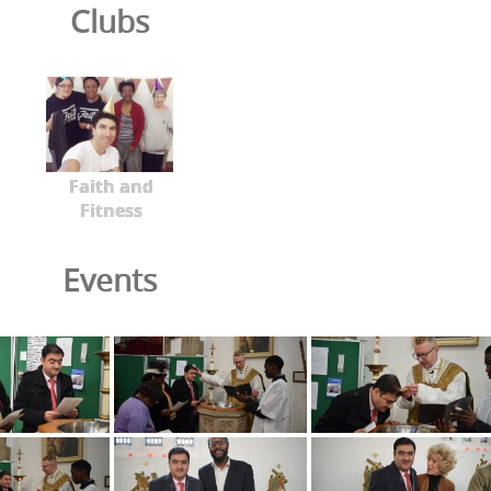
Clubs
Faith and
Fitness
Events