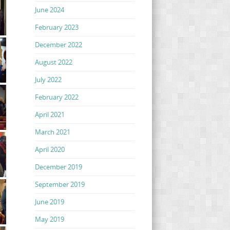
June 2024
February 2023
December 2022
August 2022
July 2022
February 2022
April 2021
March 2021
April 2020
December 2019
September 2019
June 2019
May 2019