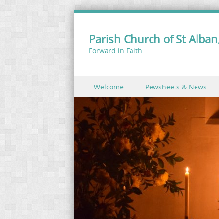
Parish Church of St Alban,
Forward in Faith
Skip to content
Welcome
Pewsheets & News
Menu