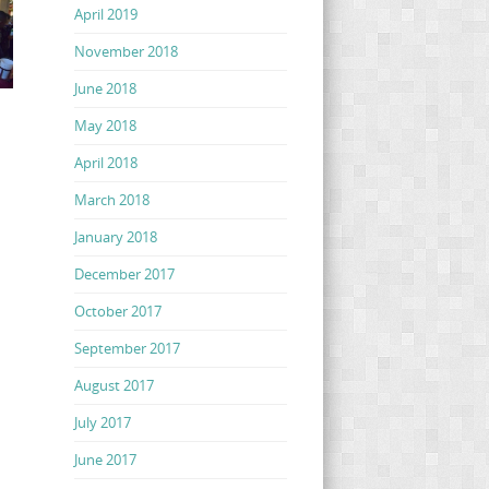
April 2019
November 2018
June 2018
May 2018
April 2018
March 2018
January 2018
December 2017
October 2017
September 2017
August 2017
July 2017
June 2017