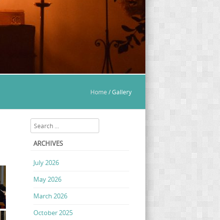
Home
/
Gallery
Search
ARCHIVES
July 2026
May 2026
March 2026
October 2025