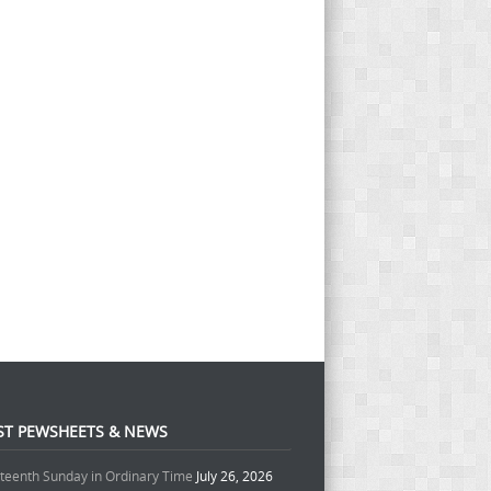
ST PEWSHEETS & NEWS
teenth Sunday in Ordinary Time
July 26, 2026