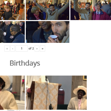
«
‹
of
2
›
»
Birthdays