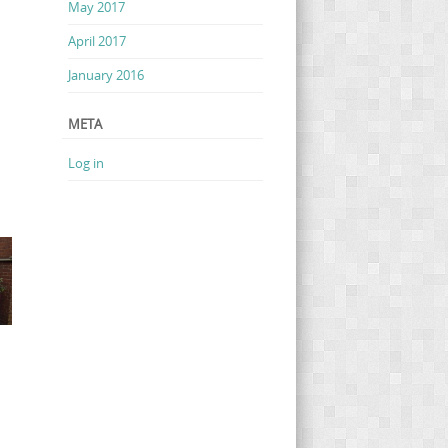
May 2017
April 2017
January 2016
META
Log in