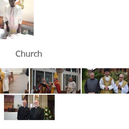
Church