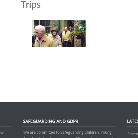
Trips
SAFEGUARDING AND GDPR
LATE
Our
We are committed to Safeguarding Children, Young
Seven