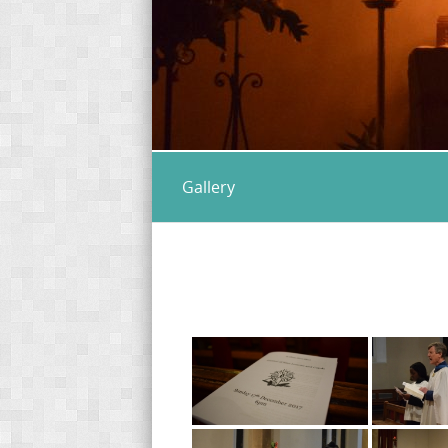
Gallery