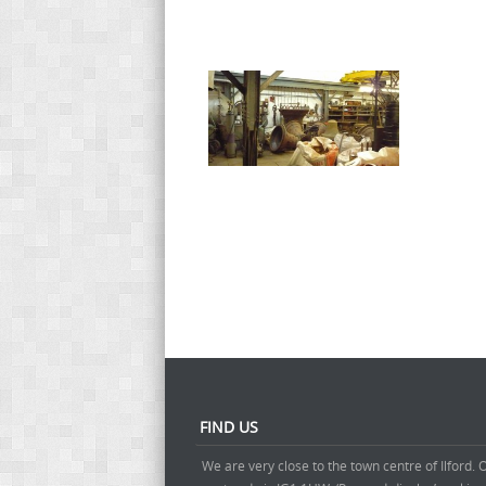
FIND US
We are very close to the town centre of Ilford. 