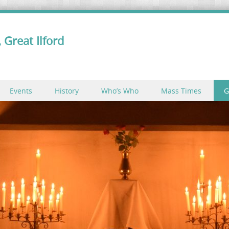
 Great Ilford
Events
History
Who’s Who
Mass Times
G