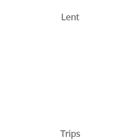
Lent
Trips