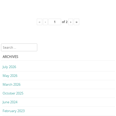
«
‹
of
2
›
»
Search
ARCHIVES
July 2026
May 2026
March 2026
October 2025
June 2024
February 2023