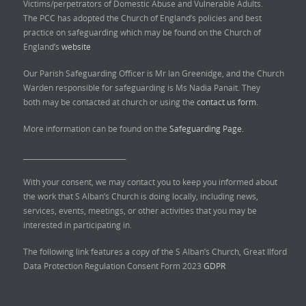
Victims/perpetrators of Domestic Abuse and Vulnerable Adults.
The PCC has adopted the Church of England’s policies and best
practice on safeguarding which may be found on the Church of
England’s
website
Our Parish Safeguarding Officer is Mr Ian Greenidge, and the Church
Warden responsible for safeguarding is Ms Nadia Panait. They
both may be contacted at church or using the
contact us form.
More information can be found on the
Safeguarding Page.
______________________________
With your consent, we may contact you to keep you informed about
the work that S Alban’s Church is doing locally, including news,
services, events, meetings, or other activities that you may be
interested in participating in.
The following link features a copy of the S Alban’s Church, Great Ilford
Data Protection Regulation Consent Form 2023
GDPR