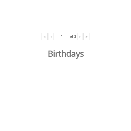
«
‹
of
2
›
»
Birthdays