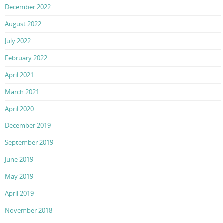
December 2022
August 2022
July 2022
February 2022
April 2021
March 2021
April 2020
December 2019
September 2019
June 2019
May 2019
April 2019
November 2018