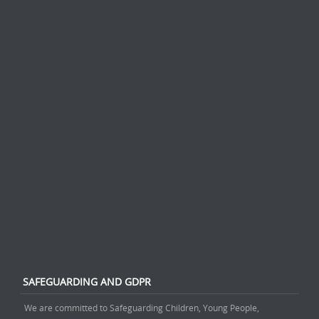
SAFEGUARDING AND GDPR
We are committed to Safeguarding Children, Young People,