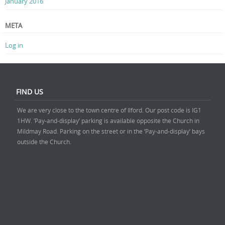
January 2016
META
Log in
FIND US
We are very close to the town centre of Ilford. Our post code is IG1
1HW. ‘Pay-and-display’ parking is available opposite the Church in
Mildmay Road. Parking on the street or in the ‘Pay-and-display’ bays
outside the Church.