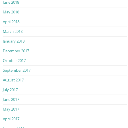
June 2018
May 2018
April 2018
March 2018
January 2018
December 2017
October 2017
September 2017
August 2017
July 2017
June 2017
May 2017
April 2017