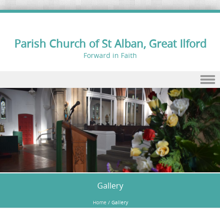
Parish Church of St Alban, Great Ilford
Forward in Faith
Skip to content
Gallery
Home
/
Gallery