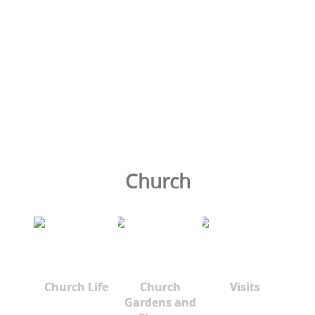
Church
Church Life
Church
Visits
Gardens and