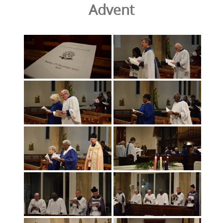
Advent