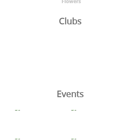
Flowers
Clubs
Events