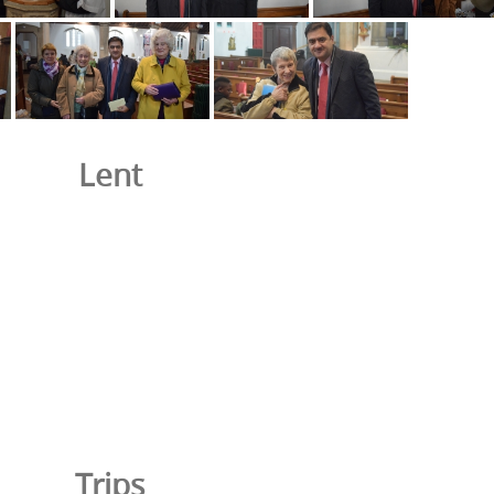
Lent
Trips