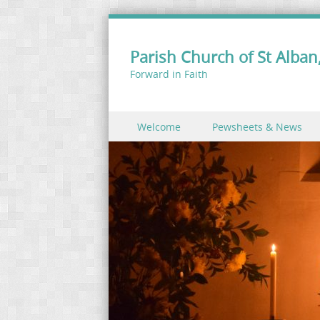
Parish Church of St Alban,
Forward in Faith
Skip to content
Welcome
Pewsheets & News
Menu