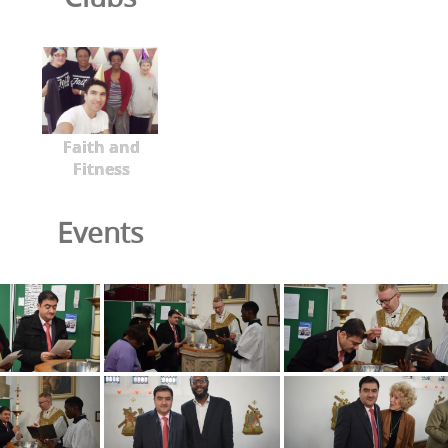
Faith and
Fitness
Events