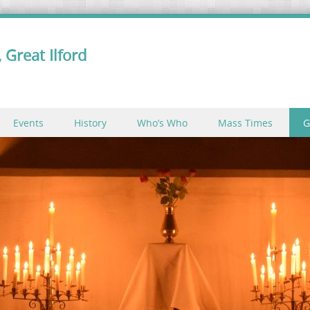
 Great Ilford
Events
History
Who’s Who
Mass Times
G