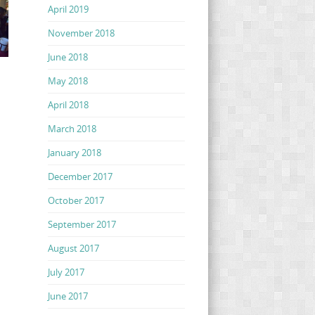
April 2019
November 2018
June 2018
May 2018
April 2018
March 2018
January 2018
December 2017
October 2017
September 2017
August 2017
July 2017
June 2017