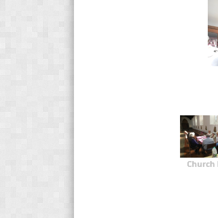
Church 