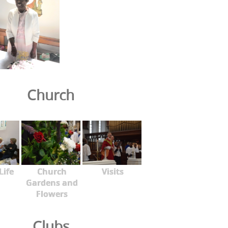
Church
Life
Church
Visits
Gardens and
Flowers
Clubs