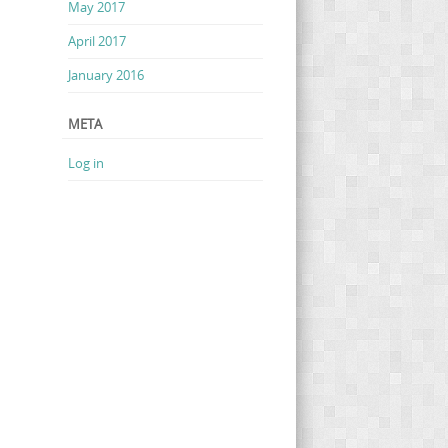
May 2017
April 2017
January 2016
META
Log in