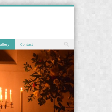
allery
Contact