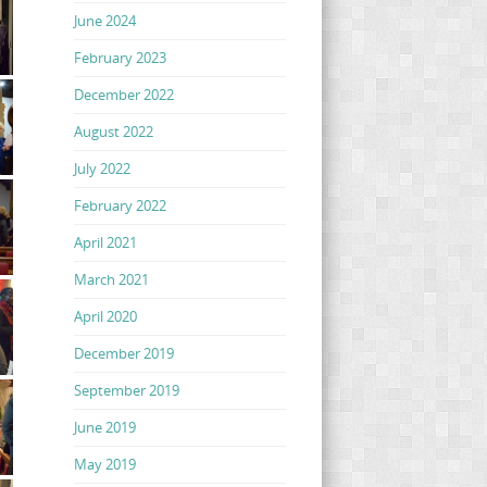
June 2024
February 2023
December 2022
August 2022
July 2022
February 2022
April 2021
March 2021
April 2020
December 2019
September 2019
June 2019
May 2019