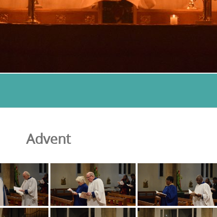
Advent