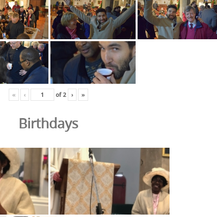
«
‹
of
2
›
»
Birthdays