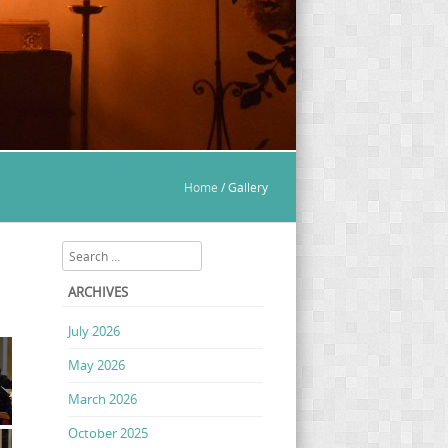
Home
/
Gallery
Search
ARCHIVES
July 2026
May 2026
March 2026
October 2025