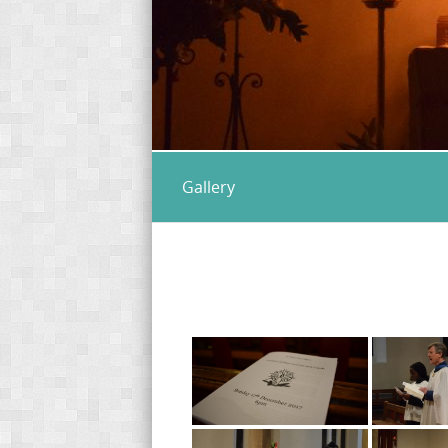
Gallery