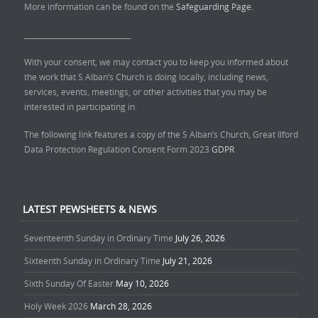
More information can be found on the
Safeguarding Page.
______________________________
With your consent, we may contact you to keep you informed about
the work that S Alban’s Church is doing locally, including news,
services, events, meetings, or other activities that you may be
interested in participating in.
The following link features a copy of the S Alban’s Church, Great Ilford
Data Protection Regulation Consent Form 2023
GDPR
LATEST PEWSHEETS & NEWS
Seventeenth Sunday in Ordinary Time
July 26, 2026
Sixteenth Sunday in Ordinary Time
July 21, 2026
Sixth Sunday Of Easter
May 10, 2026
Holy Week 2026
March 28, 2026