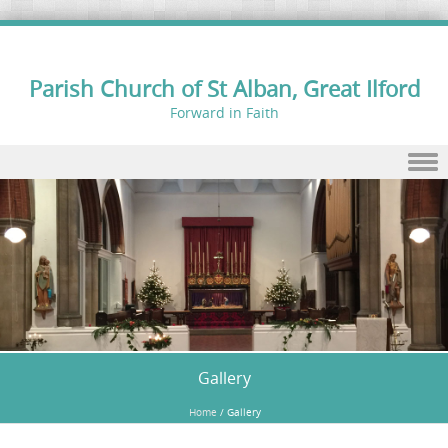
Parish Church of St Alban, Great Ilford
Forward in Faith
Skip to content
Gallery
Home
/
Gallery