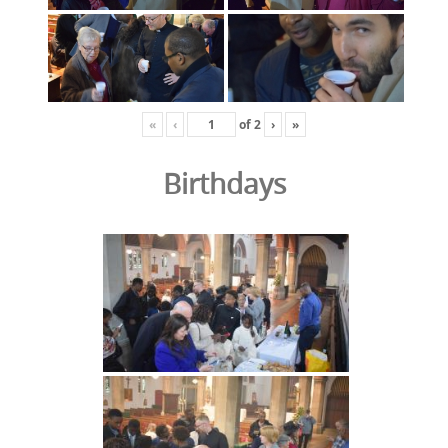
«
‹
of
2
›
»
Birthdays