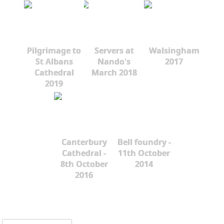
Pilgrimage to
Servers at
Walsingham
St Albans
Nando's
2017
Cathedral
March 2018
2019
Canterbury
Bell foundry -
Cathedral -
11th October
8th October
2014
2016
Search