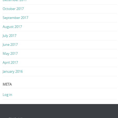
October 2017
September 2017
August 2017
July 2017
June 2017
May 2017
April 2017
January 2016
META
Log in