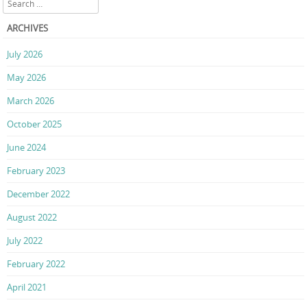
ARCHIVES
July 2026
May 2026
March 2026
October 2025
June 2024
February 2023
December 2022
August 2022
July 2022
February 2022
April 2021