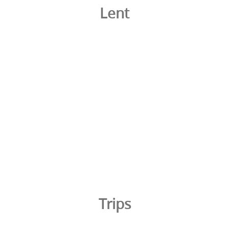
Lent
Trips