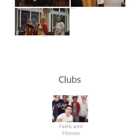
Clubs
Faith and
Fitness