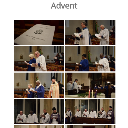
Advent