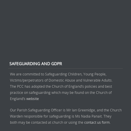
SAFEGUARDING AND GDPR
We are committed to Safeguarding Children, Young People,
Victims/perpetrators of Domestic Abuse and Vulnerable Adults.
The PCC has adopted the Church of England’s policies and best
practice on safeguarding which may be found on the Church of
England’s
website
Our Parish Safeguarding Officer is Mr Ian Greenidge, and the Church
Warden responsible for safeguarding is Ms Nadia Panait. They
both may be contacted at church or using the
contact us form.