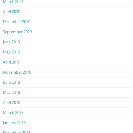
March 2021
April 2020
December 2019
September 2019
June 2019
May 2019
April 2019
November 2018
June 2018
May 2018
April 2018
March 2018
January 2018
December 2017