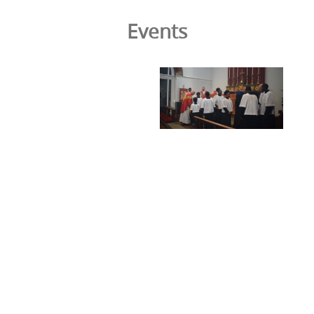
Events