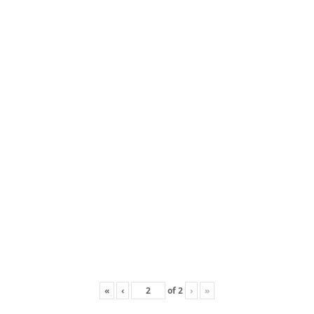
«
‹
of
2
›
»