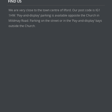
FIND US
We are very close to the town centre of Ilford. Our post code is IG1
1HW. ‘Pay-and-display’ parking is available opposite the Church in
Mildmay Road. Parking on the street or in the ‘Pay-and-display’ bays
outside the Church.