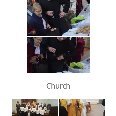
Church