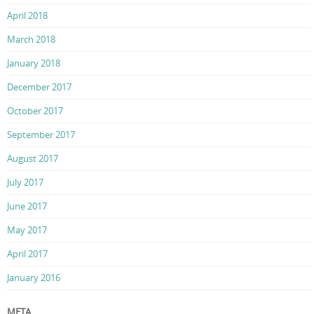
April 2018
March 2018
January 2018
December 2017
October 2017
September 2017
August 2017
July 2017
June 2017
May 2017
April 2017
January 2016
META