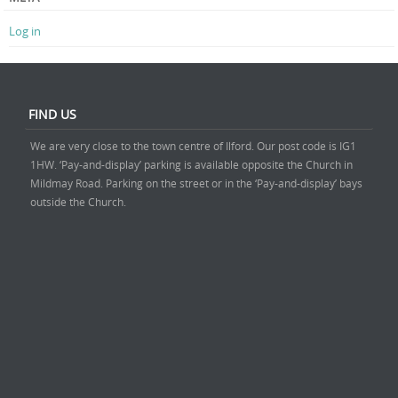
Log in
FIND US
We are very close to the town centre of Ilford. Our post code is IG1
1HW. ‘Pay-and-display’ parking is available opposite the Church in
Mildmay Road. Parking on the street or in the ‘Pay-and-display’ bays
outside the Church.