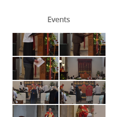
Events