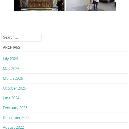
Search
ARCHIVES
July 2026
May 2026
March 2026
October 2025
June 2024
February 2023
December 2022
August 2022