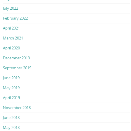
July 2022
February 2022
April 2021
March 2021
April 2020
December 2019
September 2019
June 2019
May 2019
April 2019
November 2018
June 2018
May 2018