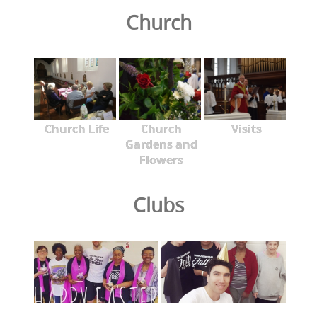
Church
Church Life
Church
Visits
Gardens and
Flowers
Clubs