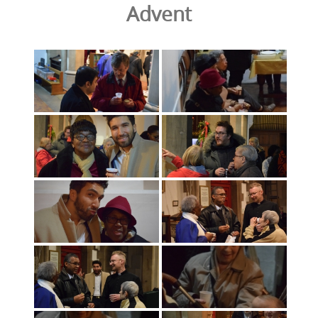
Advent