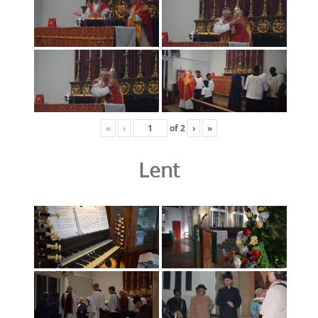
«
‹
of
2
›
»
Lent