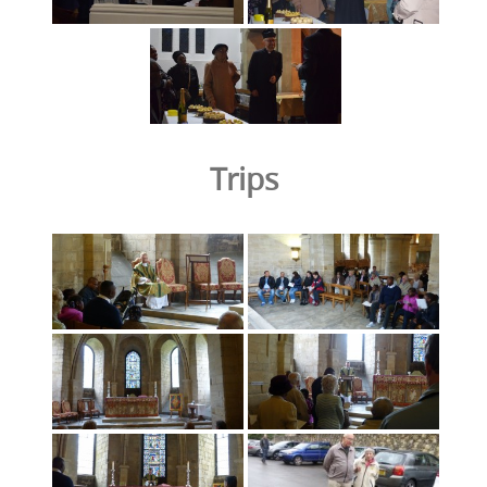
Trips