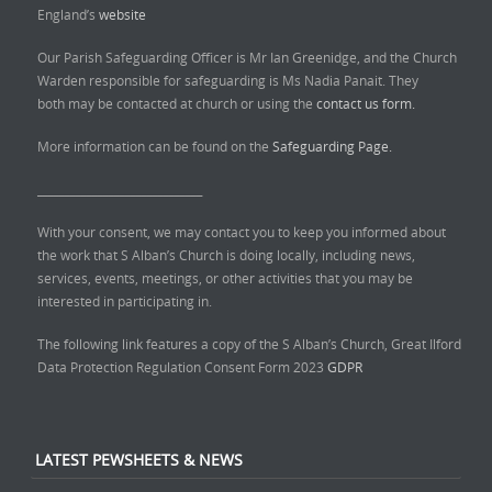
England’s
website
Our Parish Safeguarding Officer is Mr Ian Greenidge, and the Church
Warden responsible for safeguarding is Ms Nadia Panait. They
both may be contacted at church or using the
contact us form.
More information can be found on the
Safeguarding Page.
______________________________
With your consent, we may contact you to keep you informed about
the work that S Alban’s Church is doing locally, including news,
services, events, meetings, or other activities that you may be
interested in participating in.
The following link features a copy of the S Alban’s Church, Great Ilford
Data Protection Regulation Consent Form 2023
GDPR
LATEST PEWSHEETS & NEWS