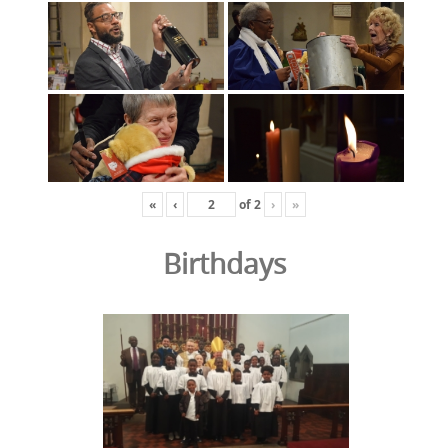
«
‹
of
2
›
»
Birthdays