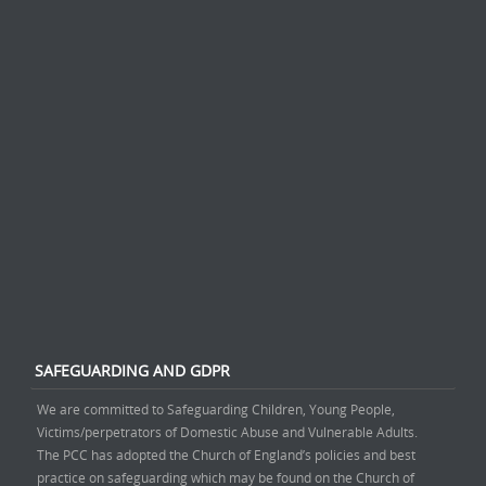
SAFEGUARDING AND GDPR
We are committed to Safeguarding Children, Young People,
Victims/perpetrators of Domestic Abuse and Vulnerable Adults.
The PCC has adopted the Church of England’s policies and best
practice on safeguarding which may be found on the Church of