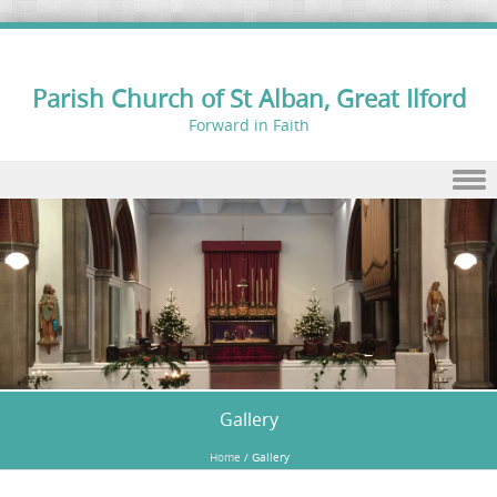
Parish Church of St Alban, Great Ilford
Forward in Faith
Skip to content
Gallery
Home
/
Gallery