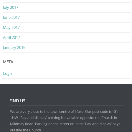
July 2017
June 2017
May 2017
April 2017
January 2016
META
Log in
FIND US
We are very close to the town centre of Ilford. Our post code is IG1
1HW. ‘Pay-and-display’ parking is available opposite the Church in
Mildmay Road. Parking on the street or in the ‘Pay-and-display’ bays
outside the Church.