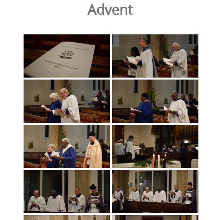
Advent