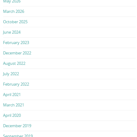
May 2026
March 2026
October 2025
June 2024
February 2023
December 2022
August 2022
July 2022
February 2022
April 2021
March 2021
April 2020
December 2019
September 2019