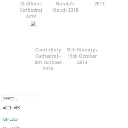
St Albans
Nando's
2017
Cathedral
March 2018
2019
Canterbury
Bell foundry -
Cathedral -
11th October
8th October
2014
2016
Search
ARCHIVES
July 2026