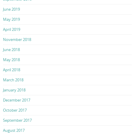
June 2019
May 2019
April 2019
November 2018
June 2018
May 2018
April 2018
March 2018
January 2018
December 2017
October 2017
September 2017
August 2017