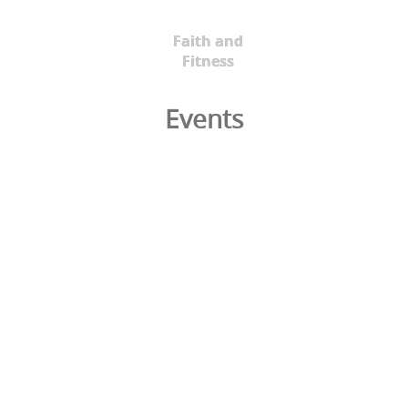
Faith and
Fitness
Events