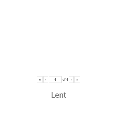
«
‹
of
4
›
»
Lent