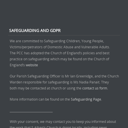
SAFEGUARDING AND GDPR
We are committed to Safeguarding Children, Young People,
Victims/perpetrators of Domestic Abuse and Vulnerable Adults.
The PCC has adopted the Church of England’s policies and best
practice on safeguarding which may be found on the Church of
England’s
website
Our Parish Safeguarding Officer is Mr Ian Greenidge, and the Church
Warden responsible for safeguarding is Ms Nadia Panait. They
both may be contacted at church or using the
contact us form.
More information can be found on the
Safeguarding Page.
______________________________
With your consent, we may contact you to keep you informed about
the work that S Alban’s Church is doing locally, including news,