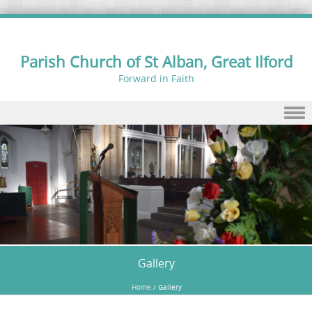
Parish Church of St Alban, Great Ilford
Forward in Faith
Skip to content
Gallery
Home
/
Gallery