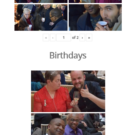
«
‹
of
2
›
»
Birthdays