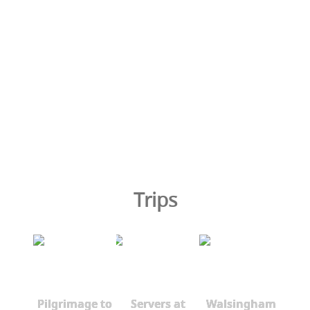
Trips
Pilgrimage to
Servers at
Walsingham