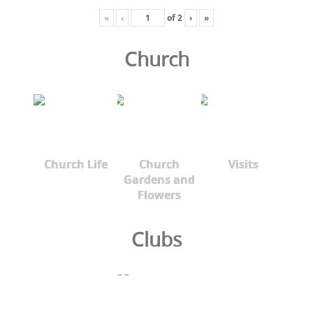
«
‹
of
2
›
»
Church
Church Life
Church
Visits
Gardens and
Flowers
Clubs