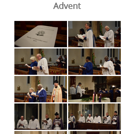
Advent