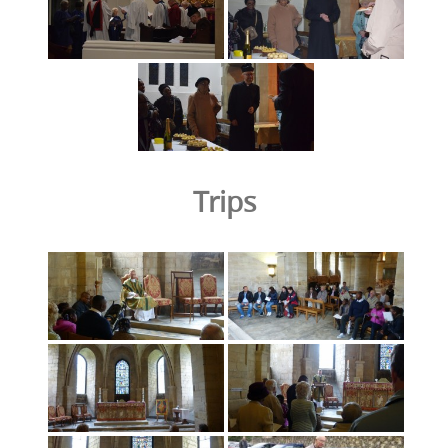
Trips