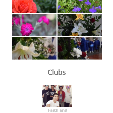
Clubs
Faith and