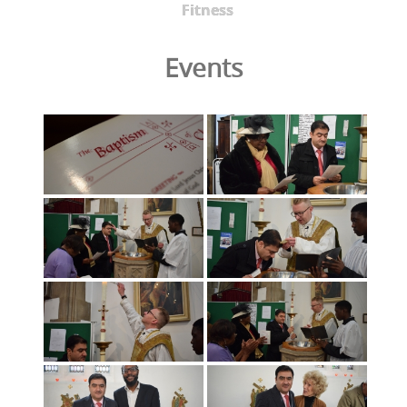
Fitness
Events