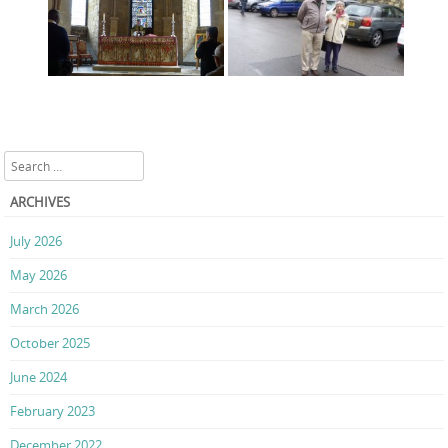
Search
ARCHIVES
July 2026
May 2026
March 2026
October 2025
June 2024
February 2023
December 2022