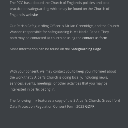
The PCC has adopted the Church of England’s policies and best
practice on safeguarding which may be found on the Church of
England’s
website
Our Parish Safeguarding Officer is Mr Ian Greenidge, and the Church
Warden responsible for safeguarding is Ms Nadia Panait. They
both may be contacted at church or using the
contact us form.
More information can be found on the
Safeguarding Page.
______________________________
With your consent, we may contact you to keep you informed about
the work that S Alban’s Church is doing locally, including news,
services, events, meetings, or other activities that you may be
interested in participating in.
The following link features a copy of the S Alban’s Church, Great Ilford
Data Protection Regulation Consent Form 2023
GDPR