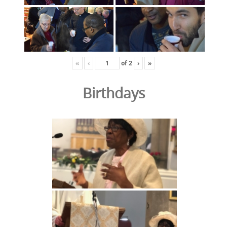
«
‹
of
2
›
»
Birthdays