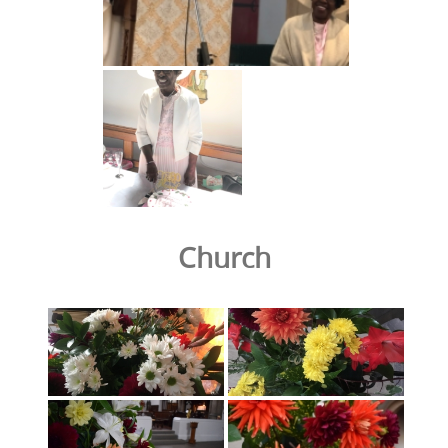
Church