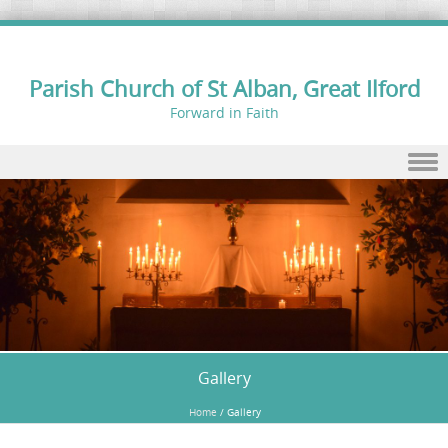
Parish Church of St Alban, Great Ilford
Forward in Faith
Skip to content
Gallery
Home
/
Gallery