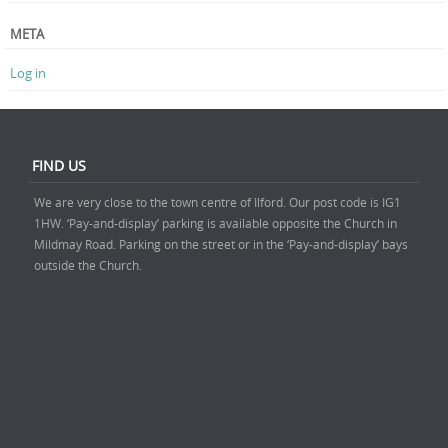
META
Log in
FIND US
We are very close to the town centre of Ilford. Our post code is IG1
1HW. ‘Pay-and-display’ parking is available opposite the Church in
Mildmay Road. Parking on the street or in the ‘Pay-and-display’ bays
outside the Church.