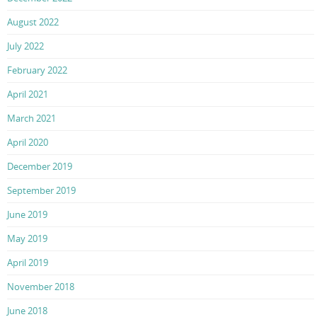
August 2022
July 2022
February 2022
April 2021
March 2021
April 2020
December 2019
September 2019
June 2019
May 2019
April 2019
November 2018
June 2018