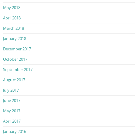
May 2018
April 2018
March 2018
January 2018
December 2017
October 2017
September 2017
August 2017
July 2017
June 2017
May 2017
April 2017
January 2016