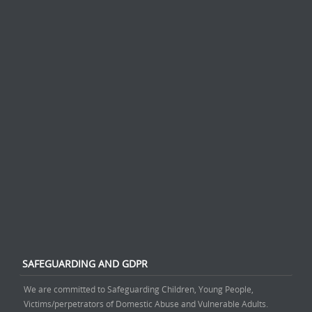
SAFEGUARDING AND GDPR
We are committed to Safeguarding Children, Young People,
Victims/perpetrators of Domestic Abuse and Vulnerable Adults.