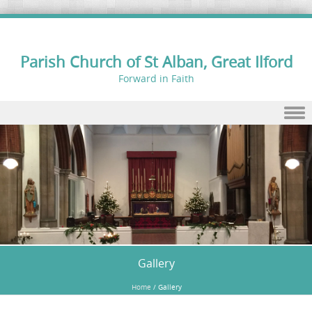
Parish Church of St Alban, Great Ilford
Forward in Faith
Skip to content
Gallery
Home
/
Gallery