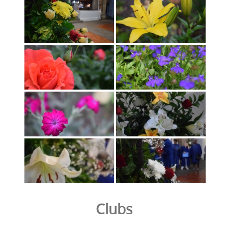
Clubs