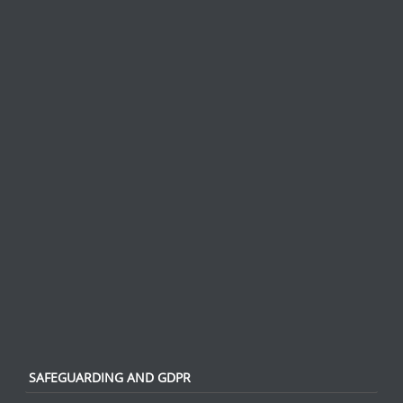
SAFEGUARDING AND GDPR