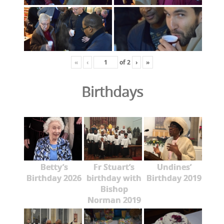
«
‹
of
2
›
»
Birthdays
Betty’s
Fr Stuart’s
Undines’
Birthday 2026
birthday with
Birthday 2019
Bishop
Norman 2019