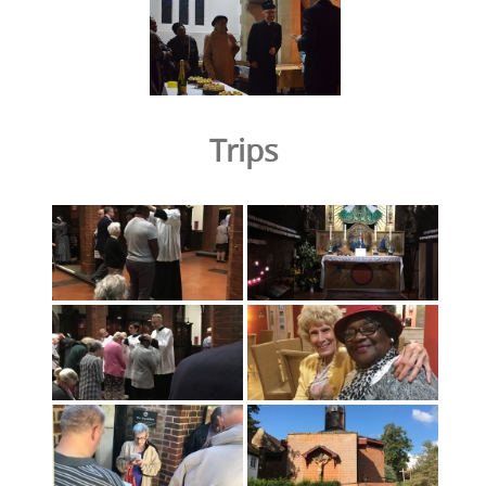
Trips