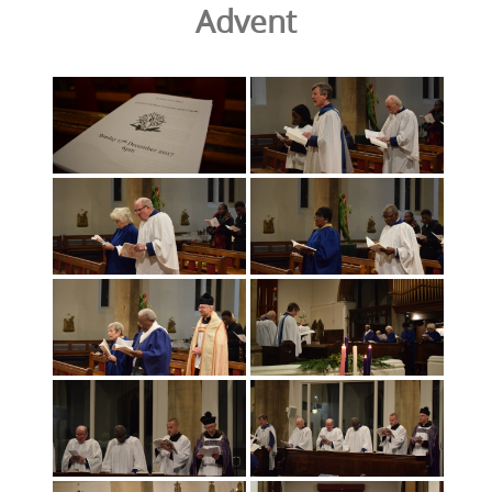
Advent