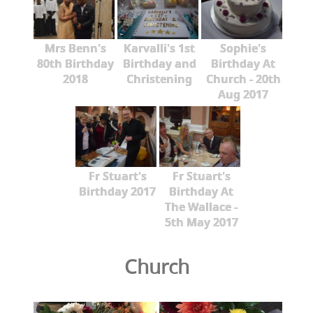
Mrs Benn's
Karvalli's 1st
Sophie's
80th Birthday
Birthday and
Birthday At
2018
Christening
Church - 20th
Aug 2017
Fr Stuart's
Fr Stuart's
Birthday 2017
Birthday At
The Wallace -
5th May 2017
Church