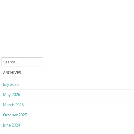
Search
ARCHIVES
July 2026
May 2026
March 2026
October 2025
June 2024