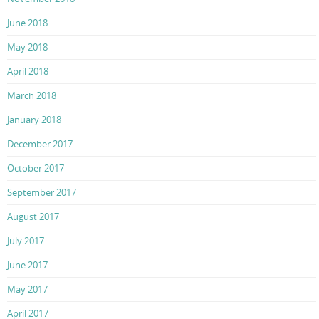
June 2018
May 2018
April 2018
March 2018
January 2018
December 2017
October 2017
September 2017
August 2017
July 2017
June 2017
May 2017
April 2017