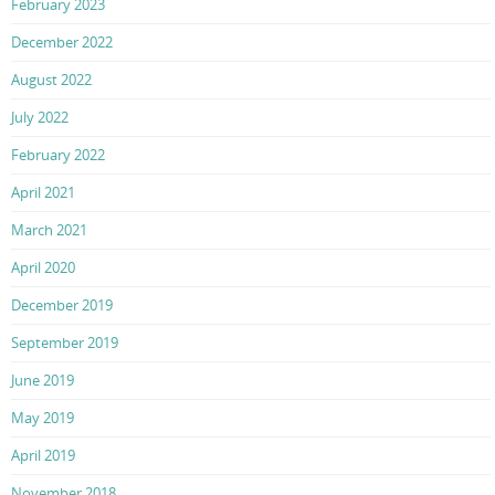
February 2023
December 2022
August 2022
July 2022
February 2022
April 2021
March 2021
April 2020
December 2019
September 2019
June 2019
May 2019
April 2019
November 2018