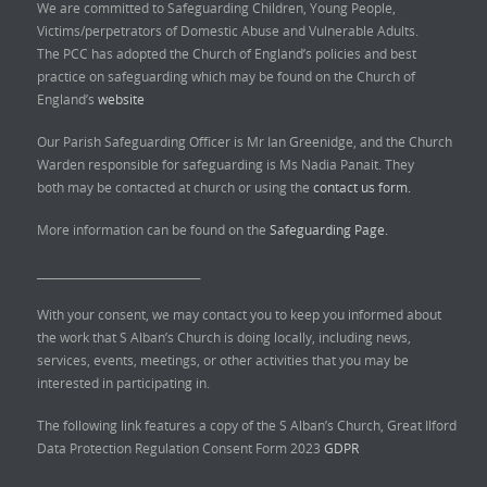
We are committed to Safeguarding Children, Young People,
Victims/perpetrators of Domestic Abuse and Vulnerable Adults.
The PCC has adopted the Church of England’s policies and best
practice on safeguarding which may be found on the Church of
England’s
website
Our Parish Safeguarding Officer is Mr Ian Greenidge, and the Church
Warden responsible for safeguarding is Ms Nadia Panait. They
both may be contacted at church or using the
contact us form.
More information can be found on the
Safeguarding Page.
______________________________
With your consent, we may contact you to keep you informed about
the work that S Alban’s Church is doing locally, including news,
services, events, meetings, or other activities that you may be
interested in participating in.
The following link features a copy of the S Alban’s Church, Great Ilford
Data Protection Regulation Consent Form 2023
GDPR