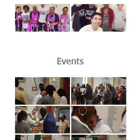
Events