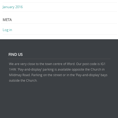
January 2016
META
Log in
FIND US
We are very close to the town centre of Ilford. Our post code is IG1
1HW. ‘Pay-and-display’ parking is available opposite the Church in
Mildmay Road. Parking on the street or in the ‘Pay-and-display’ bays
outside the Church.