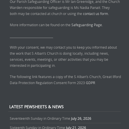
Our Parish Safeguarding Officer is Mr Ian Greenidge, and the Church
Warden responsible for safeguarding is Ms Nadia Panait. They
both may be contacted at church or using the
contact us form.
More information can be found on the
Safeguarding Page.
______________________________
With your consent, we may contact you to keep you informed about
the work that S Alban’s Church is doing locally, including news,
services, events, meetings, or other activities that you may be
interested in participating in.
The following link features a copy of the S Alban’s Church, Great Ilford
Data Protection Regulation Consent Form 2023
GDPR
LATEST PEWSHEETS & NEWS
Seventeenth Sunday in Ordinary Time
July 26, 2026
Sixteenth Sunday in Ordinary Time
July 21, 2026