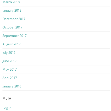
March 2018
January 2018
December 2017
October 2017
September 2017
August 2017
July 2017
June 2017
May 2017
April 2017
January 2016
META
Log in