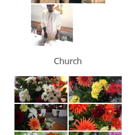
Church