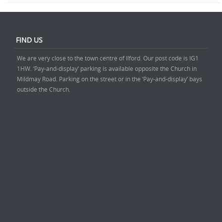
FIND US
We are very close to the town centre of Ilford. Our post code is IG1
1HW. ‘Pay-and-display’ parking is available opposite the Church in
Mildmay Road. Parking on the street or in the ‘Pay-and-display’ bays
outside the Church.