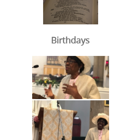
Birthdays