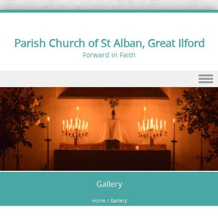
Parish Church of St Alban, Great Ilford
Forward in Faith
Skip to content
Gallery
Home
/
Gallery