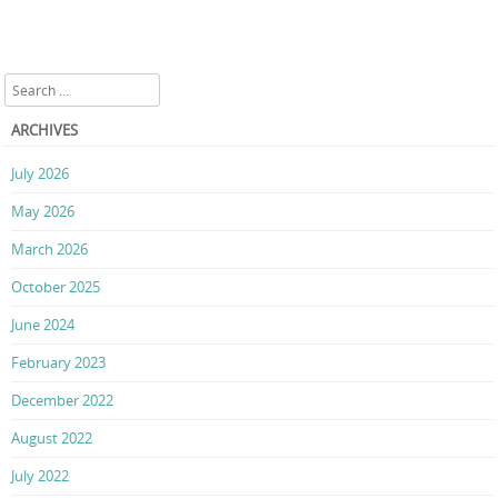
Search
ARCHIVES
July 2026
May 2026
March 2026
October 2025
June 2024
February 2023
December 2022
August 2022
July 2022