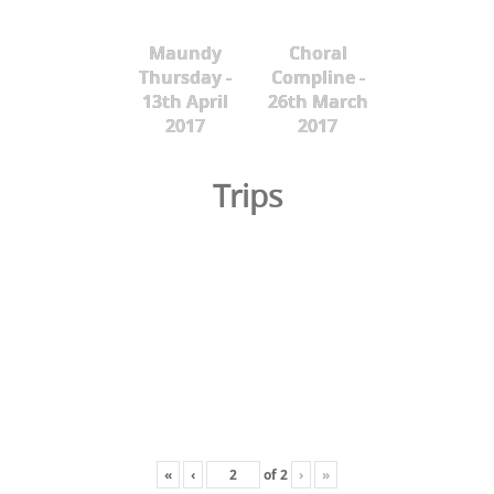
Maundy
Choral
Thursday -
Compline -
13th April
26th March
2017
2017
Trips
«
‹
of
2
›
»