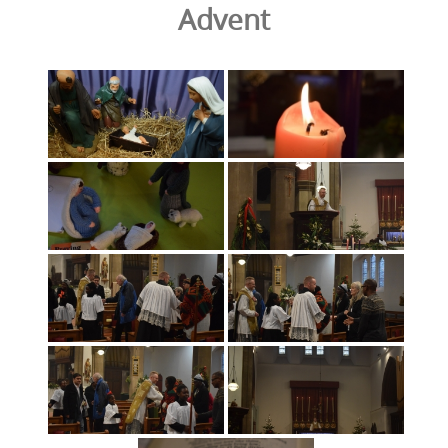
Advent