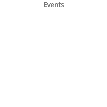
Events