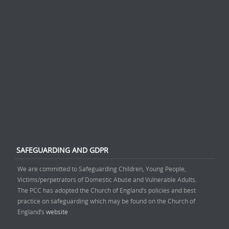
SAFEGUARDING AND GDPR
We are committed to Safeguarding Children, Young People,
Victims/perpetrators of Domestic Abuse and Vulnerable Adults.
The PCC has adopted the Church of England’s policies and best
practice on safeguarding which may be found on the Church of
England’s
website