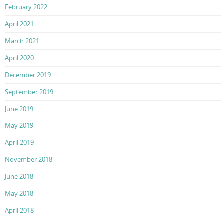
February 2022
April 2021
March 2021
April 2020
December 2019
September 2019
June 2019
May 2019
April 2019
November 2018
June 2018
May 2018
April 2018