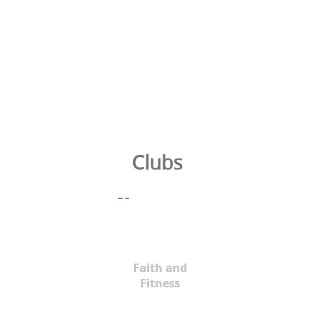
Clubs
Faith and
Fitness