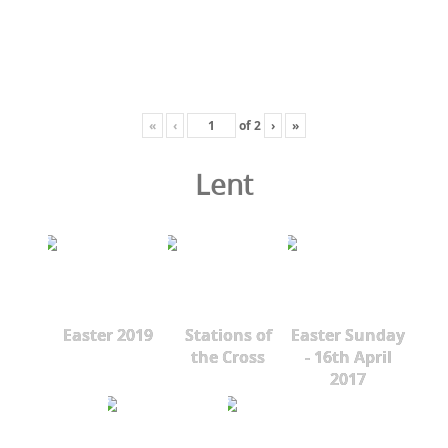
«
‹
of
2
›
»
Lent
Easter 2019
Stations of
Easter Sunday
the Cross
- 16th April
2017