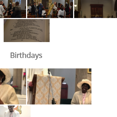
Birthdays