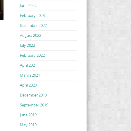
June 2024
February 2023
December 2022
August 2022
July 2022
February 2022
April 2021
March 2021
April 2020
December 2019
September 2019
June 2019
May 2019