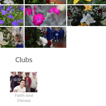
Clubs
Faith and
Fitness