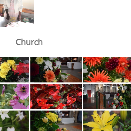
Church