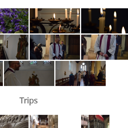
Trips