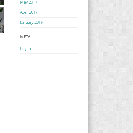
May 2017
April 2017
January 2016
META
Log in