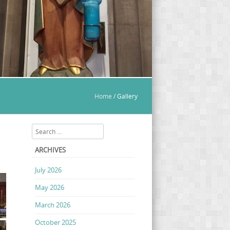
Home
/
Gallery
Search
ARCHIVES
July 2026
May 2026
March 2026
October 2025