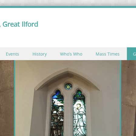
 Great Ilford
Events
History
Who’s Who
Mass Times
G