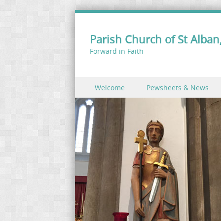
Parish Church of St Alban,
Forward in Faith
Skip to content
Welcome
Pewsheets & News
Menu