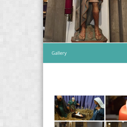
Gallery