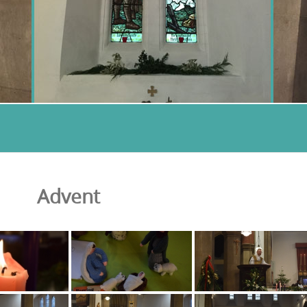
Advent