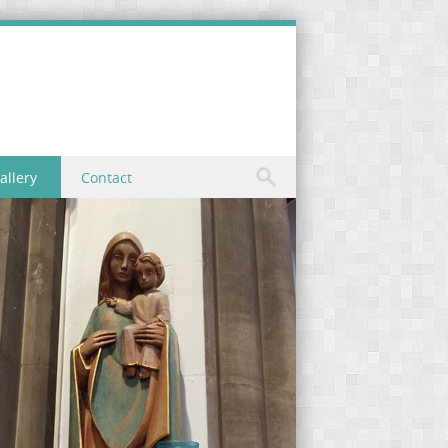
allery
Contact