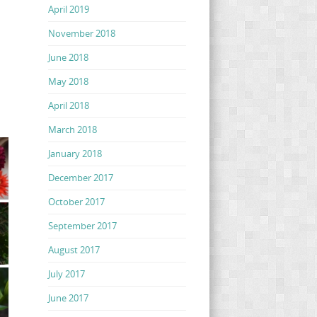
April 2019
November 2018
June 2018
May 2018
April 2018
March 2018
January 2018
December 2017
October 2017
September 2017
August 2017
July 2017
June 2017