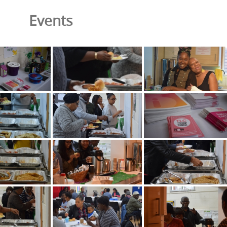
Events