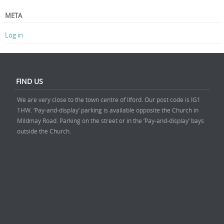
META
Log in
FIND US
We are very close to the town centre of Ilford. Our post code is IG1
1HW. ‘Pay-and-display’ parking is available opposite the Church in
Mildmay Road. Parking on the street or in the ‘Pay-and-display’ bays
outside the Church.