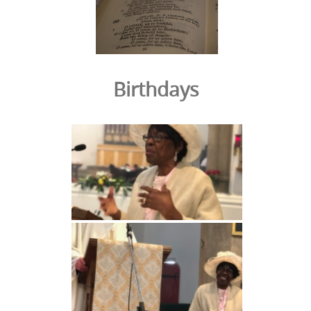
Birthdays