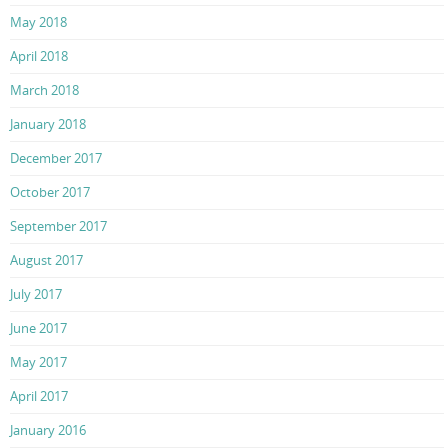
May 2018
April 2018
March 2018
January 2018
December 2017
October 2017
September 2017
August 2017
July 2017
June 2017
May 2017
April 2017
January 2016