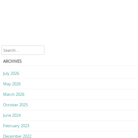
Search
ARCHIVES
July 2026
May 2026
March 2026
October 2025
June 2024
February 2023
December 2022