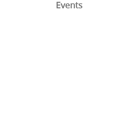
Events