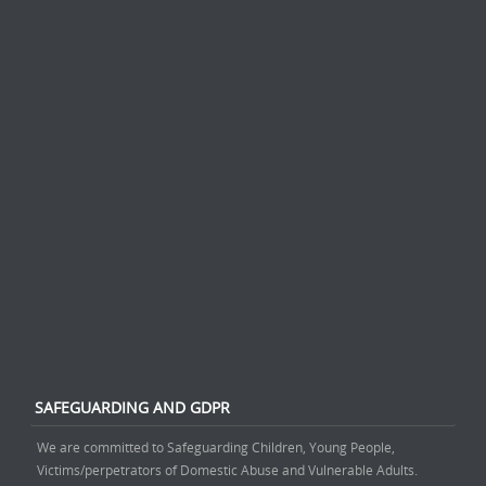
SAFEGUARDING AND GDPR
We are committed to Safeguarding Children, Young People,
Victims/perpetrators of Domestic Abuse and Vulnerable Adults.