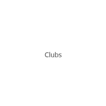
Clubs