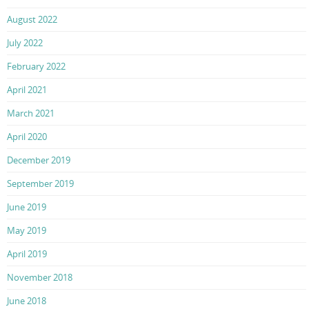
August 2022
July 2022
February 2022
April 2021
March 2021
April 2020
December 2019
September 2019
June 2019
May 2019
April 2019
November 2018
June 2018