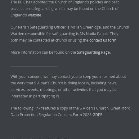
The PCC has adopted the Church of England’s policies and best
practice on safeguarding which may be found on the Church of
England’s
website
Our Parish Safeguarding Officer is Mr Ian Greenidge, and the Church
Warden responsible for safeguarding is Ms Nadia Panait. They
both may be contacted at church or using the
contact us form.
More information can be found on the
Safeguarding Page.
______________________________
With your consent, we may contact you to keep you informed about
the work that S Alban’s Church is doing locally, including news,
services, events, meetings, or other activities that you may be
interested in participating in.
The following link features a copy of the S Alban’s Church, Great Ilford
Data Protection Regulation Consent Form 2023
GDPR