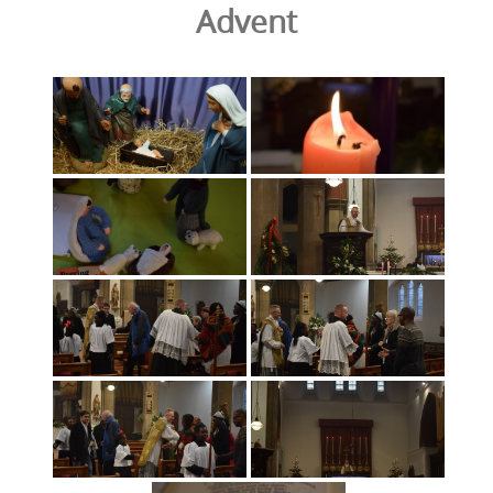
Advent