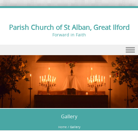
Parish Church of St Alban, Great Ilford
Forward in Faith
Skip to content
Gallery
Home
/
Gallery