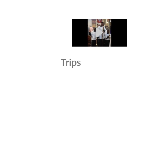
Trips