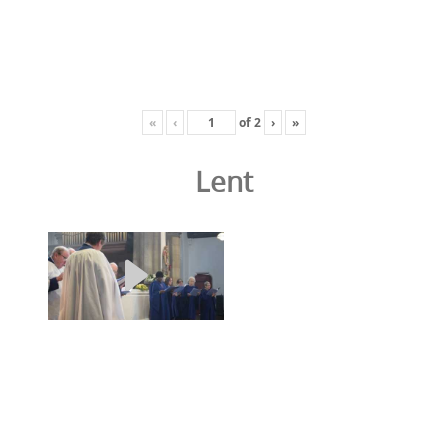
«
‹
of
2
›
»
Lent