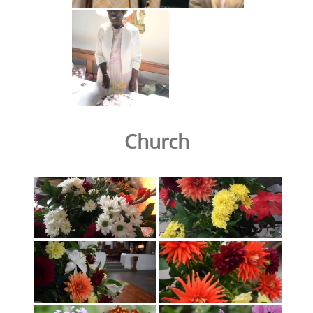
Church