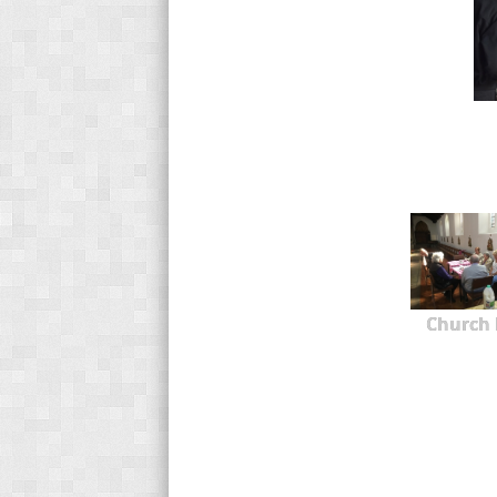
Church 