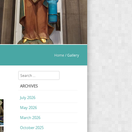
Home
/
Gallery
Search
ARCHIVES
July 2026
May 2026
March 2026
October 2025