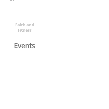
Faith and
Fitness
Events