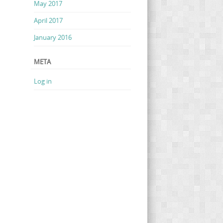
May 2017
April 2017
January 2016
META
Log in