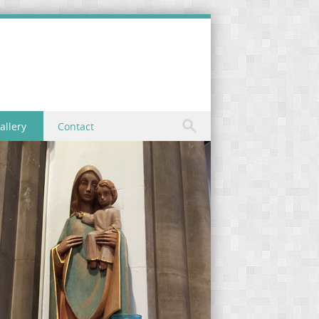
allery
Contact