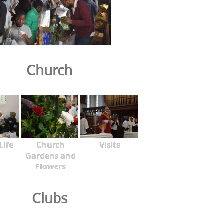
Church
Life
Church
Visits
Gardens and
Flowers
Clubs