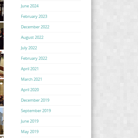
June 2024
February 2023
December 2022
August 2022
July 2022
February 2022
April 2021
March 2021
April 2020
December 2019
September 2019
June 2019
May 2019