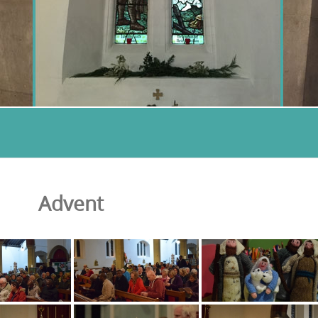
Advent