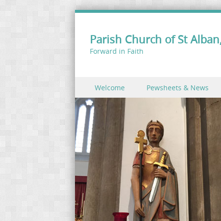
Parish Church of St Alban,
Forward in Faith
Skip to content
Welcome
Pewsheets & News
Menu