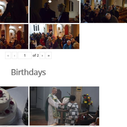
«
‹
of
2
›
»
Birthdays