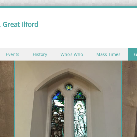
 Great Ilford
Events
History
Who’s Who
Mass Times
G