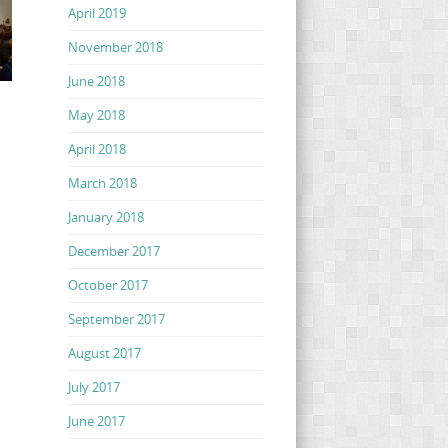
April 2019
November 2018
June 2018
May 2018
April 2018
March 2018
January 2018
December 2017
October 2017
September 2017
August 2017
July 2017
June 2017