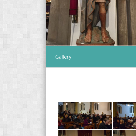
Gallery