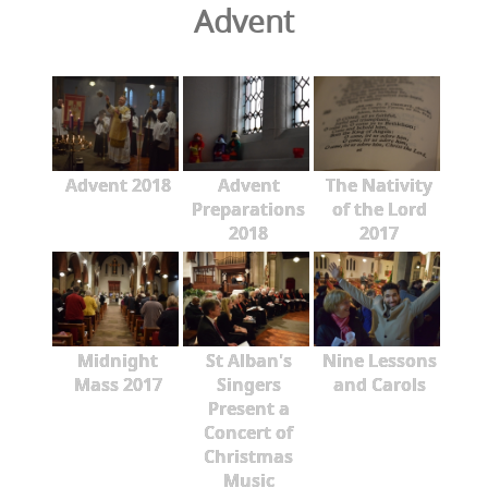
Advent
Advent 2018
Advent
The Nativity
Preparations
of the Lord
2018
2017
Midnight
St Alban's
Nine Lessons
Mass 2017
Singers
and Carols
Present a
Concert of
Christmas
Music