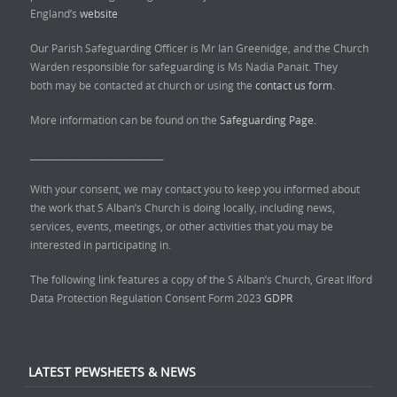
England’s
website
Our Parish Safeguarding Officer is Mr Ian Greenidge, and the Church
Warden responsible for safeguarding is Ms Nadia Panait. They
both may be contacted at church or using the
contact us form.
More information can be found on the
Safeguarding Page.
______________________________
With your consent, we may contact you to keep you informed about
the work that S Alban’s Church is doing locally, including news,
services, events, meetings, or other activities that you may be
interested in participating in.
The following link features a copy of the S Alban’s Church, Great Ilford
Data Protection Regulation Consent Form 2023
GDPR
LATEST PEWSHEETS & NEWS