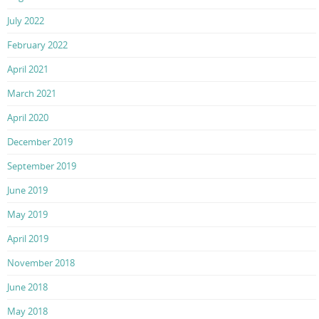
July 2022
February 2022
April 2021
March 2021
April 2020
December 2019
September 2019
June 2019
May 2019
April 2019
November 2018
June 2018
May 2018