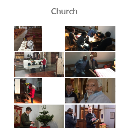
Church