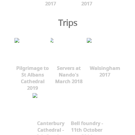
2017
2017
Trips
Pilgrimage to
Servers at
Walsingham
St Albans
Nando's
2017
Cathedral
March 2018
2019
Canterbury
Bell foundry -
Cathedral -
11th October