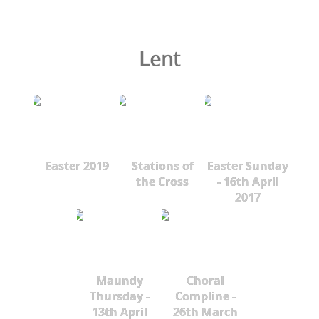
Lent
Easter 2019
Stations of
Easter Sunday
the Cross
- 16th April
2017
Maundy
Choral
Thursday -
Compline -
13th April
26th March