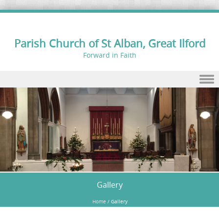
Parish Church of St Alban, Great Ilford
Forward in Faith
Skip to content
Gallery
Home
/
Gallery