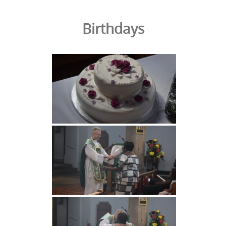
Birthdays