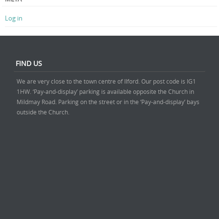
Log in
FIND US
We are very close to the town centre of Ilford. Our post code is IG1
1HW. ‘Pay-and-display’ parking is available opposite the Church in
Mildmay Road. Parking on the street or in the ‘Pay-and-display’ bays
outside the Church.