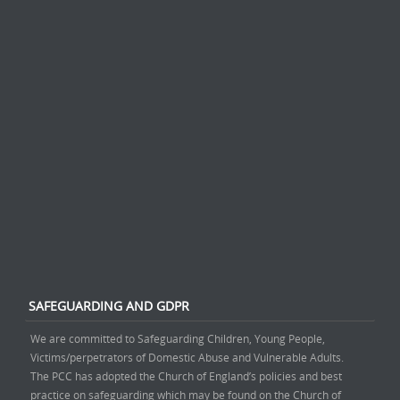
SAFEGUARDING AND GDPR
We are committed to Safeguarding Children, Young People,
Victims/perpetrators of Domestic Abuse and Vulnerable Adults.
The PCC has adopted the Church of England’s policies and best
practice on safeguarding which may be found on the Church of