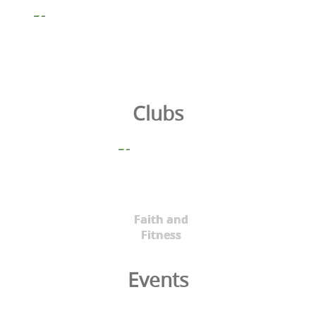
Clubs
Faith and
Fitness
Events