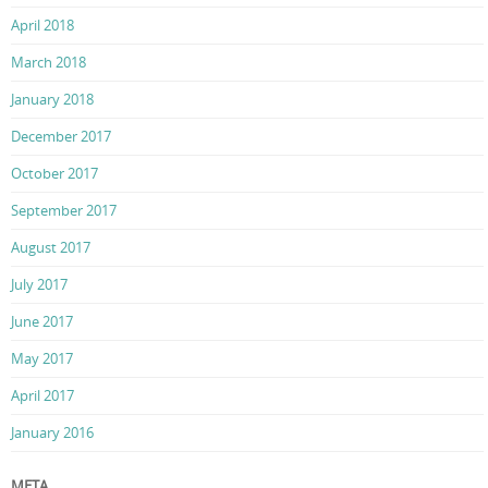
April 2018
March 2018
January 2018
December 2017
October 2017
September 2017
August 2017
July 2017
June 2017
May 2017
April 2017
January 2016
META