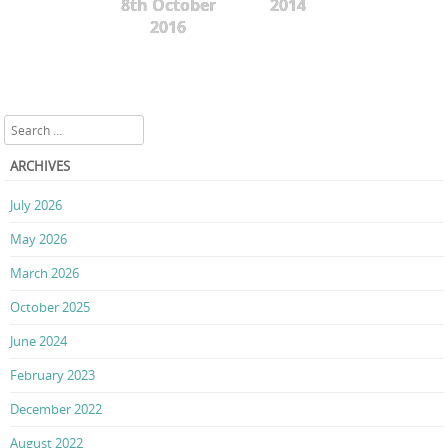
8th October
2014
2016
Search
ARCHIVES
July 2026
May 2026
March 2026
October 2025
June 2024
February 2023
December 2022
August 2022