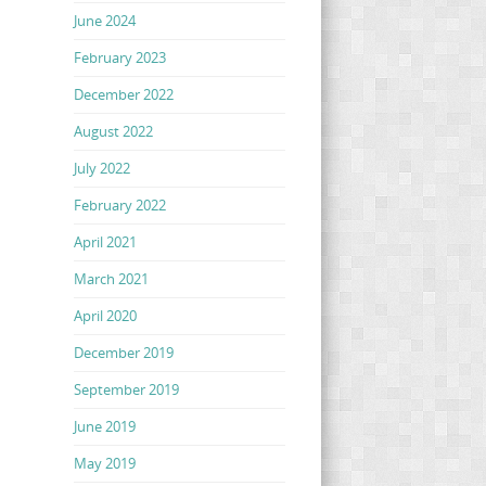
June 2024
February 2023
December 2022
August 2022
July 2022
February 2022
April 2021
March 2021
April 2020
December 2019
September 2019
June 2019
May 2019