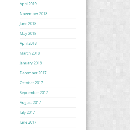
April 2019
November 2018
June 2018
May 2018
April 2018
March 2018
January 2018
December 2017
October 2017
September 2017
August 2017
July 2017
June 2017