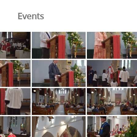
Events