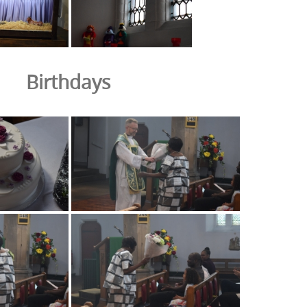
Birthdays