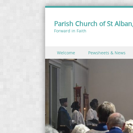
Parish Church of St Alban,
Forward in Faith
Skip to content
Welcome
Pewsheets & News
Menu