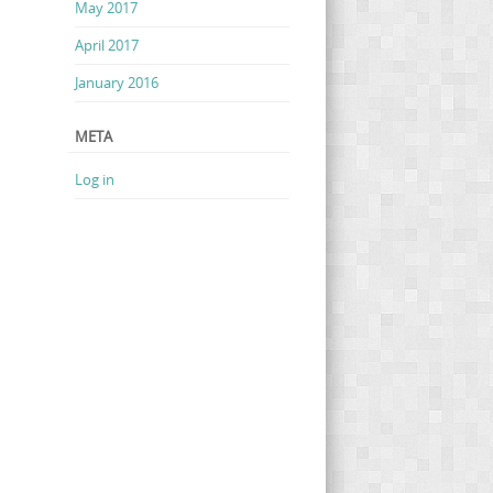
May 2017
April 2017
January 2016
META
Log in