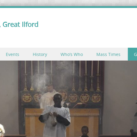
 Great Ilford
Events
History
Who’s Who
Mass Times
G