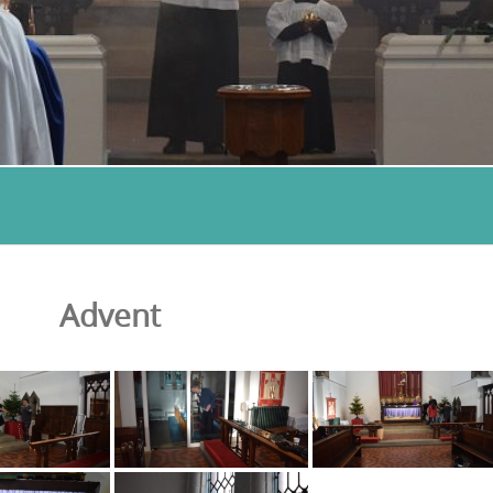
Advent