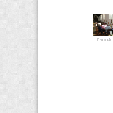
Church 