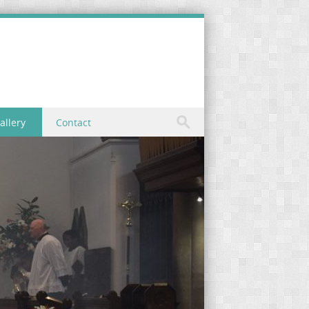
allery
Contact