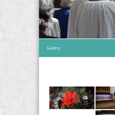
Gallery