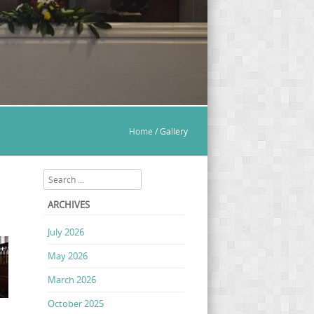
Home
/
Gallery
Search
ARCHIVES
July 2026
May 2026
March 2026
October 2025