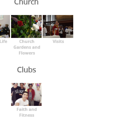
Church
Life
Church
Visits
Gardens and
Flowers
Clubs
Faith and
Fitness