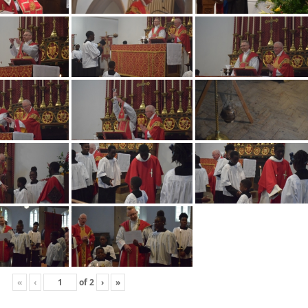
«
‹
of
2
›
»