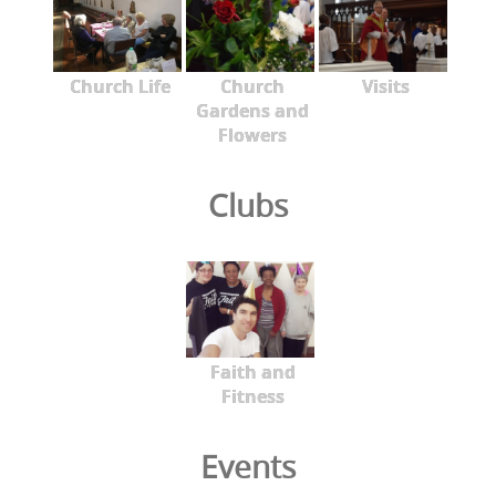
Church Life
Church
Visits
Gardens and
Flowers
Clubs
Faith and
Fitness
Events