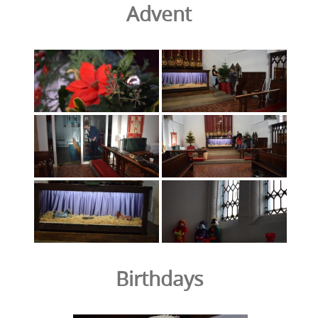
Advent
Birthdays