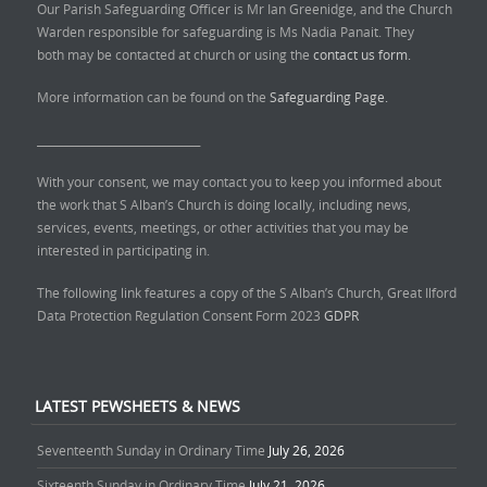
Our Parish Safeguarding Officer is Mr Ian Greenidge, and the Church
Warden responsible for safeguarding is Ms Nadia Panait. They
both may be contacted at church or using the
contact us form.
More information can be found on the
Safeguarding Page.
______________________________
With your consent, we may contact you to keep you informed about
the work that S Alban’s Church is doing locally, including news,
services, events, meetings, or other activities that you may be
interested in participating in.
The following link features a copy of the S Alban’s Church, Great Ilford
Data Protection Regulation Consent Form 2023
GDPR
LATEST PEWSHEETS & NEWS
Seventeenth Sunday in Ordinary Time
July 26, 2026
Sixteenth Sunday in Ordinary Time
July 21, 2026