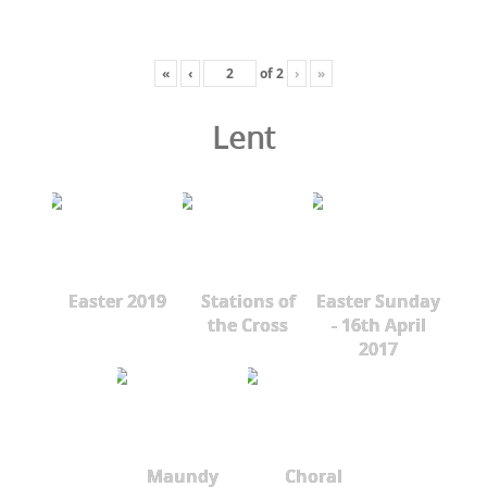
«
‹
of
2
›
»
Lent
Easter 2019
Stations of
Easter Sunday
the Cross
- 16th April
2017
Maundy
Choral