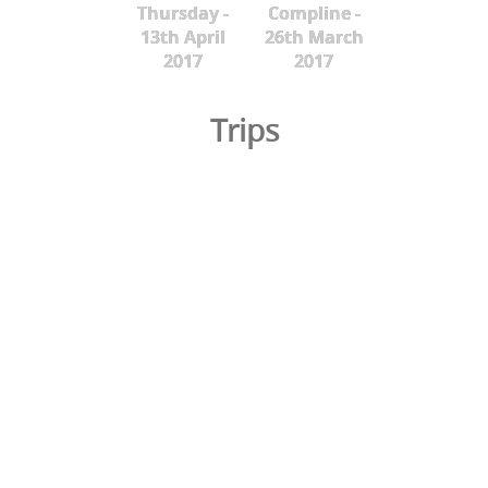
Thursday -
Compline -
13th April
26th March
2017
2017
Trips