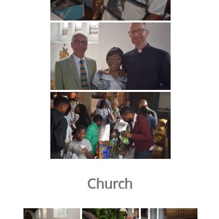
Church