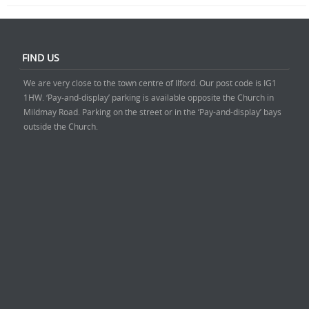
FIND US
We are very close to the town centre of Ilford. Our post code is IG1
1HW. ‘Pay-and-display’ parking is available opposite the Church in
Mildmay Road. Parking on the street or in the ‘Pay-and-display’ bays
outside the Church.