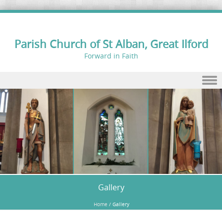
Parish Church of St Alban, Great Ilford
Forward in Faith
Skip to content
Gallery
Home
/
Gallery