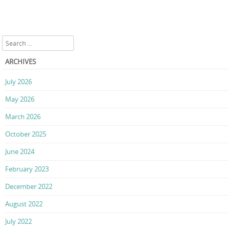
Search
ARCHIVES
July 2026
May 2026
March 2026
October 2025
June 2024
February 2023
December 2022
August 2022
July 2022