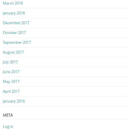
March 2018
January 2018
December 2017
October 2017
September 2017
August 2017
July 2017
June 2017
May 2017
April 2017
January 2016
META
Log in