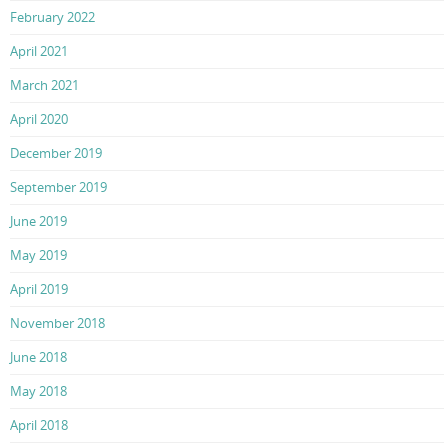
February 2022
April 2021
March 2021
April 2020
December 2019
September 2019
June 2019
May 2019
April 2019
November 2018
June 2018
May 2018
April 2018