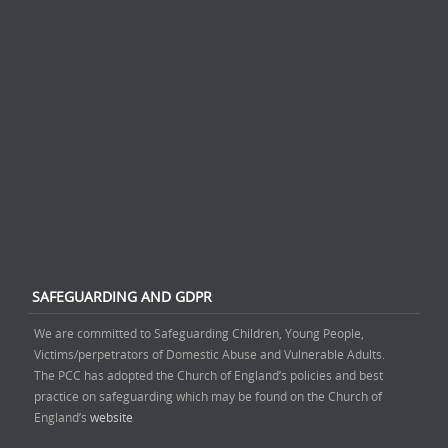
SAFEGUARDING AND GDPR
We are committed to Safeguarding Children, Young People,
Victims/perpetrators of Domestic Abuse and Vulnerable Adults.
The PCC has adopted the Church of England’s policies and best
practice on safeguarding which may be found on the Church of
England’s
website