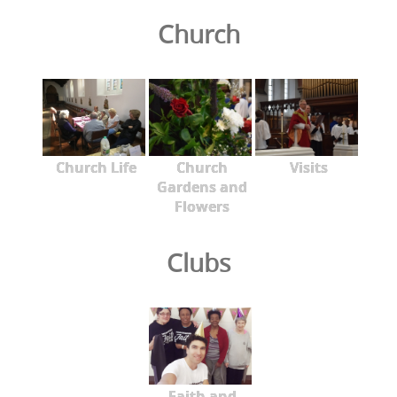
Church
Church Life
Church
Visits
Gardens and
Flowers
Clubs
Faith and