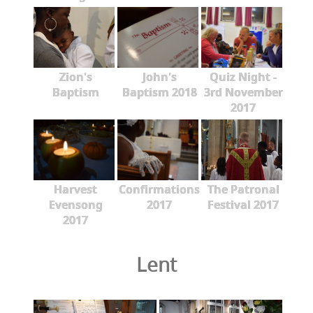
Zion's
John's
Quiz Night -
Baptism
Baptism 2018
3rd November
2017
Harvest
Confirmations
The Patronal
Evensong
2017
Festival 2017
2017
Lent