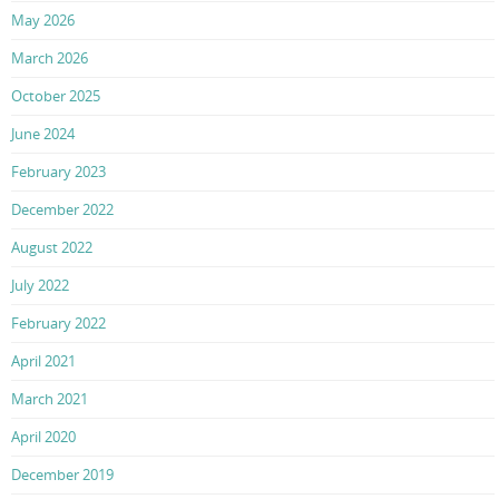
May 2026
March 2026
October 2025
June 2024
February 2023
December 2022
August 2022
July 2022
February 2022
April 2021
March 2021
April 2020
December 2019