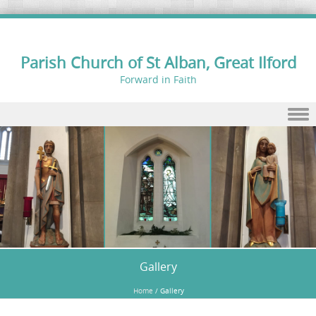
Parish Church of St Alban, Great Ilford
Forward in Faith
Skip to content
Gallery
Home
/
Gallery