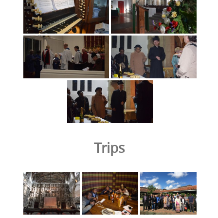
Trips