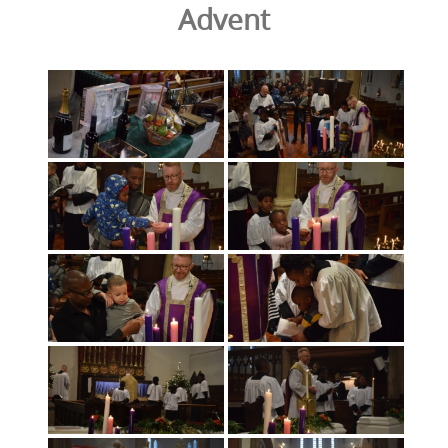
Advent