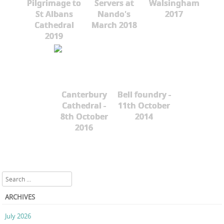
Pilgrimage to
Servers at
Walsingham
St Albans
Nando's
2017
Cathedral
March 2018
2019
Canterbury
Bell foundry -
Cathedral -
11th October
8th October
2014
2016
Search
ARCHIVES
July 2026