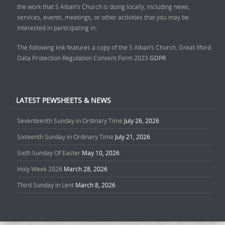
the work that S Alban’s Church is doing locally, including news,
services, events, meetings, or other activities that you may be
interested in participating in.
The following link features a copy of the S Alban’s Church, Great Ilford
Data Protection Regulation Consent Form 2023
GDPR
LATEST PEWSHEETS & NEWS
Seventeenth Sunday in Ordinary Time
July 26, 2026
Sixteenth Sunday in Ordinary Time
July 21, 2026
Sixth Sunday Of Easter
May 10, 2026
Holy Week 2026
March 28, 2026
Third Sunday in Lent
March 8, 2026