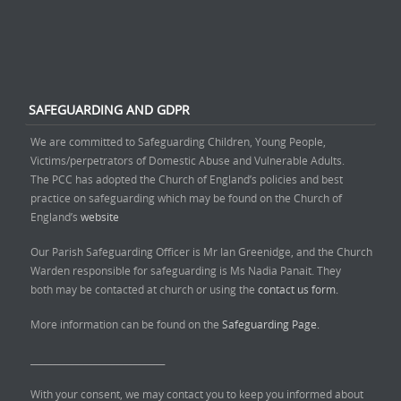
SAFEGUARDING AND GDPR
We are committed to Safeguarding Children, Young People,
Victims/perpetrators of Domestic Abuse and Vulnerable Adults.
The PCC has adopted the Church of England’s policies and best
practice on safeguarding which may be found on the Church of
England’s
website
Our Parish Safeguarding Officer is Mr Ian Greenidge, and the Church
Warden responsible for safeguarding is Ms Nadia Panait. They
both may be contacted at church or using the
contact us form.
More information can be found on the
Safeguarding Page.
______________________________
With your consent, we may contact you to keep you informed about