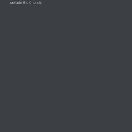
outside the Church.