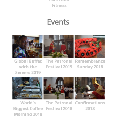
Fitness
Events
Global Buffet
The Patronal
Remembrance
with the
Festival 2019
Sunday 2018
Servers 2019
World's
The Patronal
Confirmations
Biggest Coffee
Festival 2018
2018
Morning 2018