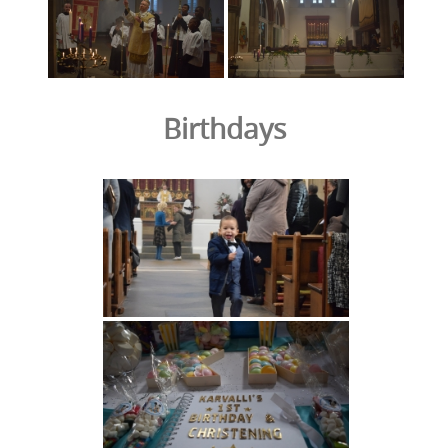
Birthdays