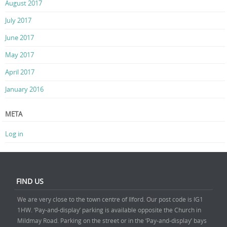
August 2017
July 2017
June 2017
May 2017
April 2017
January 2016
META
Log in
FIND US
We are very close to the town centre of Ilford. Our post code is IG1
1HW. ‘Pay-and-display’ parking is available opposite the Church in
Mildmay Road. Parking on the street or in the ‘Pay-and-display’ bays