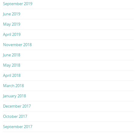
September 2019
June 2019
May 2019
April 2019
November 2018
June 2018
May 2018
April 2018
March 2018
January 2018
December 2017
October 2017
September 2017