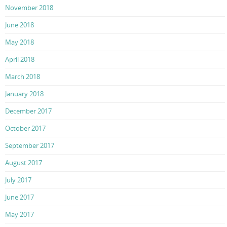
November 2018
June 2018
May 2018
April 2018
March 2018
January 2018
December 2017
October 2017
September 2017
August 2017
July 2017
June 2017
May 2017