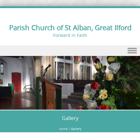
Parish Church of St Alban, Great Ilford
Forward in Faith
Skip to content
Gallery
Home
/
Gallery