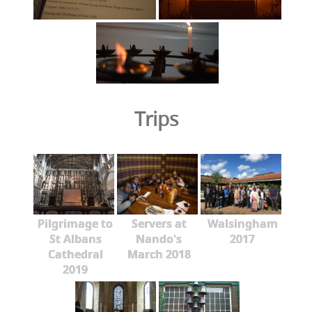
Trips
Pilgrimage to
Servers at
Walsingham
St Albans
Nando's
2017
Cathedral
March 2018
2019