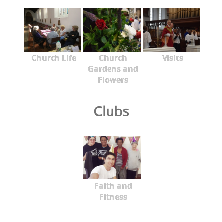
Church Life
Church
Visits
Gardens and
Flowers
Clubs
Faith and
Fitness