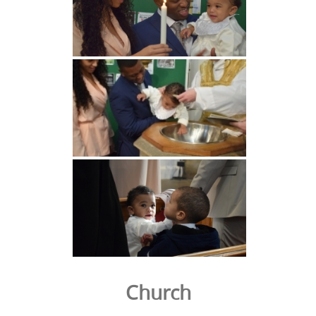
Church