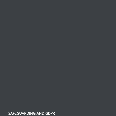
SAFEGUARDING AND GDPR