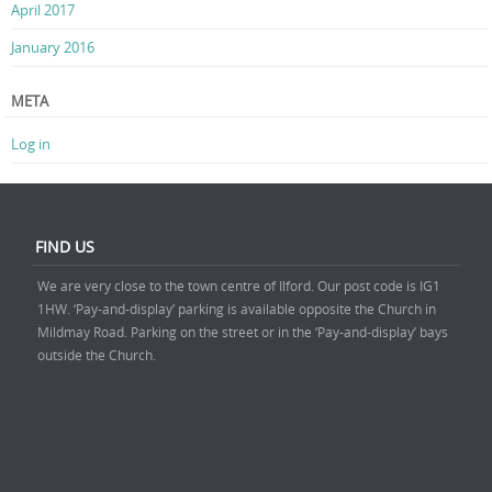
April 2017
January 2016
META
Log in
FIND US
We are very close to the town centre of Ilford. Our post code is IG1
1HW. ‘Pay-and-display’ parking is available opposite the Church in
Mildmay Road. Parking on the street or in the ‘Pay-and-display’ bays
outside the Church.