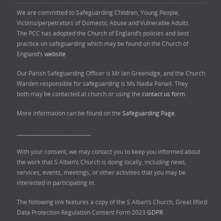
We are committed to Safeguarding Children, Young People,
Victims/perpetrators of Domestic Abuse and Vulnerable Adults.
The PCC has adopted the Church of England’s policies and best
practice on safeguarding which may be found on the Church of
England’s
website
Our Parish Safeguarding Officer is Mr Ian Greenidge, and the Church
Warden responsible for safeguarding is Ms Nadia Panait. They
both may be contacted at church or using the
contact us form.
More information can be found on the
Safeguarding Page.
______________________________
With your consent, we may contact you to keep you informed about
the work that S Alban’s Church is doing locally, including news,
services, events, meetings, or other activities that you may be
interested in participating in.
The following link features a copy of the S Alban’s Church, Great Ilford
Data Protection Regulation Consent Form 2023
GDPR