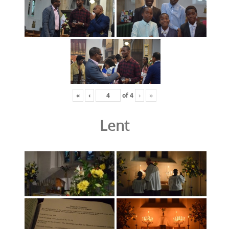
«
‹
of
4
›
»
Lent