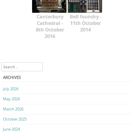
Canterbury
Bell foundry -
Cathedral -
11th October
8th October
2014
2016
Search
ARCHIVES
July 2026
May 2026
March 2026
October 2025
June 2024