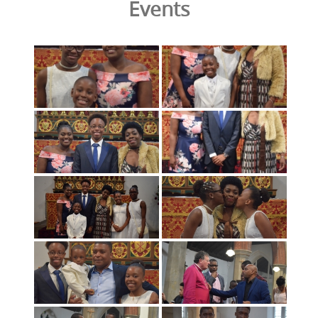
Events