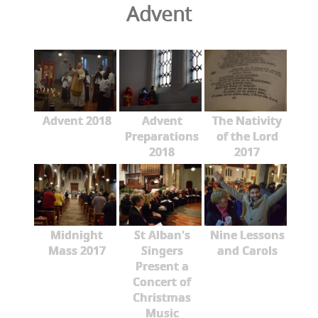
Advent
Advent 2018
Advent
The Nativity
Preparations
of the Lord
2018
2017
Midnight
St Alban's
Nine Lessons
Mass 2017
Singers
and Carols
Present a
Concert of
Christmas
Music