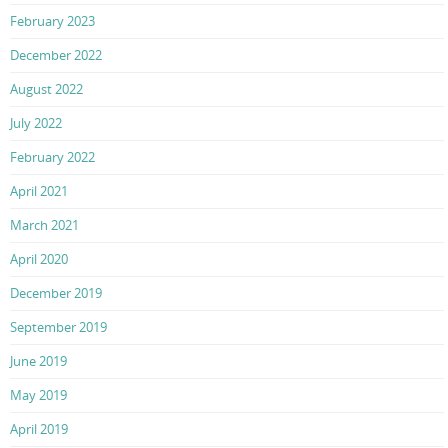
February 2023
December 2022
August 2022
July 2022
February 2022
April 2021
March 2021
April 2020
December 2019
September 2019
June 2019
May 2019
April 2019