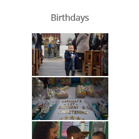
Birthdays