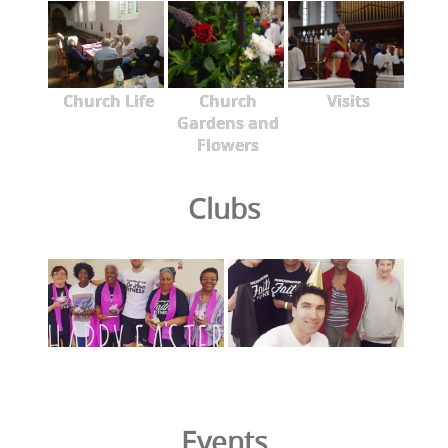
Church Life
Church
Visits
Gardens and
Flowers
Clubs
Events