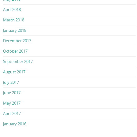
April 2018
March 2018
January 2018
December 2017
October 2017
September 2017
August 2017
July 2017
June 2017
May 2017
April 2017
January 2016