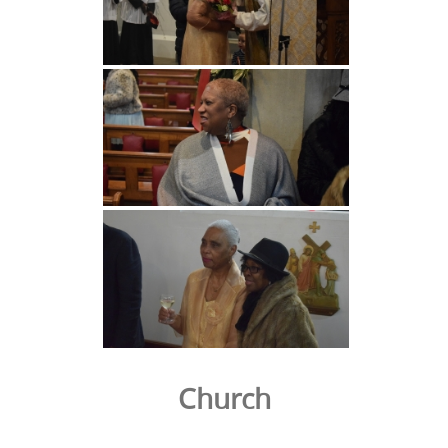
Church