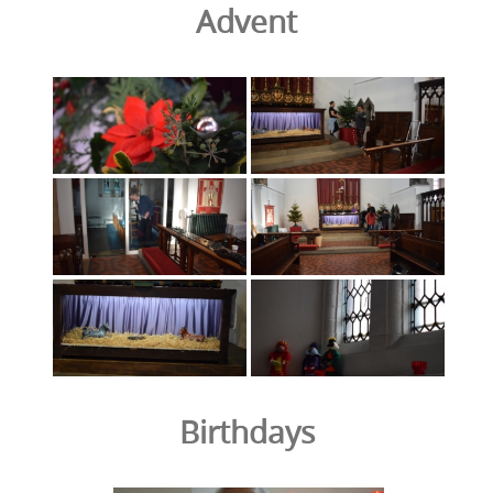
Advent
Birthdays