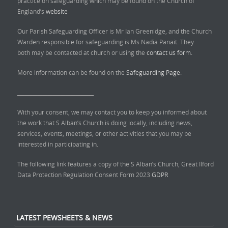
practice on safeguarding which may be found on the Church of
England’s
website
Our Parish Safeguarding Officer is Mr Ian Greenidge, and the Church
Warden responsible for safeguarding is Ms Nadia Panait. They
both may be contacted at church or using the
contact us form.
More information can be found on the
Safeguarding Page.
______________________________
With your consent, we may contact you to keep you informed about
the work that S Alban’s Church is doing locally, including news,
services, events, meetings, or other activities that you may be
interested in participating in.
The following link features a copy of the S Alban’s Church, Great Ilford
Data Protection Regulation Consent Form 2023
GDPR
LATEST PEWSHEETS & NEWS