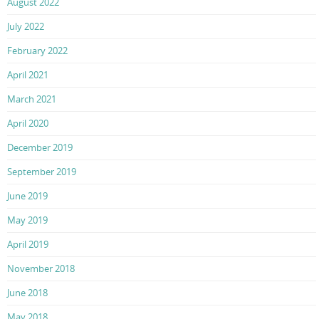
August 2022
July 2022
February 2022
April 2021
March 2021
April 2020
December 2019
September 2019
June 2019
May 2019
April 2019
November 2018
June 2018
May 2018