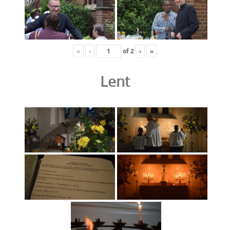
«
‹
of
2
›
»
Lent