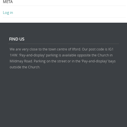
META
Log in
FIND US
We are very close to the town centre of Ilford. Our post code is IG1
1HW. ‘Pay-and-display’ parking is available opposite the Church in
Mildmay Road. Parking on the street or in the ‘Pay-and-display’ bays
outside the Church.