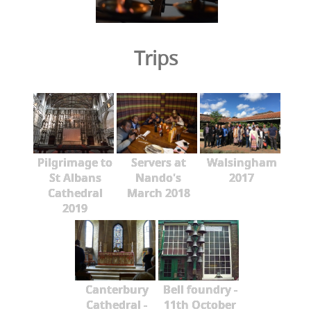
Trips
Pilgrimage to
Servers at
Walsingham
St Albans
Nando's
2017
Cathedral
March 2018
2019
Canterbury
Bell foundry -
Cathedral -
11th October