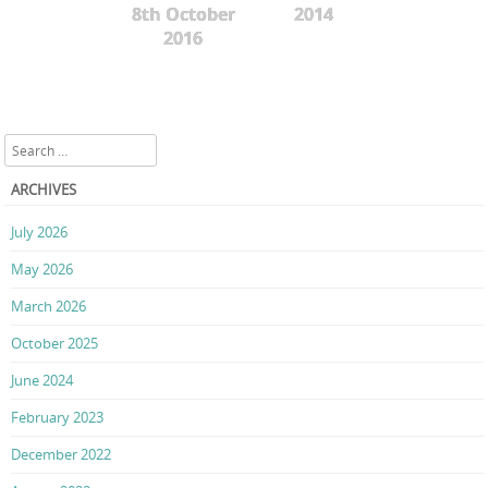
8th October
2014
2016
Search
ARCHIVES
July 2026
May 2026
March 2026
October 2025
June 2024
February 2023
December 2022