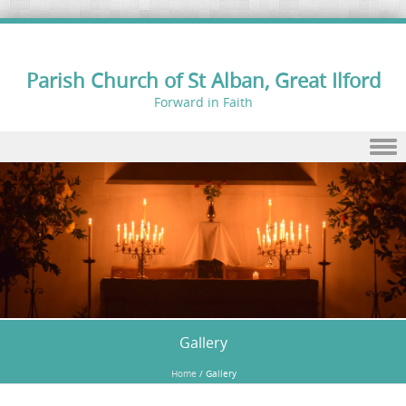
Parish Church of St Alban, Great Ilford
Forward in Faith
Skip to content
Gallery
Home
/
Gallery