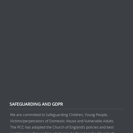
SAFEGUARDING AND GDPR
We are committed to Safeguarding Children, Young People,
Victims/perpetrators of Domestic Abuse and Vulnerable Adults.
The PCC has adopted the Church of England’s policies and best