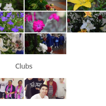
Clubs