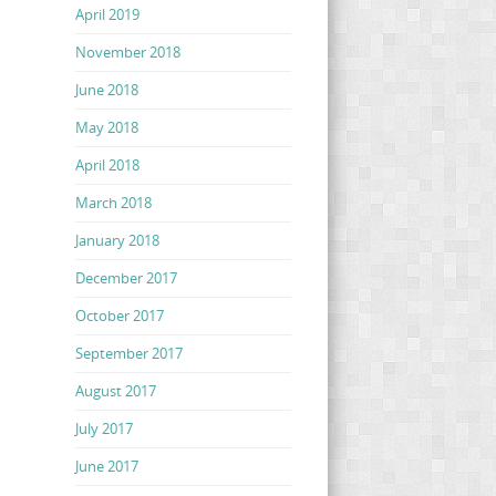
April 2019
November 2018
June 2018
May 2018
April 2018
March 2018
January 2018
December 2017
October 2017
September 2017
August 2017
July 2017
June 2017