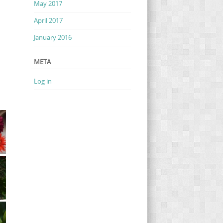
May 2017
April 2017
January 2016
META
Log in