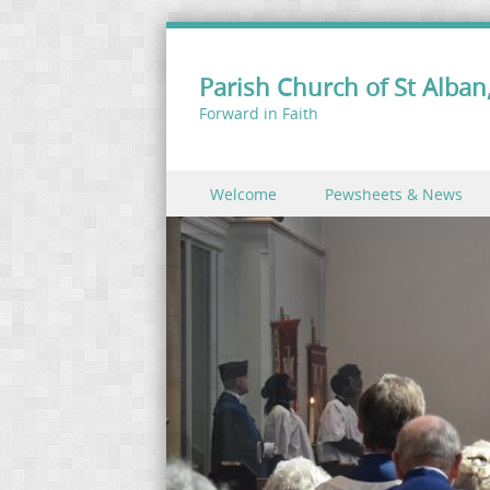
Parish Church of St Alban,
Forward in Faith
Skip to content
Welcome
Pewsheets & News
Menu