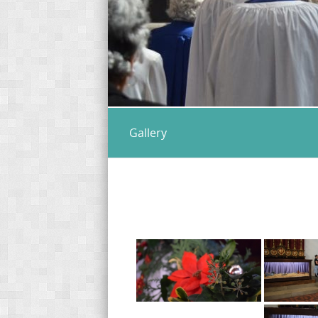
Gallery