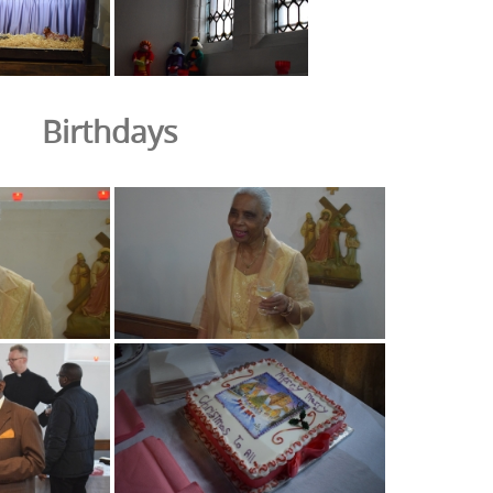
Birthdays