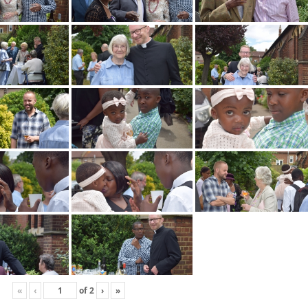
«
‹
of
2
›
»