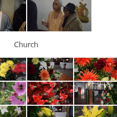
Church