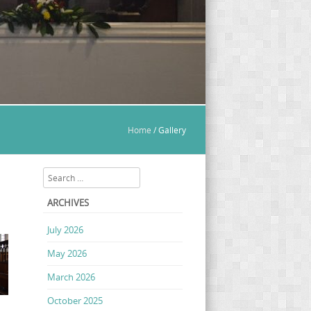
Home
/
Gallery
Search
ARCHIVES
July 2026
May 2026
March 2026
October 2025