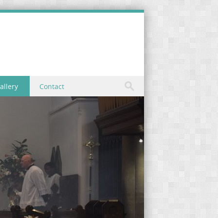
allery
Contact