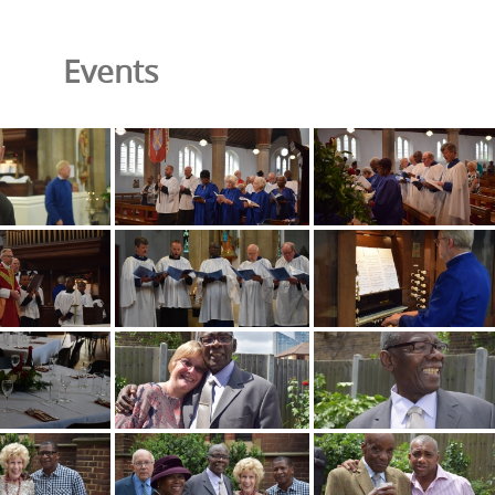
Events