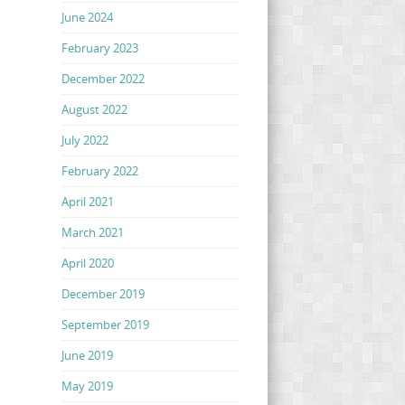
June 2024
February 2023
December 2022
August 2022
July 2022
February 2022
April 2021
March 2021
April 2020
December 2019
September 2019
June 2019
May 2019