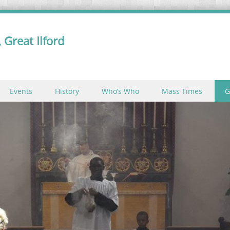
 Great Ilford
Events
History
Who’s Who
Mass Times
G