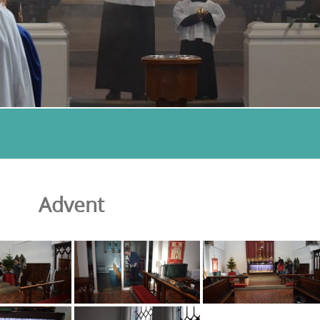
Advent