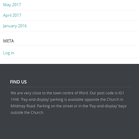
May 2017
April 2017
January 2016
META
Log in
FIND US
We are very close to the town centre of Ilford. Our post code is IG1
1HW. ‘Pay-and-display’ parking is available opposite the Church in
Mildmay Road. Parking on the street or in the ‘Pay-and-display’ bays
outside the Church.