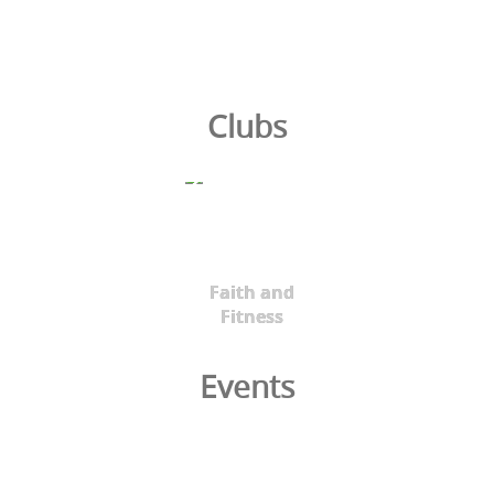
Clubs
Faith and
Fitness
Events