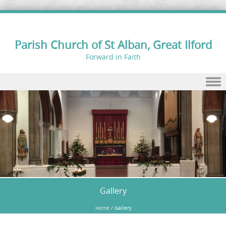
Parish Church of St Alban, Great Ilford
Forward in Faith
Skip to content
Gallery
Home
/
Gallery