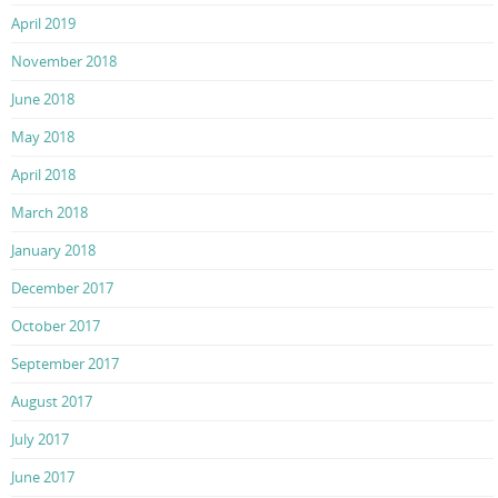
April 2019
November 2018
June 2018
May 2018
April 2018
March 2018
January 2018
December 2017
October 2017
September 2017
August 2017
July 2017
June 2017