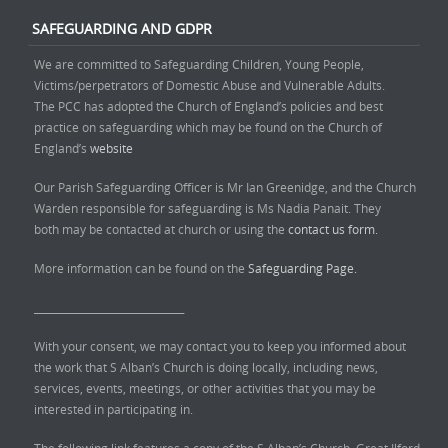
SAFEGUARDING AND GDPR
We are committed to Safeguarding Children, Young People,
Victims/perpetrators of Domestic Abuse and Vulnerable Adults.
The PCC has adopted the Church of England’s policies and best
practice on safeguarding which may be found on the Church of
England’s
website
Our Parish Safeguarding Officer is Mr Ian Greenidge, and the Church
Warden responsible for safeguarding is Ms Nadia Panait. They
both may be contacted at church or using the
contact us form.
More information can be found on the
Safeguarding Page.
______________________________
With your consent, we may contact you to keep you informed about
the work that S Alban’s Church is doing locally, including news,
services, events, meetings, or other activities that you may be
interested in participating in.