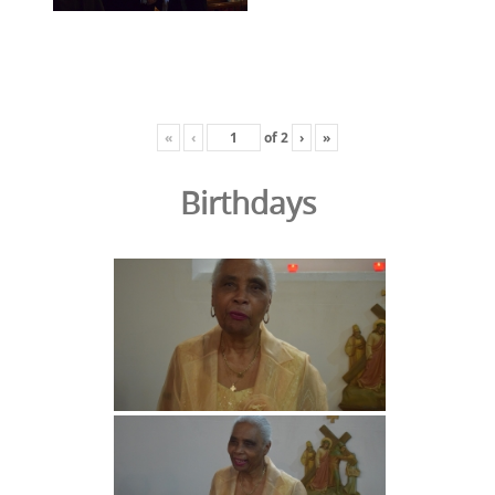
«
‹
of
2
›
»
Birthdays