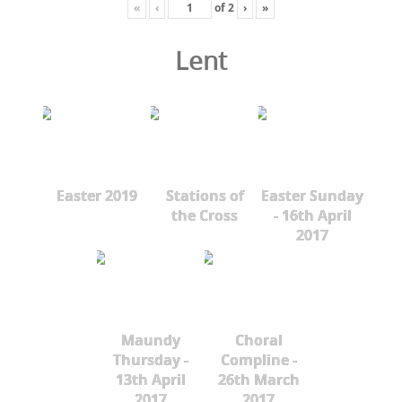
«
‹
of
2
›
»
Lent
Easter 2019
Stations of
Easter Sunday
the Cross
- 16th April
2017
Maundy
Choral
Thursday -
Compline -
13th April
26th March
2017
2017