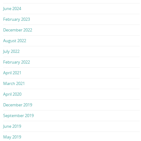
June 2024
February 2023
December 2022
August 2022
July 2022
February 2022
April 2021
March 2021
April 2020
December 2019
September 2019
June 2019
May 2019