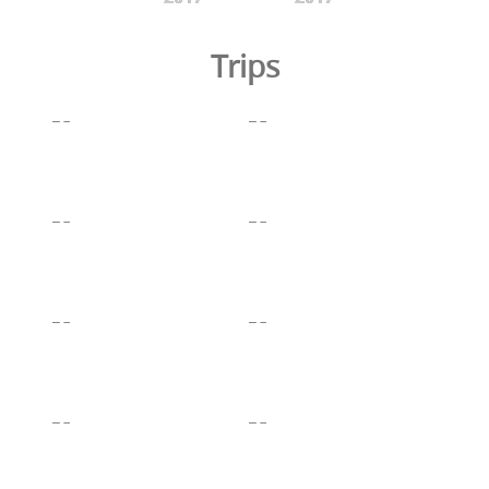
Trips