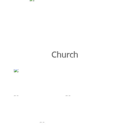
Church