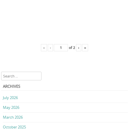
«
‹
of
2
›
»
Search
ARCHIVES
July 2026
May 2026
March 2026
October 2025