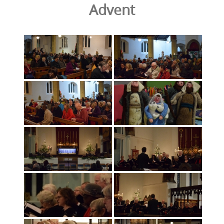
Advent