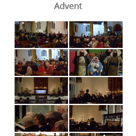
Advent