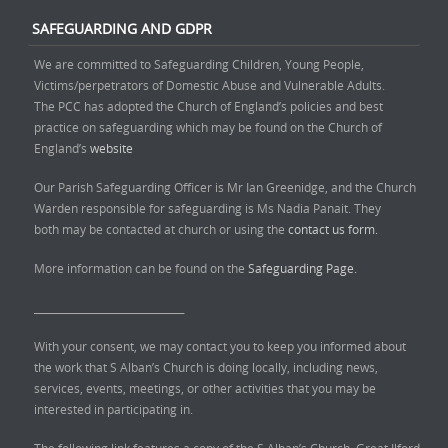
SAFEGUARDING AND GDPR
We are committed to Safeguarding Children, Young People,
Victims/perpetrators of Domestic Abuse and Vulnerable Adults.
The PCC has adopted the Church of England’s policies and best
practice on safeguarding which may be found on the Church of
England’s
website
Our Parish Safeguarding Officer is Mr Ian Greenidge, and the Church
Warden responsible for safeguarding is Ms Nadia Panait. They
both may be contacted at church or using the
contact us form.
More information can be found on the
Safeguarding Page.
______________________________
With your consent, we may contact you to keep you informed about
the work that S Alban’s Church is doing locally, including news,
services, events, meetings, or other activities that you may be
interested in participating in.