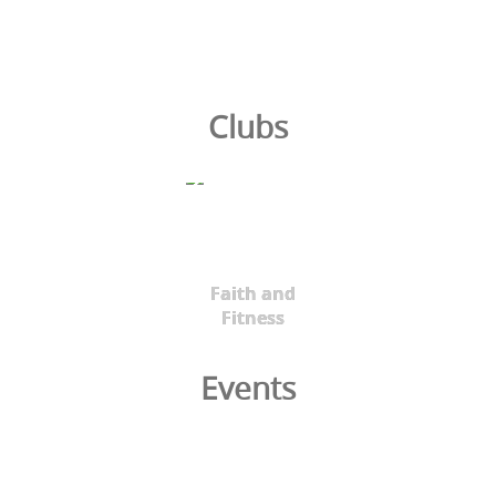
Clubs
Faith and
Fitness
Events