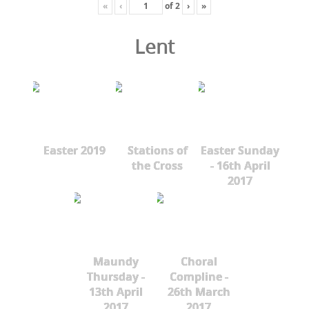
«
‹
of
2
›
»
Lent
Easter 2019
Stations of
Easter Sunday
the Cross
- 16th April
2017
Maundy
Choral
Thursday -
Compline -
13th April
26th March
2017
2017