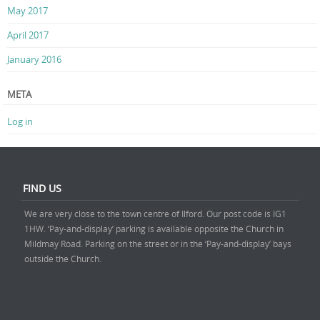
May 2017
April 2017
January 2016
META
Log in
FIND US
We are very close to the town centre of Ilford. Our post code is IG1
1HW. ‘Pay-and-display’ parking is available opposite the Church in
Mildmay Road. Parking on the street or in the ‘Pay-and-display’ bays
outside the Church.