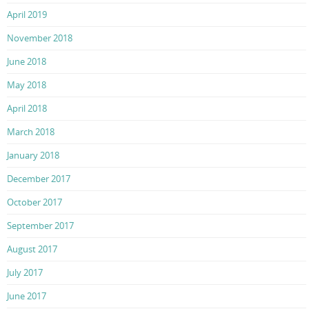
April 2019
November 2018
June 2018
May 2018
April 2018
March 2018
January 2018
December 2017
October 2017
September 2017
August 2017
July 2017
June 2017