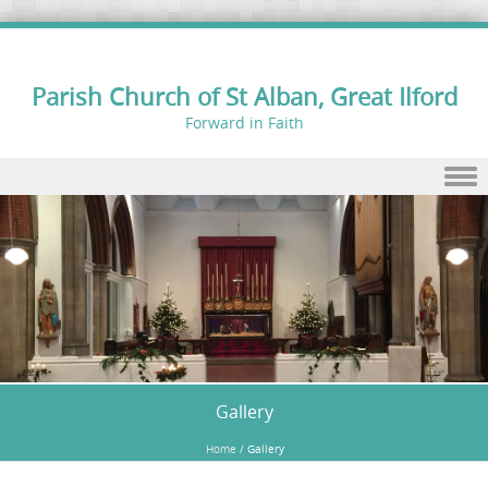
Parish Church of St Alban, Great Ilford
Forward in Faith
Skip to content
Gallery
Home
/
Gallery