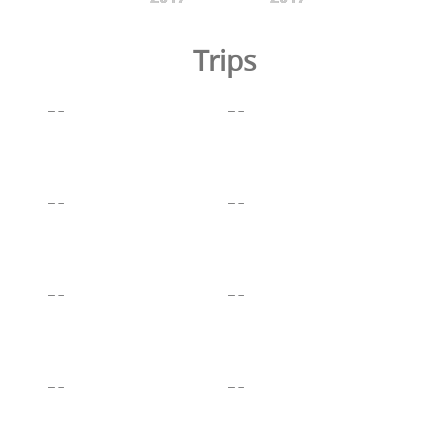
Trips