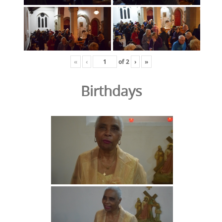
«
‹
of
2
›
»
Birthdays