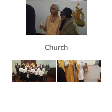
Church