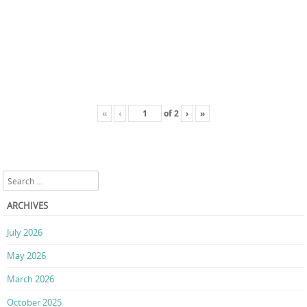
«
‹
of
2
›
»
Search
ARCHIVES
July 2026
May 2026
March 2026
October 2025