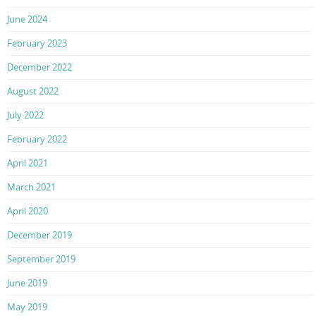
June 2024
February 2023
December 2022
August 2022
July 2022
February 2022
April 2021
March 2021
April 2020
December 2019
September 2019
June 2019
May 2019