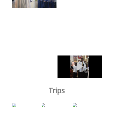
Trips