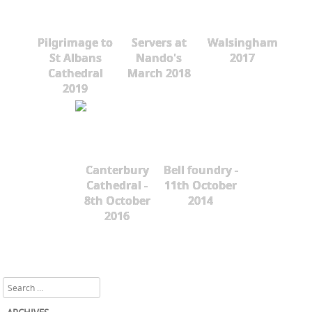
Pilgrimage to
Servers at
Walsingham
St Albans
Nando's
2017
Cathedral
March 2018
2019
Canterbury
Bell foundry -
Cathedral -
11th October
8th October
2014
2016
Search