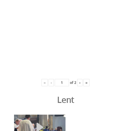
«
‹
of
2
›
»
Lent