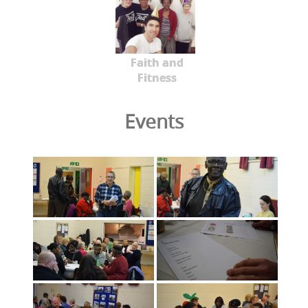
Faith and
Fitness
Events