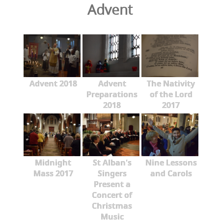
Advent
Advent 2018
Advent
The Nativity
Preparations
of the Lord
2018
2017
Midnight
St Alban's
Nine Lessons
Mass 2017
Singers
and Carols
Present a
Concert of
Christmas
Music