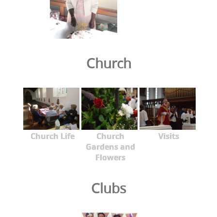
Church
Church Life
Church
Visits
Gardens and
Flowers
Clubs