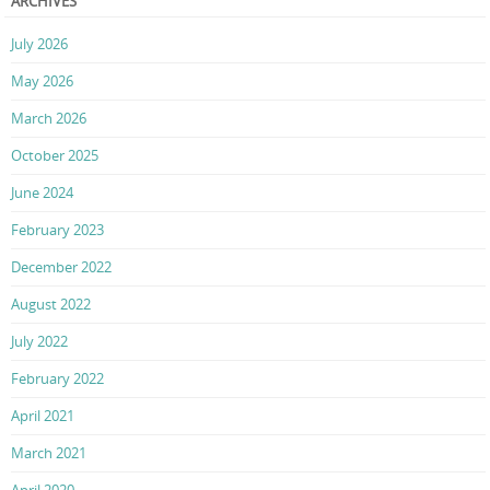
ARCHIVES
July 2026
May 2026
March 2026
October 2025
June 2024
February 2023
December 2022
August 2022
July 2022
February 2022
April 2021
March 2021
April 2020