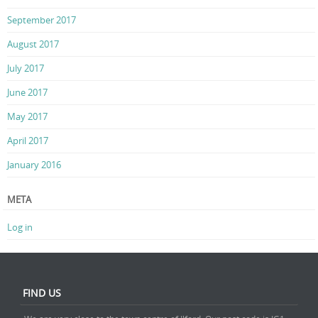
September 2017
August 2017
July 2017
June 2017
May 2017
April 2017
January 2016
META
Log in
FIND US