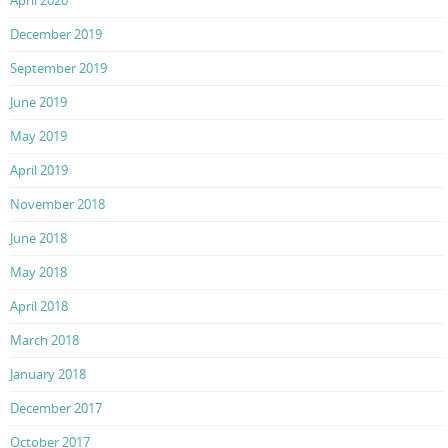
December 2019
September 2019
June 2019
May 2019
April 2019
November 2018
June 2018
May 2018
April 2018
March 2018
January 2018
December 2017
October 2017