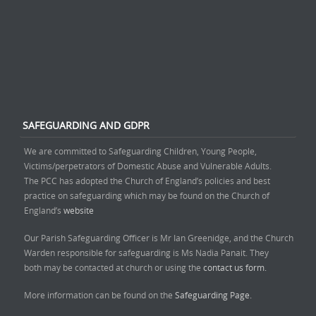
SAFEGUARDING AND GDPR
We are committed to Safeguarding Children, Young People,
Victims/perpetrators of Domestic Abuse and Vulnerable Adults.
The PCC has adopted the Church of England’s policies and best
practice on safeguarding which may be found on the Church of
England’s
website
Our Parish Safeguarding Officer is Mr Ian Greenidge, and the Church
Warden responsible for safeguarding is Ms Nadia Panait. They
both may be contacted at church or using the
contact us form.
More information can be found on the
Safeguarding Page.