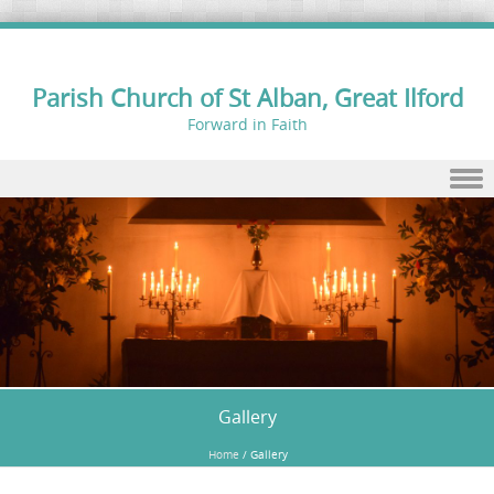
Parish Church of St Alban, Great Ilford
Forward in Faith
Skip to content
Gallery
Home
/
Gallery