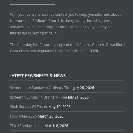
______________________________
With your consent, we may contact you to keep you informed about
the work that S Alban’s Church is doing locally, including news,
services, events, meetings, or other activities that you may be
interested in participating in.
The following link features a copy of the S Alban’s Church, Great Ilford
Data Protection Regulation Consent Form 2023
GDPR
LATEST PEWSHEETS & NEWS
Seventeenth Sunday in Ordinary Time
July 26, 2026
Sixteenth Sunday in Ordinary Time
July 21, 2026
Sixth Sunday Of Easter
May 10, 2026
Holy Week 2026
March 28, 2026
Third Sunday in Lent
March 8, 2026