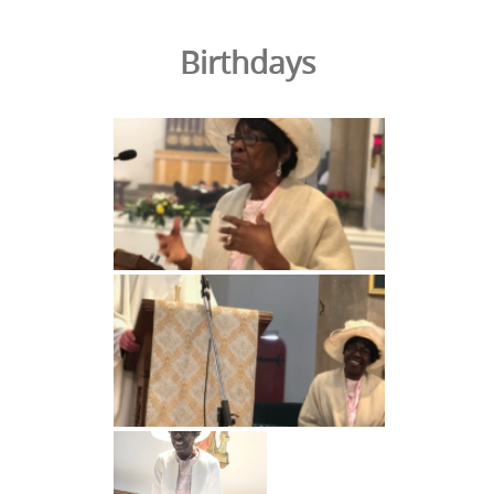
Birthdays