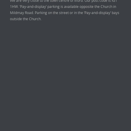
We are very close to the town centre of Ilford. Our post code is IG1
1HW. ‘Pay-and-display’ parking is available opposite the Church in
Mildmay Road. Parking on the street or in the ‘Pay-and-display’ bays
outside the Church.