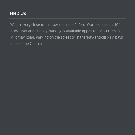
FIND US
We are very close to the town centre of Ilford. Our post code is IG1
1HW. ‘Pay-and-display’ parking is available opposite the Church in
Mildmay Road. Parking on the street or in the ‘Pay-and-display’ bays
outside the Church.