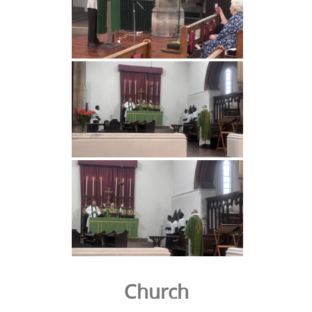
Church