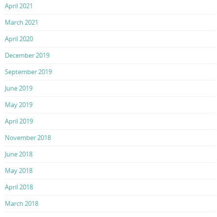
April 2021
March 2021
April 2020
December 2019
September 2019
June 2019
May 2019
April 2019
November 2018
June 2018
May 2018
April 2018
March 2018