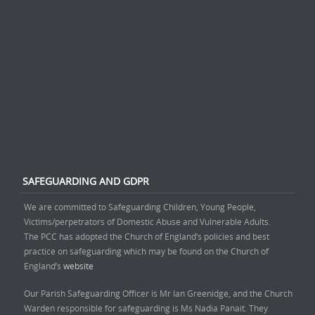
SAFEGUARDING AND GDPR
We are committed to Safeguarding Children, Young People,
Victims/perpetrators of Domestic Abuse and Vulnerable Adults.
The PCC has adopted the Church of England’s policies and best
practice on safeguarding which may be found on the Church of
England’s
website
Our Parish Safeguarding Officer is Mr Ian Greenidge, and the Church
Warden responsible for safeguarding is Ms Nadia Panait. They