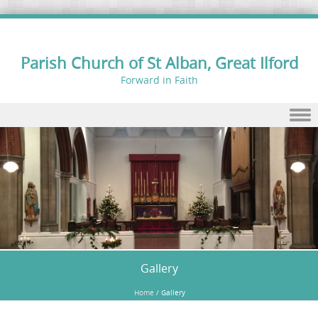
Parish Church of St Alban, Great Ilford
Forward in Faith
Skip to content
Gallery
Home
/
Gallery