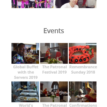
Events
Global Buffet
The Patronal
Remembrance
with the
Festival 2019
Sunday 2018
Servers 2019
World's
The Patronal
Confirmations