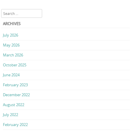
Search
ARCHIVES
July 2026
May 2026
March 2026
October 2025
June 2024
February 2023
December 2022
August 2022
July 2022
February 2022