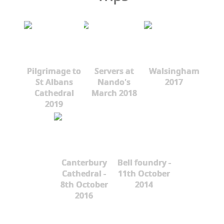
Pilgrimage to
Servers at
Walsingham
St Albans
Nando's
2017
Cathedral
March 2018
2019
Canterbury
Bell foundry -
Cathedral -
11th October
8th October
2014
2016