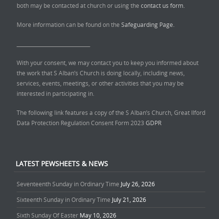
both may be contacted at church or using the
contact us form.
More information can be found on the
Safeguarding Page.
______________________________
With your consent, we may contact you to keep you informed about
the work that S Alban’s Church is doing locally, including news,
services, events, meetings, or other activities that you may be
interested in participating in.
The following link features a copy of the S Alban’s Church, Great Ilford
Data Protection Regulation Consent Form 2023
GDPR
LATEST PEWSHEETS & NEWS
Seventeenth Sunday in Ordinary Time
July 26, 2026
Sixteenth Sunday in Ordinary Time
July 21, 2026
Sixth Sunday Of Easter
May 10, 2026