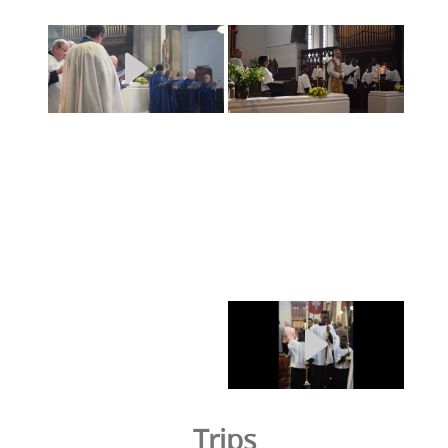
Trips