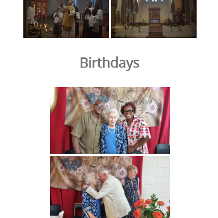
Birthdays