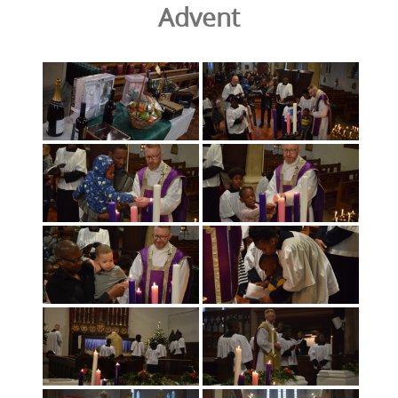
Advent