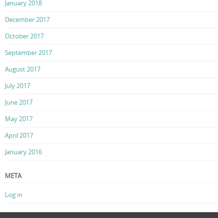
January 2018
December 2017
October 2017
September 2017
August 2017
July 2017
June 2017
May 2017
April 2017
January 2016
META
Log in