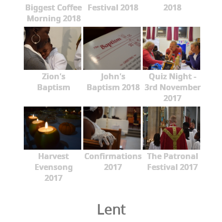
Biggest Coffee
Festival 2018
2018
Morning 2018
Zion's
John's
Quiz Night -
Baptism
Baptism 2018
3rd November
2017
Harvest
Confirmations
The Patronal
Evensong
2017
Festival 2017
2017
Lent