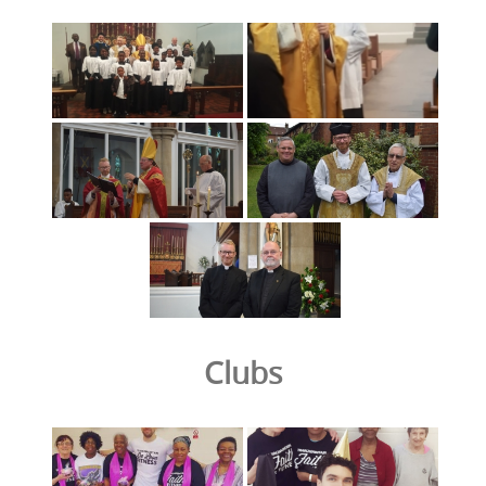
Clubs