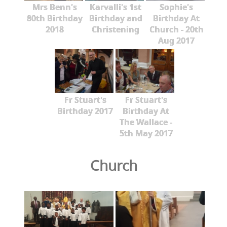
Mrs Benn's
Karvalli's 1st
Sophie's
80th Birthday
Birthday and
Birthday At
2018
Christening
Church - 20th
Aug 2017
Fr Stuart's
Fr Stuart's
Birthday 2017
Birthday At
The Wallace -
5th May 2017
Church