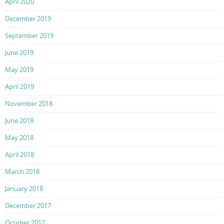
April 2020
December 2019
September 2019
June 2019
May 2019
April 2019
November 2018
June 2018
May 2018
April 2018
March 2018
January 2018
December 2017
October 2017