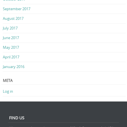
September 2017
August 2017
July 2017
June 2017
May 2017
April 2017
January 2016
META
Log in
FIND US