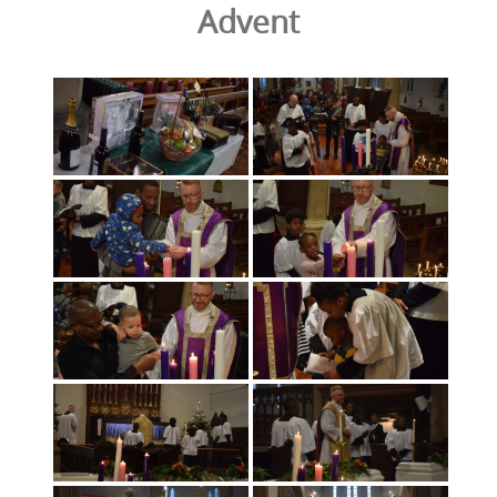
Advent