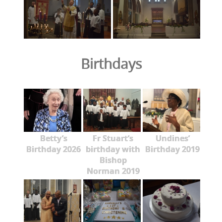
Birthdays
Betty’s
Fr Stuart’s
Undines’
Birthday 2026
birthday with
Birthday 2019
Bishop
Norman 2019