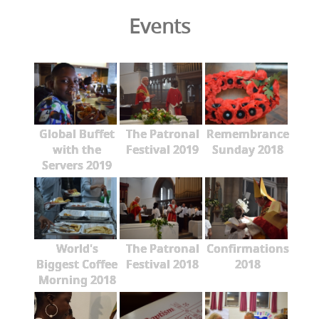
Events
Global Buffet
The Patronal
Remembrance
with the
Festival 2019
Sunday 2018
Servers 2019
World's
The Patronal
Confirmations
Biggest Coffee
Festival 2018
2018
Morning 2018