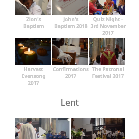
Zion's
John's
Quiz Night -
Baptism
Baptism 2018
3rd November
2017
Harvest
Confirmations
The Patronal
Evensong
2017
Festival 2017
2017
Lent