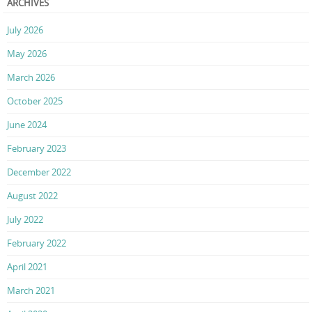
ARCHIVES
July 2026
May 2026
March 2026
October 2025
June 2024
February 2023
December 2022
August 2022
July 2022
February 2022
April 2021
March 2021