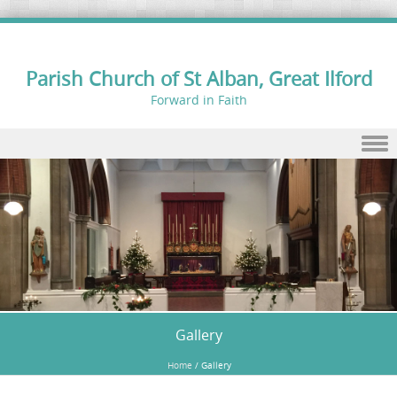
Parish Church of St Alban, Great Ilford
Forward in Faith
Skip to content
Gallery
Home
/
Gallery