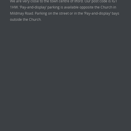
We are very close to the town centre of Ilford. Our post code is IG1
1HW. ‘Pay-and-display’ parking is available opposite the Church in
Mildmay Road. Parking on the street or in the ‘Pay-and-display’ bays
outside the Church.