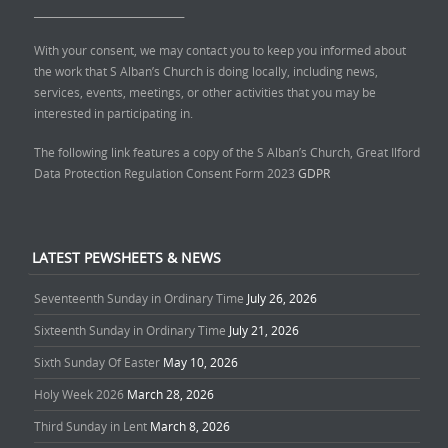
______________________________
With your consent, we may contact you to keep you informed about
the work that S Alban’s Church is doing locally, including news,
services, events, meetings, or other activities that you may be
interested in participating in.
The following link features a copy of the S Alban’s Church, Great Ilford
Data Protection Regulation Consent Form 2023
GDPR
LATEST PEWSHEETS & NEWS
Seventeenth Sunday in Ordinary Time
July 26, 2026
Sixteenth Sunday in Ordinary Time
July 21, 2026
Sixth Sunday Of Easter
May 10, 2026
Holy Week 2026
March 28, 2026
Third Sunday in Lent
March 8, 2026