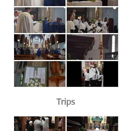
Trips