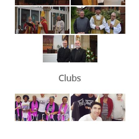
Clubs