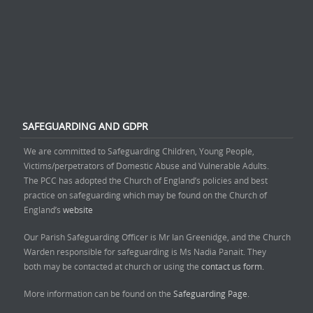
SAFEGUARDING AND GDPR
We are committed to Safeguarding Children, Young People,
Victims/perpetrators of Domestic Abuse and Vulnerable Adults.
The PCC has adopted the Church of England’s policies and best
practice on safeguarding which may be found on the Church of
England’s
website
Our Parish Safeguarding Officer is Mr Ian Greenidge, and the Church
Warden responsible for safeguarding is Ms Nadia Panait. They
both may be contacted at church or using the
contact us form.
More information can be found on the
Safeguarding Page.