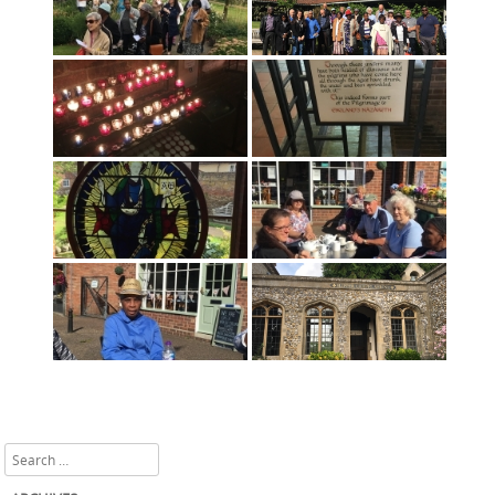
Search