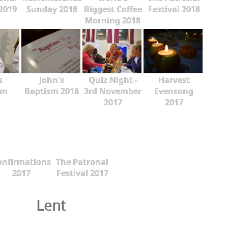
 2019
Sunday 2018
Biggest Coffee
Festival 2018
Morning 2018
s
John's
Quiz Night -
Harvest
sm
Baptism 2018
3rd November
Evensong
2017
2017
onfirmations
The Patronal
2017
Festival 2017
Lent