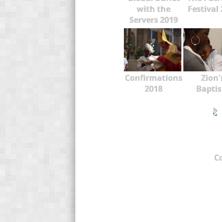
with the
Festival
Servers 2019
Confirmations
Zion'
2018
Bapti
C