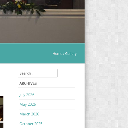
Home
/
Gallery
Search
ARCHIVES
July 2026
May 2026
March 2026
October 2025