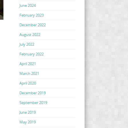
June 2024
February 2023
December 2022
August 2022
July 2022
February 2022
April 2021
March 2021
April 2020
December 2019
September 2019
June 2019
May 2019