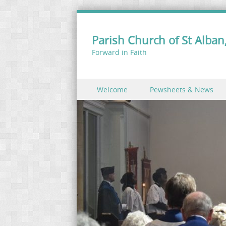
Parish Church of St Alban,
Forward in Faith
Skip to content
Welcome
Pewsheets & News
Menu