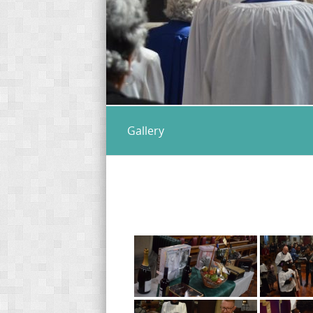
Gallery