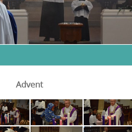
Advent