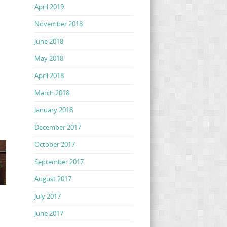
April 2019
November 2018
June 2018
May 2018
April 2018
March 2018
January 2018
December 2017
October 2017
September 2017
August 2017
July 2017
June 2017