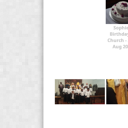
Sophie
Birthda
Church -
Aug 20