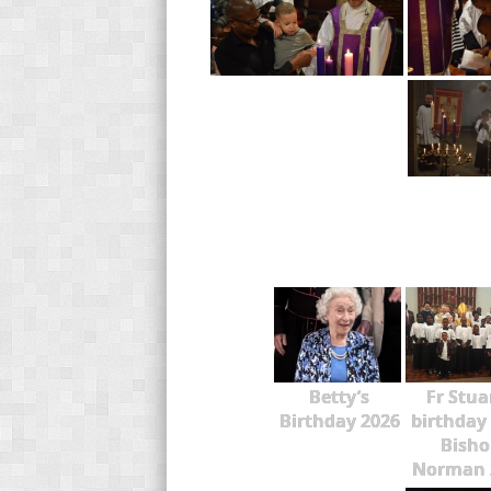
Betty’s
Fr Stua
Birthday 2026
birthday
Bisho
Norman 