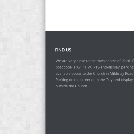
FIND US
We are very close to the town centre of Ilford. 
post code is IG1 1HW. ‘Pay-and-display’ parking
available opposite the Church in Mildmay Road
Parking on the street or in the ‘Pay-and-display
outside the Church.