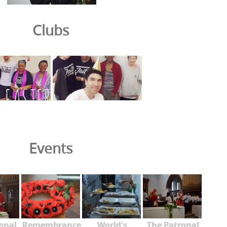
Clubs
Events
onal
Remembrance
World's
The Patronal