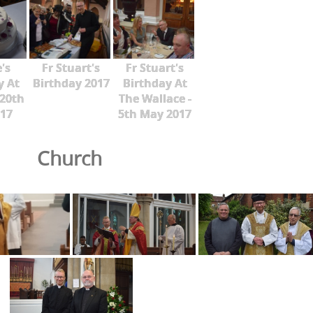
's
Fr Stuart's
Fr Stuart's
y At
Birthday 2017
Birthday At
 20th
The Wallace -
17
5th May 2017
Church