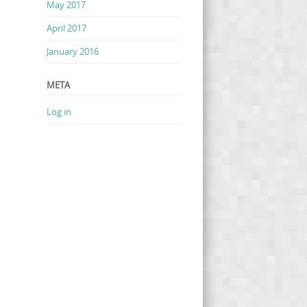
May 2017
April 2017
January 2016
META
Log in