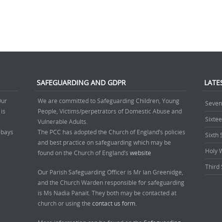
SAFEGUARDING AND GDPR
LATE
Our
We are committed to Safeguarding Children, Young
Seven
 is
People, Victims/perpetrators of Domestic Abuse and
Sixte
.
Vulnerable Adults.
’ bays
The PCC has adopted the Church of England’s policies
Sixth
and best practice on safeguarding which may be
Holy 
found on the Church of England’s
website
Third 
Our Parish Safeguarding Officer is Mr Ian Greenidge,
and the Church Warden responsible for safeguarding
is Ms Nadia Panait. They both may be contacted at
church or using the
contact us form.