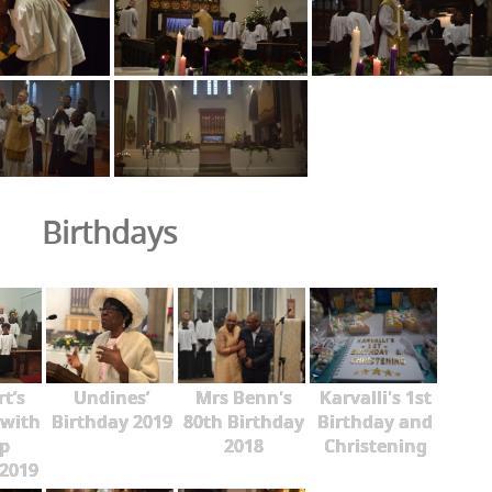
Birthdays
rt’s
Undines’
Mrs Benn's
Karvalli's 1st
 with
Birthday 2019
80th Birthday
Birthday and
p
2018
Christening
2019