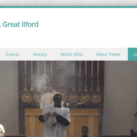
 Great Ilford
Events
History
Who’s Who
Mass Times
G