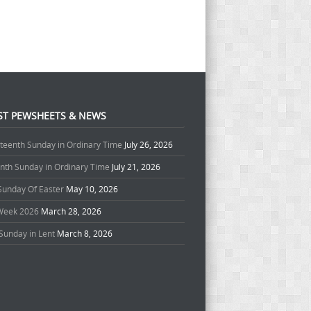
ST PEWSHEETS & NEWS
teenth Sunday in Ordinary Time
July 26, 2026
enth Sunday in Ordinary Time
July 21, 2026
 Sunday Of Easter
May 10, 2026
Week 2026
March 28, 2026
Sunday in Lent
March 8, 2026