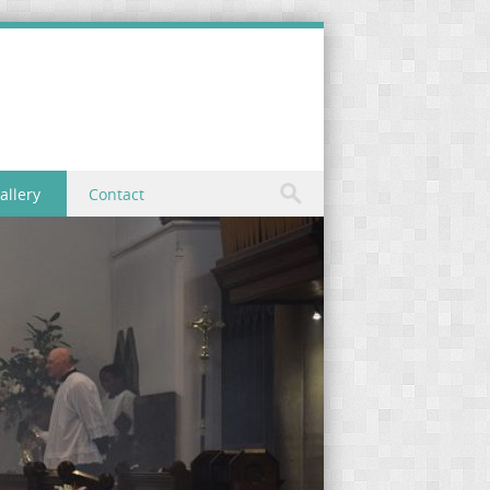
allery
Contact