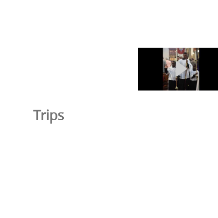
Trips