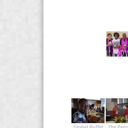
Global Buffet
The Patr