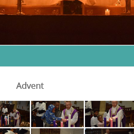
Advent