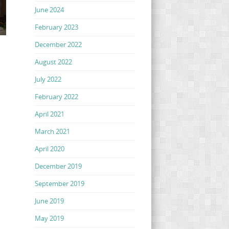
June 2024
February 2023
December 2022
August 2022
July 2022
February 2022
April 2021
March 2021
April 2020
December 2019
September 2019
June 2019
May 2019