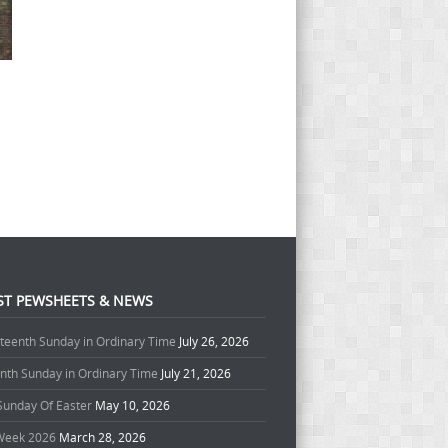
ST PEWSHEETS & NEWS
teenth Sunday in Ordinary Time
July 26, 2026
enth Sunday in Ordinary Time
July 21, 2026
 Sunday Of Easter
May 10, 2026
Week 2026
March 28, 2026