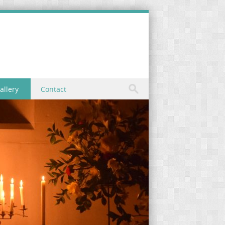
allery
Contact