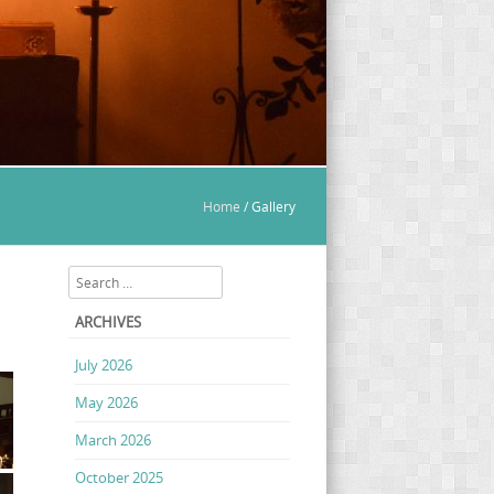
Home
/
Gallery
Search
ARCHIVES
July 2026
May 2026
March 2026
October 2025