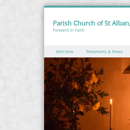
Parish Church of St Alban,
Forward in Faith
Skip to content
Welcome
Pewsheets & News
Menu