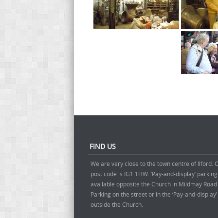
FIND US
We are very close to the town centre of Ilford. 
post code is IG1 1HW. ‘Pay-and-display’ parking
available opposite the Church in Mildmay Road
Parking on the street or in the ‘Pay-and-display
outside the Church.