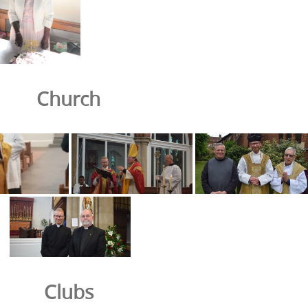
Church
Clubs