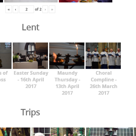
«
‹
of
2
›
»
Lent
s of
Easter Sunday
Maundy
Choral
oss
- 16th April
Thursday -
Compline -
2017
13th April
26th March
2017
2017
Trips