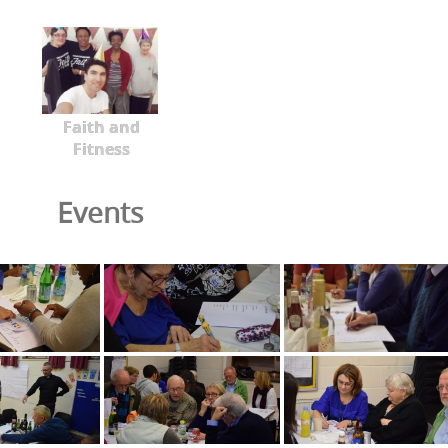
Faith and
Fitness
Events