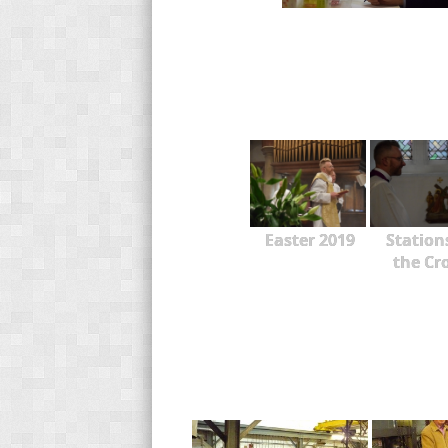
Easter 2019
Station
the Cr