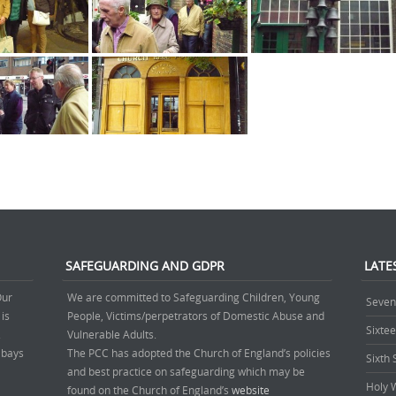
SAFEGUARDING AND GDPR
LATE
Our
We are committed to Safeguarding Children, Young
Seven
 is
People, Victims/perpetrators of Domestic Abuse and
Sixte
.
Vulnerable Adults.
’ bays
The PCC has adopted the Church of England’s policies
Sixth
and best practice on safeguarding which may be
Holy 
found on the Church of England’s
website