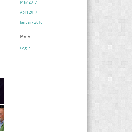
May 2017
April 2017
January 2016
META
Log in