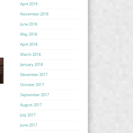
April 2019
November 2018
June 2018
May 2018
April 2018
March 2018
January 2018
December 2017
October 2017
September 2017
August 2017
July 2017
June 2017