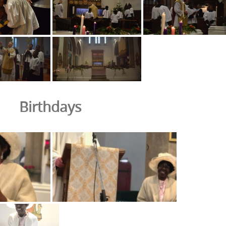
Birthdays