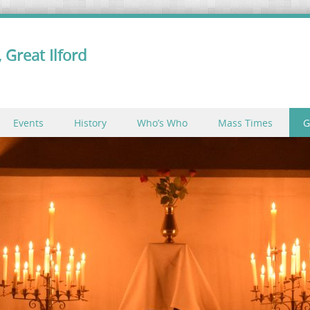
 Great Ilford
Events
History
Who’s Who
Mass Times
G