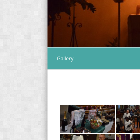
Gallery