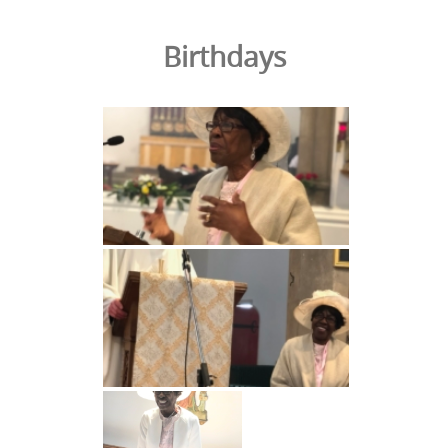
Birthdays