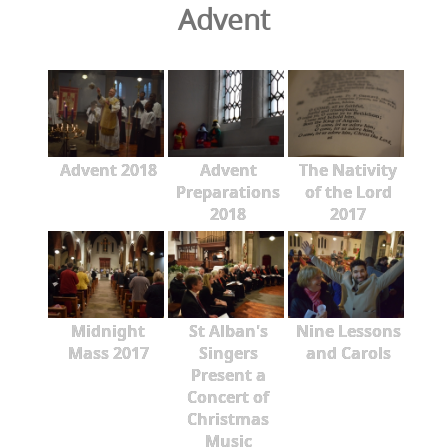
Advent
Advent 2018
Advent
The Nativity
Preparations
of the Lord
2018
2017
Midnight
St Alban's
Nine Lessons
Mass 2017
Singers
and Carols
Present a
Concert of
Christmas
Music