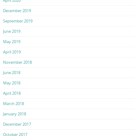
April 2020
December 2019
September 2019
June 2019
May 2019
April 2019
November 2018
June 2018
May 2018
April 2018
March 2018
January 2018
December 2017
October 2017