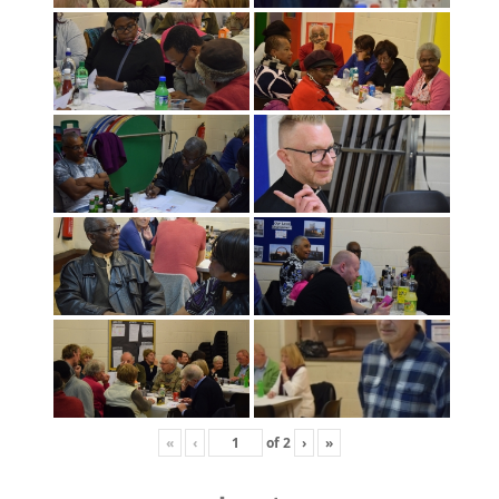
«
‹
of
2
›
»