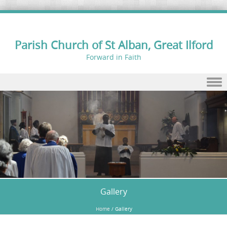
Parish Church of St Alban, Great Ilford
Forward in Faith
Skip to content
Gallery
Home
/
Gallery