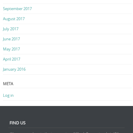
September 2017
August 2017
July 2017
June 2017
May 2017
April 2017
January 2016
META
Log in
FIND US