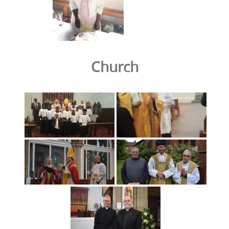
Church