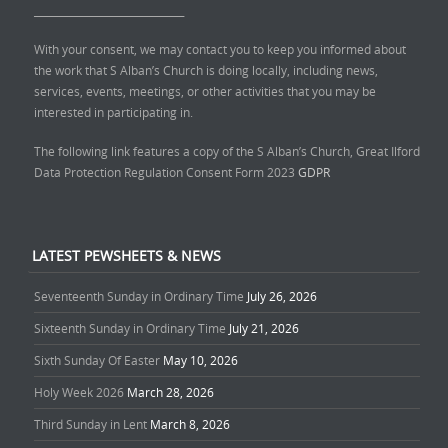
______________________________
With your consent, we may contact you to keep you informed about
the work that S Alban’s Church is doing locally, including news,
services, events, meetings, or other activities that you may be
interested in participating in.
The following link features a copy of the S Alban’s Church, Great Ilford
Data Protection Regulation Consent Form 2023
GDPR
LATEST PEWSHEETS & NEWS
Seventeenth Sunday in Ordinary Time
July 26, 2026
Sixteenth Sunday in Ordinary Time
July 21, 2026
Sixth Sunday Of Easter
May 10, 2026
Holy Week 2026
March 28, 2026
Third Sunday in Lent
March 8, 2026