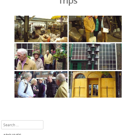
Trips
Search