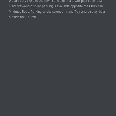
We are very close to the town centre of Ilford. Our post code is IG1
1HW. ‘Pay-and-display’ parking is available opposite the Church in
Mildmay Road. Parking on the street or in the ‘Pay-and-display’ bays
outside the Church.