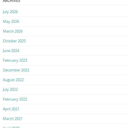
ARCHIVES
July 2026
May 2026
March 2026
October 2025
June 2024
February 2023
December 2022
August 2022
July 2022
February 2022
April 2021
March 2021