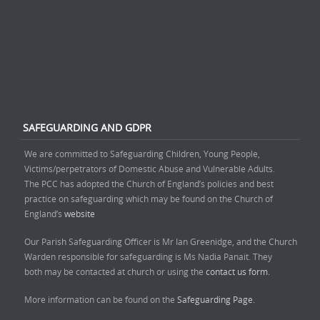
SAFEGUARDING AND GDPR
We are committed to Safeguarding Children, Young People,
Victims/perpetrators of Domestic Abuse and Vulnerable Adults.
The PCC has adopted the Church of England’s policies and best
practice on safeguarding which may be found on the Church of
England’s
website
Our Parish Safeguarding Officer is Mr Ian Greenidge, and the Church
Warden responsible for safeguarding is Ms Nadia Panait. They
both may be contacted at church or using the
contact us form.
More information can be found on the
Safeguarding Page.