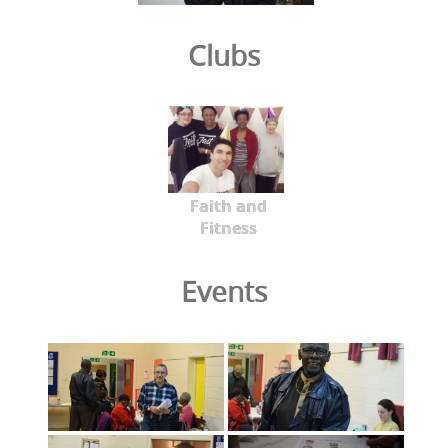
Clubs
Faith and
Fitness
Events