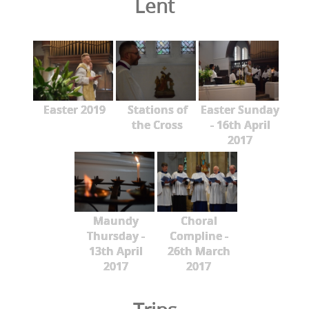
Lent
Easter 2019
Stations of
Easter Sunday
the Cross
- 16th April
2017
Maundy
Choral
Thursday -
Compline -
13th April
26th March
2017
2017