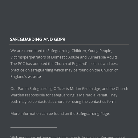
SAFEGUARDING AND GDPR
We are committed to Safeguarding Children, Young People,
Victims/perpetrators of Domestic Abuse and Vulnerable Adults.
The PCC has adopted the Church of England’s policies and best
practice on safeguarding which may be found on the Church of
England’s
website
Our Parish Safeguarding Officer is Mr Ian Greenidge, and the Church
Warden responsible for safeguarding is Ms Nadia Panait. They
both may be contacted at church or using the
contact us form.
More information can be found on the
Safeguarding Page.
______________________________
With your consent, we may contact you to keep you informed about