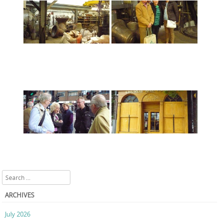
Search
ARCHIVES
July 2026