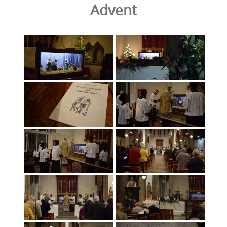
Advent