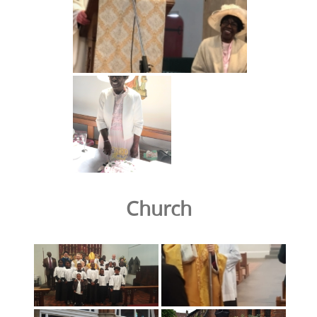
Church