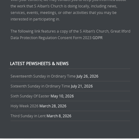
the work that S Alban’s Church is doing locally, including news,
services, events, meetings, or other activities that you may be
interested in participating in.
The following link features a copy of the S Alban’s Church, Great Ilford
Data Protection Regulation Consent Form 2023
GDPR
LATEST PEWSHEETS & NEWS
Seventeenth Sunday in Ordinary Time
July 26, 2026
Sixteenth Sunday in Ordinary Time
July 21, 2026
Sixth Sunday Of Easter
May 10, 2026
Holy Week 2026
March 28, 2026
Third Sunday in Lent
March 8, 2026