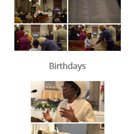
Birthdays