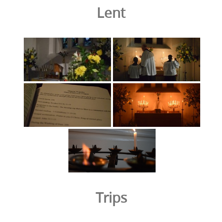
Lent
Trips