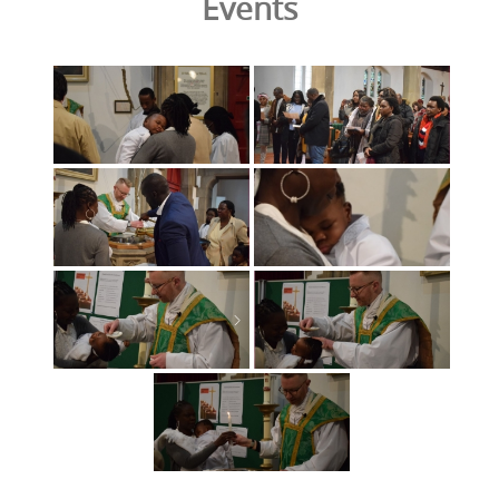
Events