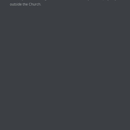
outside the Church.