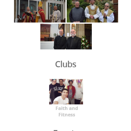
Clubs
Faith and
Fitness