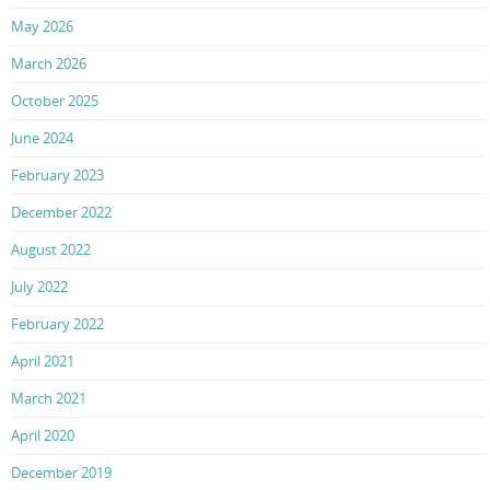
May 2026
March 2026
October 2025
June 2024
February 2023
December 2022
August 2022
July 2022
February 2022
April 2021
March 2021
April 2020
December 2019