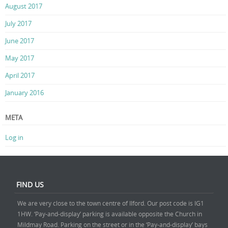
August 2017
July 2017
June 2017
May 2017
April 2017
January 2016
META
Log in
FIND US
We are very close to the town centre of Ilford. Our post code is IG1
1HW. ‘Pay-and-display’ parking is available opposite the Church in
Mildmay Road. Parking on the street or in the ‘Pay-and-display’ bays