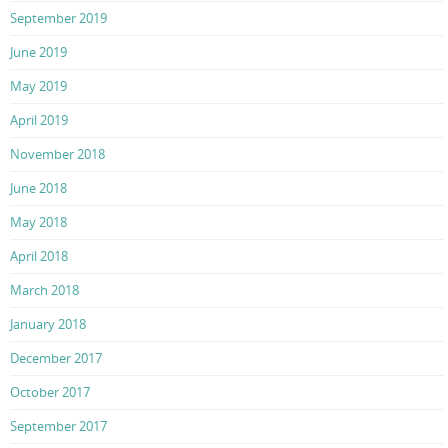
September 2019
June 2019
May 2019
April 2019
November 2018
June 2018
May 2018
April 2018
March 2018
January 2018
December 2017
October 2017
September 2017