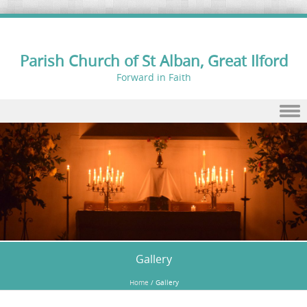
Parish Church of St Alban, Great Ilford
Forward in Faith
Skip to content
Gallery
Home
/
Gallery