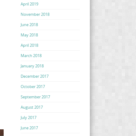
April 2019
November 2018
June 2018
May 2018
April 2018
March 2018
January 2018
December 2017
October 2017
September 2017
August 2017
July 2017
June 2017