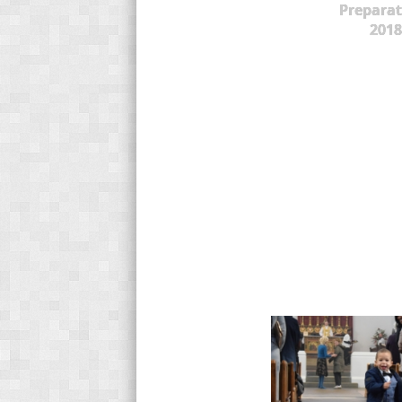
Preparat
2018