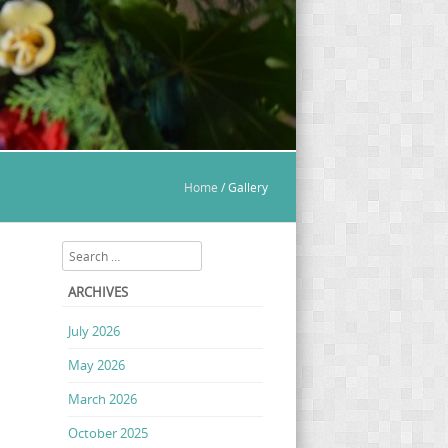
Home
/
Gallery
Search
ARCHIVES
July 2026
May 2026
March 2026
October 2025