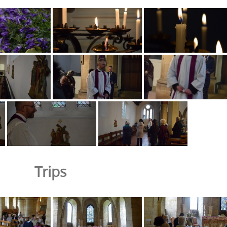
Trips