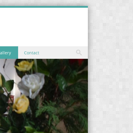
allery
Contact