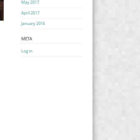
May 2017
April 2017
January 2016
META
Log in