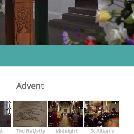
Advent
nt
The Nativity
Midnight
St Alban's