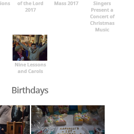
ions
of the Lord
Mass 2017
Singers
2017
Present a
Concert of
Christmas
Music
Nine Lessons
and Carols
Birthdays