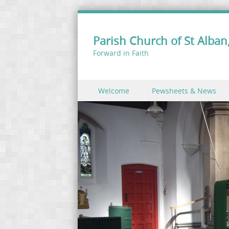
Parish Church of St Alban,
Forward in Faith
Skip to content
Welcome
Pewsheets & News
Menu