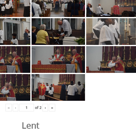
«
‹
of
2
›
»
Lent