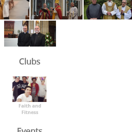
Clubs
Faith and
Fitness
Events