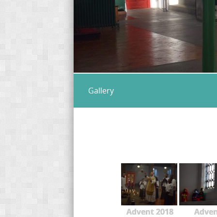
Gallery
Advent 2018
Adve