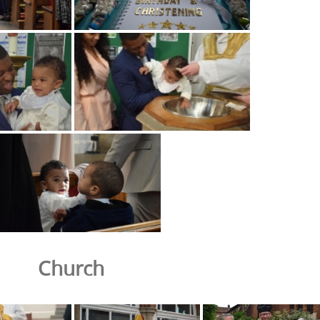
Church