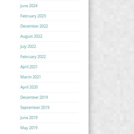
June 2024
February 2023
December 2022
August 2022
July 2022
February 2022
April 2021
March 2021
April 2020
December 2019
September 2019
June 2019
May 2019