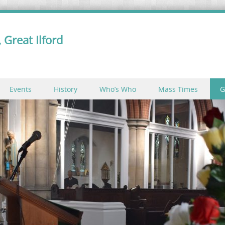
 Great Ilford
Events
History
Who’s Who
Mass Times
G