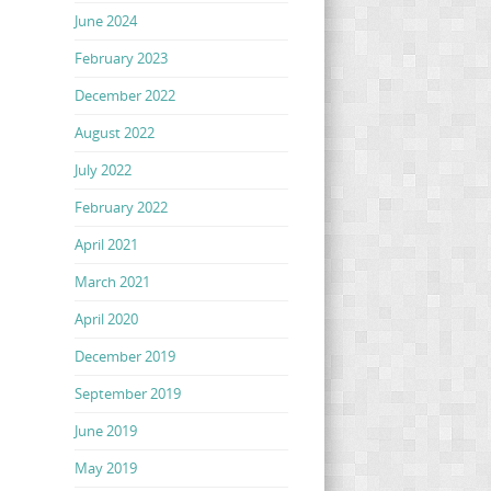
June 2024
February 2023
December 2022
August 2022
July 2022
February 2022
April 2021
March 2021
April 2020
December 2019
September 2019
June 2019
May 2019