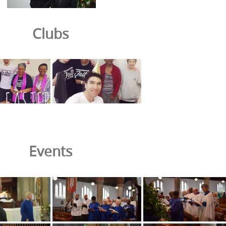
Clubs
Events