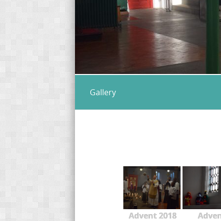
Gallery
Advent 2018
Adve