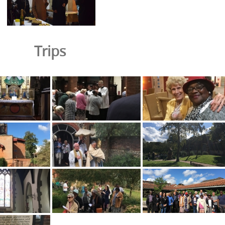
Trips