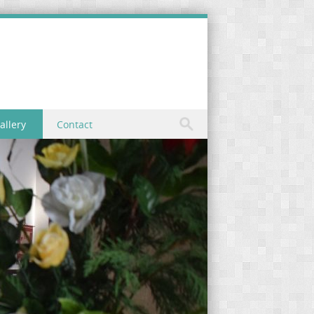
allery
Contact