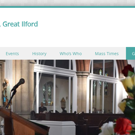
 Great Ilford
Events
History
Who’s Who
Mass Times
G