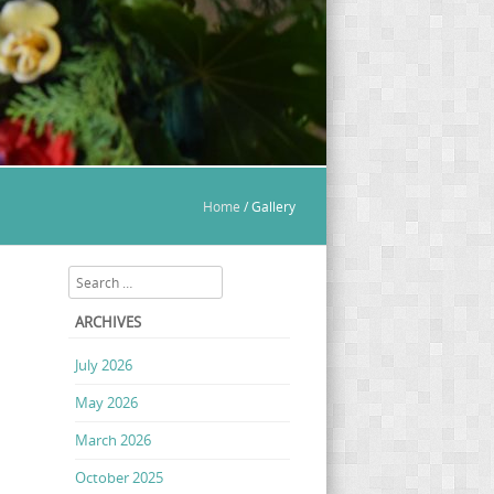
Home
/
Gallery
Search
ARCHIVES
July 2026
May 2026
March 2026
October 2025