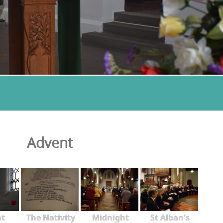
Advent
nt
The Nativity
Midnight
St Alban's