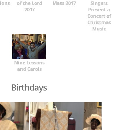
ions
of the Lord
Mass 2017
Singers
2017
Present a
Concert of
Christmas
Music
Nine Lessons
and Carols
Birthdays