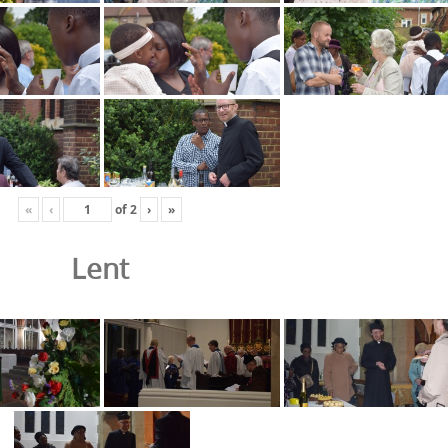
«
‹
of
2
›
»
Lent