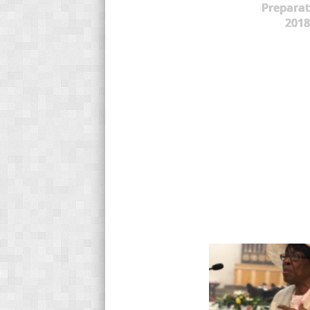
Preparat
2018