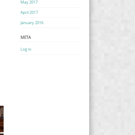
May 2017
April 2017
January 2016
META
Log in