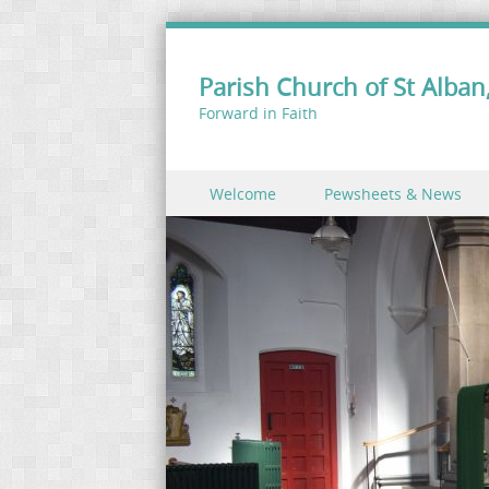
Parish Church of St Alban,
Forward in Faith
Skip to content
Welcome
Pewsheets & News
Menu