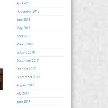
April 2019
November 2018
June 2018
May 2018
April 2018
March 2018
January 2018
December 2017
October 2017
September 2017
August 2017
July 2017
June 2017