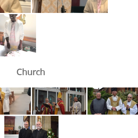
Church