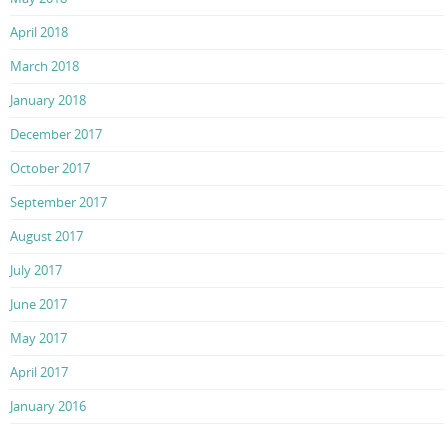
April 2018
March 2018
January 2018
December 2017
October 2017
September 2017
August 2017
July 2017
June 2017
May 2017
April 2017
January 2016