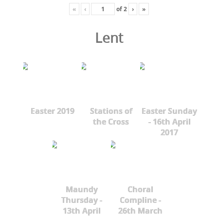
«
‹
of
2
›
»
Lent
Easter 2019
Stations of
Easter Sunday
the Cross
- 16th April
2017
Maundy
Choral
Thursday -
Compline -
13th April
26th March