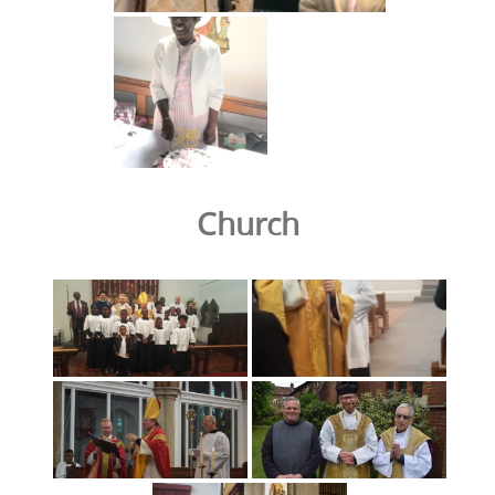
Church