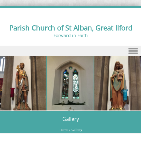
Parish Church of St Alban, Great Ilford
Forward in Faith
Skip to content
Gallery
Home
/
Gallery