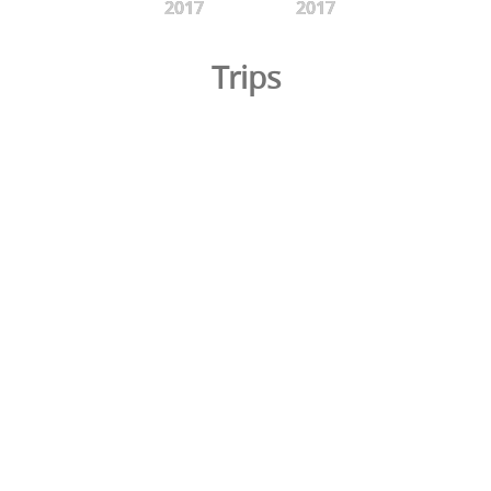
2017
2017
Trips