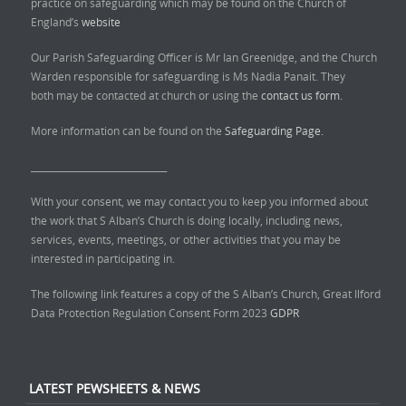
practice on safeguarding which may be found on the Church of
England’s
website
Our Parish Safeguarding Officer is Mr Ian Greenidge, and the Church
Warden responsible for safeguarding is Ms Nadia Panait. They
both may be contacted at church or using the
contact us form.
More information can be found on the
Safeguarding Page.
______________________________
With your consent, we may contact you to keep you informed about
the work that S Alban’s Church is doing locally, including news,
services, events, meetings, or other activities that you may be
interested in participating in.
The following link features a copy of the S Alban’s Church, Great Ilford
Data Protection Regulation Consent Form 2023
GDPR
LATEST PEWSHEETS & NEWS