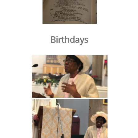
Birthdays