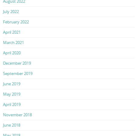
August 2022
July 2022
February 2022
April 2021
March 2021
April 2020
December 2019
September 2019
June 2019
May 2019
April 2019
November 2018
June 2018
May 2018