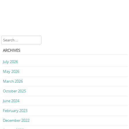
Search
ARCHIVES
July 2026
May 2026
March 2026
October 2025
June 2024
February 2023
December 2022