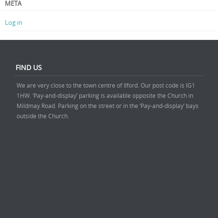
META
Log in
FIND US
We are very close to the town centre of Ilford. Our post code is IG1
1HW. ‘Pay-and-display’ parking is available opposite the Church in
Mildmay Road. Parking on the street or in the ‘Pay-and-display’ bays
outside the Church.