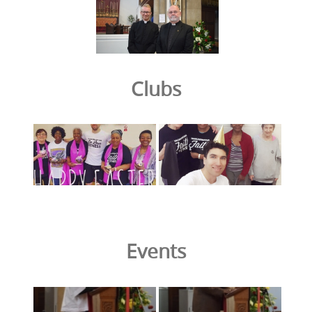
Clubs
Events