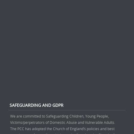
SAFEGUARDING AND GDPR
We are committed to Safeguarding Children, Young People,
Victims/perpetrators of Domestic Abuse and Vulnerable Adults.
The PCC has adopted the Church of England’s policies and best