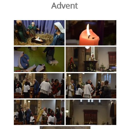
Advent