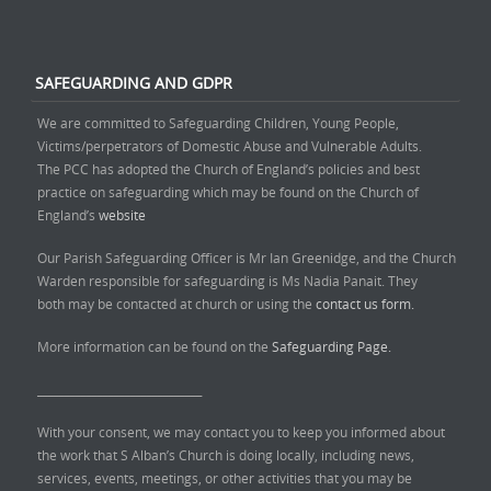
SAFEGUARDING AND GDPR
We are committed to Safeguarding Children, Young People,
Victims/perpetrators of Domestic Abuse and Vulnerable Adults.
The PCC has adopted the Church of England’s policies and best
practice on safeguarding which may be found on the Church of
England’s
website
Our Parish Safeguarding Officer is Mr Ian Greenidge, and the Church
Warden responsible for safeguarding is Ms Nadia Panait. They
both may be contacted at church or using the
contact us form.
More information can be found on the
Safeguarding Page.
______________________________
With your consent, we may contact you to keep you informed about
the work that S Alban’s Church is doing locally, including news,
services, events, meetings, or other activities that you may be