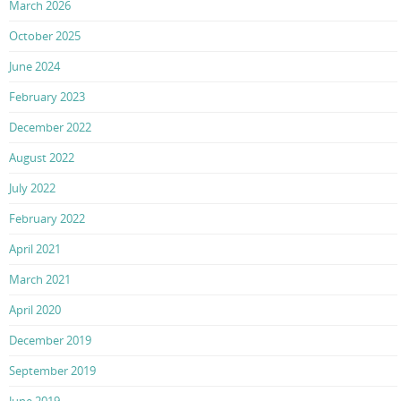
March 2026
October 2025
June 2024
February 2023
December 2022
August 2022
July 2022
February 2022
April 2021
March 2021
April 2020
December 2019
September 2019
June 2019