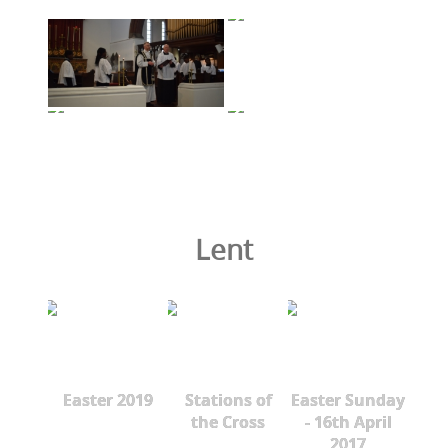
Lent
Easter 2019
Stations of
Easter Sunday
the Cross
- 16th April
2017