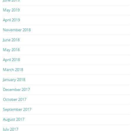
May 2019
April 2019
November 2018
June 2018
May 2018
April 2018
March 2018
January 2018
December 2017
October 2017
September 2017
August 2017
July 2017