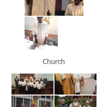
Church