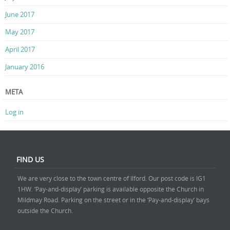
June 2017
May 2017
April 2017
January 2016
META
Log in
FIND US
We are very close to the town centre of Ilford. Our post code is IG1
1HW. ‘Pay-and-display’ parking is available opposite the Church in
Mildmay Road. Parking on the street or in the ‘Pay-and-display’ bays
outside the Church.