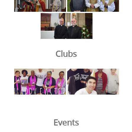
Clubs
Events