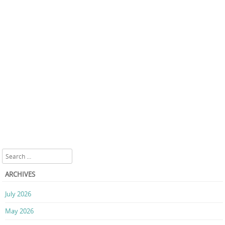
Search
ARCHIVES
July 2026
May 2026