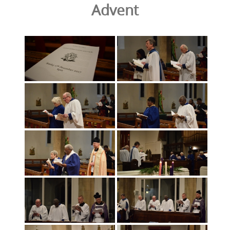
Advent