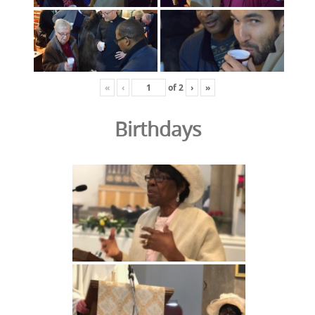
«
‹
of
2
›
»
Birthdays