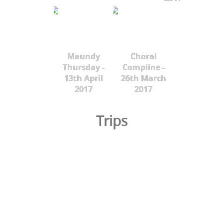
Maundy
Choral
Thursday -
Compline -
13th April
26th March
2017
2017
Trips