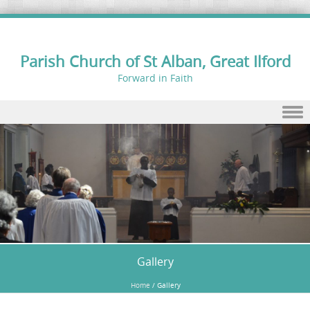
Parish Church of St Alban, Great Ilford
Forward in Faith
Skip to content
Gallery
Home
/
Gallery