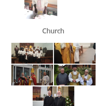
Church