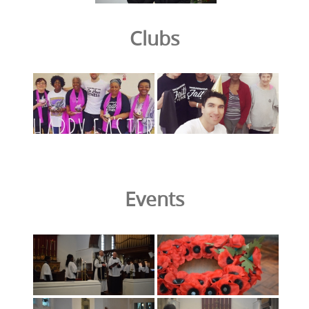
Clubs
Events