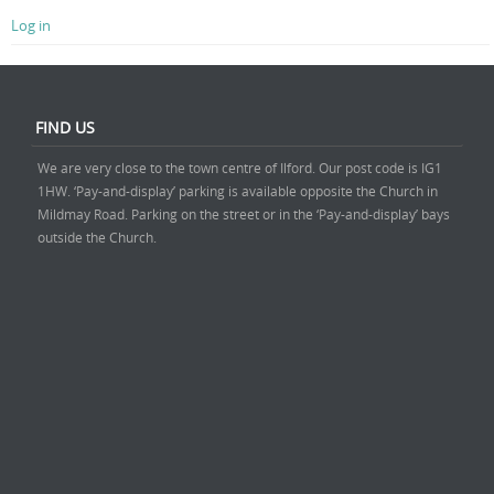
Log in
FIND US
We are very close to the town centre of Ilford. Our post code is IG1
1HW. ‘Pay-and-display’ parking is available opposite the Church in
Mildmay Road. Parking on the street or in the ‘Pay-and-display’ bays
outside the Church.