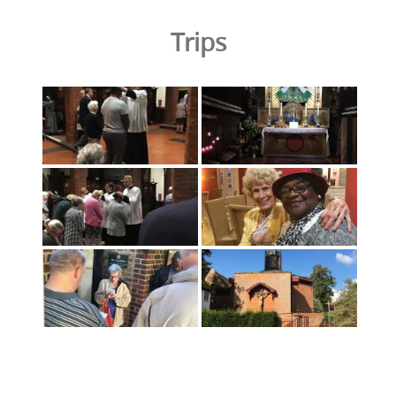
Trips