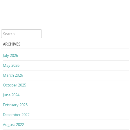
Search
ARCHIVES
July 2026
May 2026
March 2026
October 2025
June 2024
February 2023
December 2022
August 2022