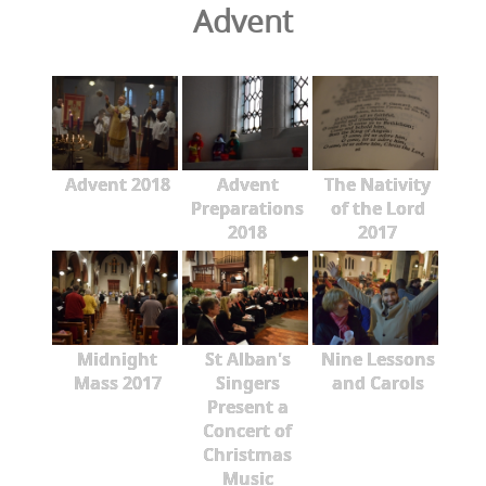
Advent
Advent 2018
Advent
The Nativity
Preparations
of the Lord
2018
2017
Midnight
St Alban's
Nine Lessons
Mass 2017
Singers
and Carols
Present a
Concert of
Christmas
Music