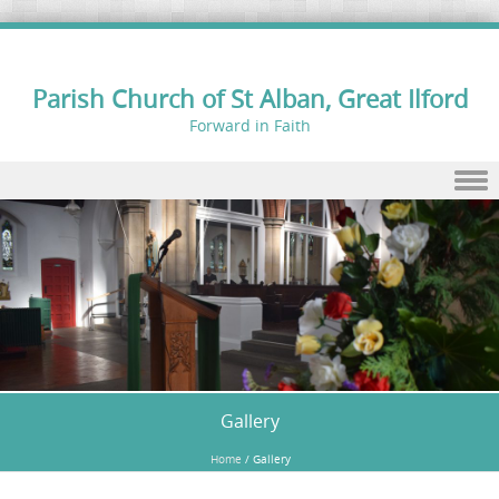
Parish Church of St Alban, Great Ilford
Forward in Faith
Skip to content
Gallery
Home
/
Gallery