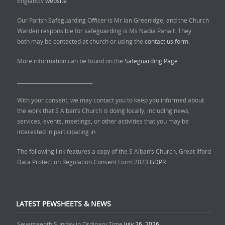
England’s
website
Our Parish Safeguarding Officer is Mr Ian Greenidge, and the Church
Warden responsible for safeguarding is Ms Nadia Panait. They
both may be contacted at church or using the
contact us form.
More information can be found on the
Safeguarding Page.
______________________________
With your consent, we may contact you to keep you informed about
the work that S Alban’s Church is doing locally, including news,
services, events, meetings, or other activities that you may be
interested in participating in.
The following link features a copy of the S Alban’s Church, Great Ilford
Data Protection Regulation Consent Form 2023
GDPR
LATEST PEWSHEETS & NEWS
Seventeenth Sunday in Ordinary Time
July 26, 2026