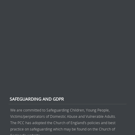
SAFEGUARDING AND GDPR
We are committed to Safeguarding Children, Young People,
Victims/perpetrators of Domestic Abuse and Vulnerable Adults.
The PCC has adopted the Church of England’s policies and best
practice on safeguarding which may be found on the Church of