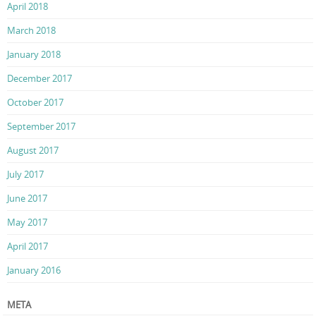
April 2018
March 2018
January 2018
December 2017
October 2017
September 2017
August 2017
July 2017
June 2017
May 2017
April 2017
January 2016
META