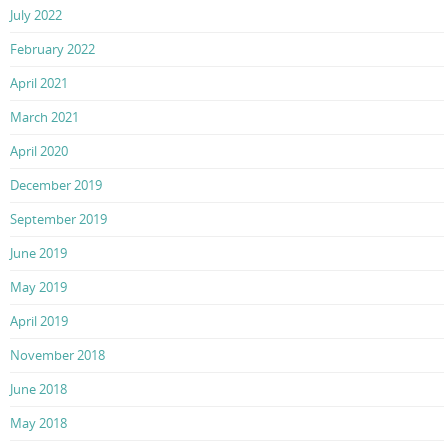
July 2022
February 2022
April 2021
March 2021
April 2020
December 2019
September 2019
June 2019
May 2019
April 2019
November 2018
June 2018
May 2018