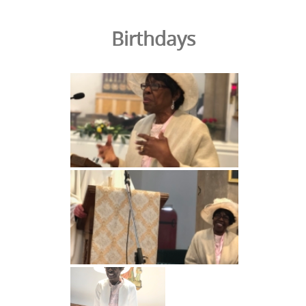
Birthdays