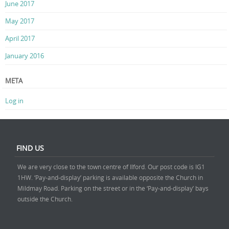
June 2017
May 2017
April 2017
January 2016
META
Log in
FIND US
We are very close to the town centre of Ilford. Our post code is IG1
1HW. ‘Pay-and-display’ parking is available opposite the Church in
Mildmay Road. Parking on the street or in the ‘Pay-and-display’ bays
outside the Church.