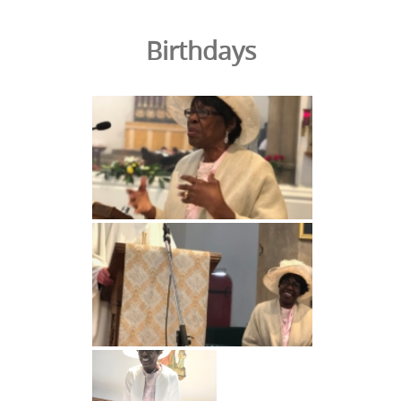
Birthdays