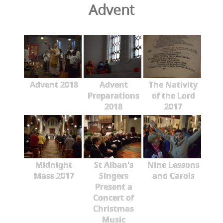
Advent
Advent 2018
Advent
The Nativity
Preparations
of the Lord
2018
2017
Midnight
St Alban's
Nine Lessons
Mass 2017
Singers
and Carols
Present a
Concert of
Christmas
Music