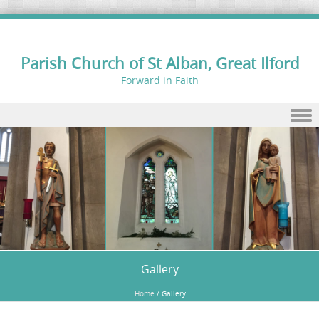
Parish Church of St Alban, Great Ilford
Forward in Faith
Skip to content
Gallery
Home
/
Gallery