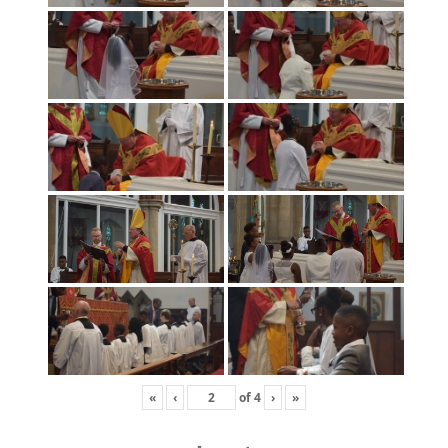
«
‹
of
4
›
»