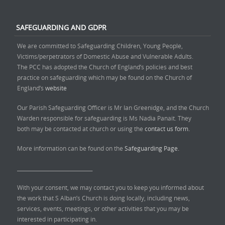
SAFEGUARDING AND GDPR
We are committed to Safeguarding Children, Young People,
Victims/perpetrators of Domestic Abuse and Vulnerable Adults.
The PCC has adopted the Church of England’s policies and best
practice on safeguarding which may be found on the Church of
England’s
website
Our Parish Safeguarding Officer is Mr Ian Greenidge, and the Church
Warden responsible for safeguarding is Ms Nadia Panait. They
both may be contacted at church or using the
contact us form.
More information can be found on the
Safeguarding Page.
______________________________
With your consent, we may contact you to keep you informed about
the work that S Alban’s Church is doing locally, including news,
services, events, meetings, or other activities that you may be
interested in participating in.