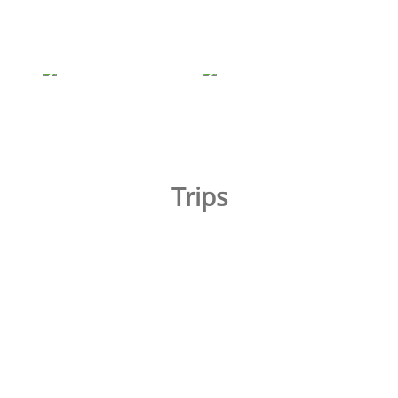
Trips