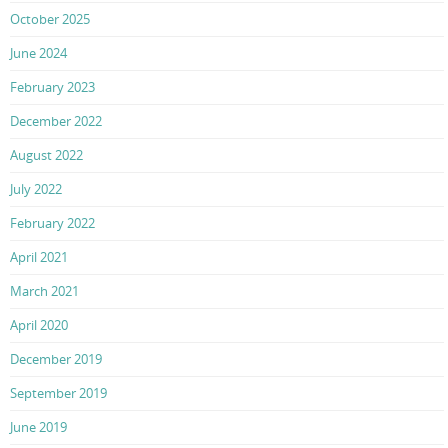
October 2025
June 2024
February 2023
December 2022
August 2022
July 2022
February 2022
April 2021
March 2021
April 2020
December 2019
September 2019
June 2019