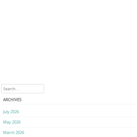
Search
ARCHIVES
July 2026
May 2026
March 2026