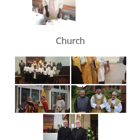
Church