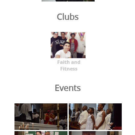
Clubs
Faith and
Fitness
Events