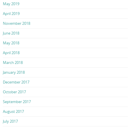
May 2019
April 2019
November 2018
June 2018
May 2018
April 2018
March 2018
January 2018
December 2017
October 2017
September 2017
August 2017
July 2017