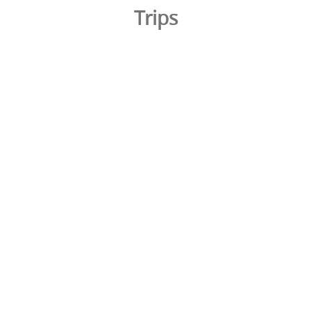
Trips