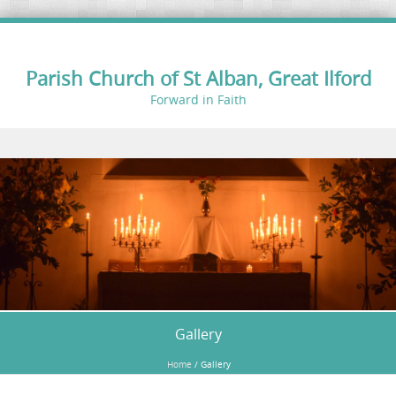
Parish Church of St Alban, Great Ilford
Forward in Faith
Skip to content
Gallery
Home
/
Gallery