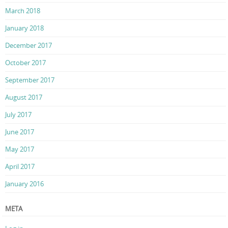
March 2018
January 2018
December 2017
October 2017
September 2017
August 2017
July 2017
June 2017
May 2017
April 2017
January 2016
META