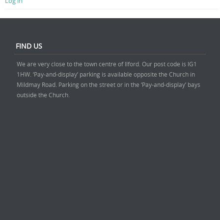
Log in
FIND US
We are very close to the town centre of Ilford. Our post code is IG1
1HW. ‘Pay-and-display’ parking is available opposite the Church in
Mildmay Road. Parking on the street or in the ‘Pay-and-display’ bays
outside the Church.