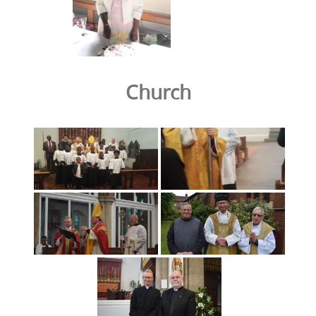
Church