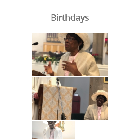
Birthdays