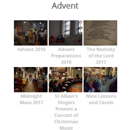
Advent
Advent 2018
Advent
The Nativity
Preparations
of the Lord
2018
2017
Midnight
St Alban's
Nine Lessons
Mass 2017
Singers
and Carols
Present a
Concert of
Christmas
Music