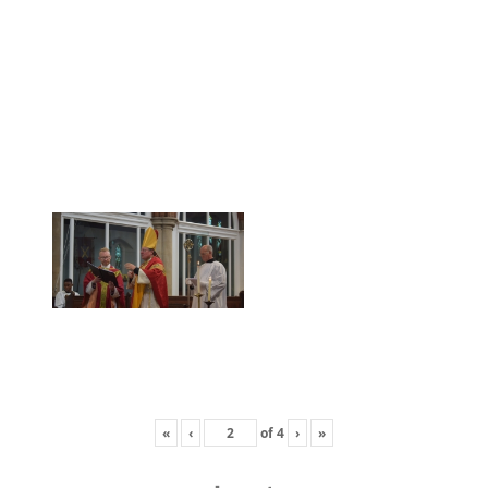
«
‹
of
4
›
»