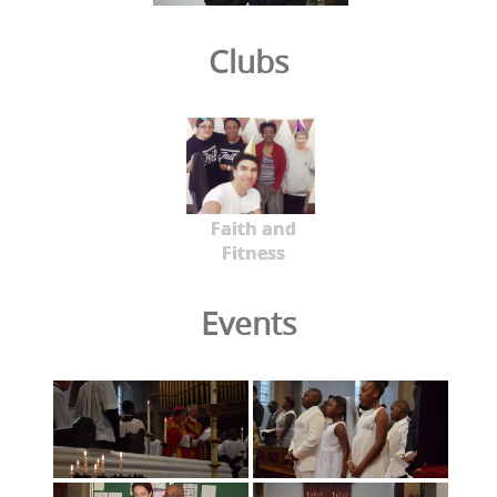
Clubs
Faith and
Fitness
Events