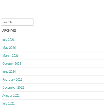
Search
ARCHIVES
July 2026
May 2026
March 2026
October 2025
June 2024
February 2023
December 2022
August 2022
July 2022