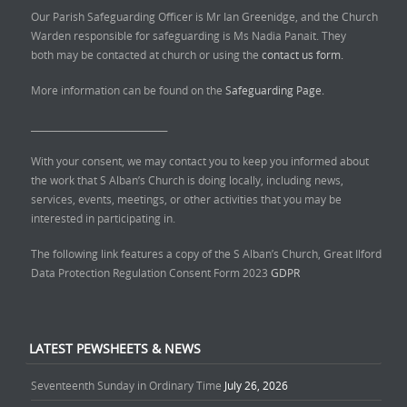
Our Parish Safeguarding Officer is Mr Ian Greenidge, and the Church
Warden responsible for safeguarding is Ms Nadia Panait. They
both may be contacted at church or using the
contact us form.
More information can be found on the
Safeguarding Page.
______________________________
With your consent, we may contact you to keep you informed about
the work that S Alban’s Church is doing locally, including news,
services, events, meetings, or other activities that you may be
interested in participating in.
The following link features a copy of the S Alban’s Church, Great Ilford
Data Protection Regulation Consent Form 2023
GDPR
LATEST PEWSHEETS & NEWS
Seventeenth Sunday in Ordinary Time
July 26, 2026