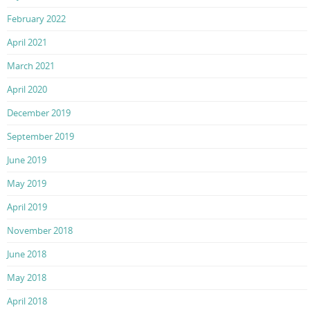
February 2022
April 2021
March 2021
April 2020
December 2019
September 2019
June 2019
May 2019
April 2019
November 2018
June 2018
May 2018
April 2018