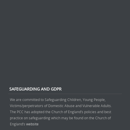
SAFEGUARDING AND GDPR
We are committed to Safeguarding Children, Young People,
Victims/perpetrators of Domestic Abuse and Vulnerable Adults.
The PCC has adopted the Church of England’s policies and best
practice on safeguarding which may be found on the Church of
England’s
website