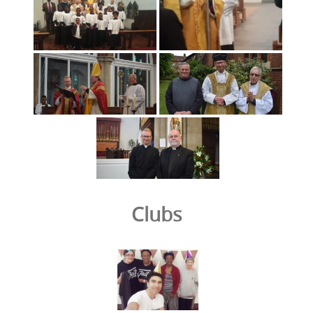
Clubs