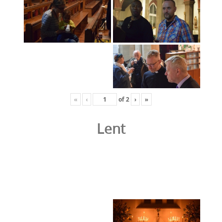
«
‹
of
2
›
»
Lent