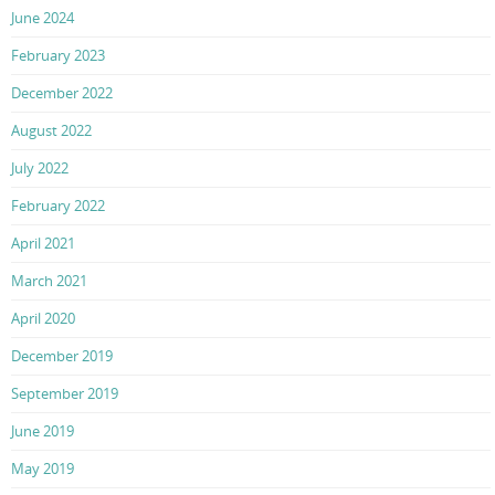
June 2024
February 2023
December 2022
August 2022
July 2022
February 2022
April 2021
March 2021
April 2020
December 2019
September 2019
June 2019
May 2019