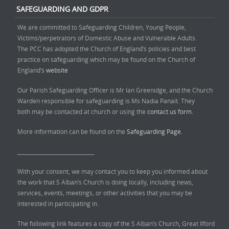
SAFEGUARDING AND GDPR
We are committed to Safeguarding Children, Young People,
Victims/perpetrators of Domestic Abuse and Vulnerable Adults.
The PCC has adopted the Church of England’s policies and best
practice on safeguarding which may be found on the Church of
England’s
website
Our Parish Safeguarding Officer is Mr Ian Greenidge, and the Church
Warden responsible for safeguarding is Ms Nadia Panait. They
both may be contacted at church or using the
contact us form.
More information can be found on the
Safeguarding Page.
______________________________
With your consent, we may contact you to keep you informed about
the work that S Alban’s Church is doing locally, including news,
services, events, meetings, or other activities that you may be
interested in participating in.
The following link features a copy of the S Alban’s Church, Great Ilford