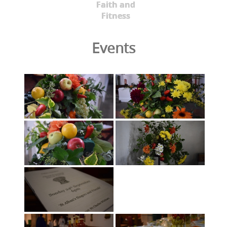
Faith and
Fitness
Events