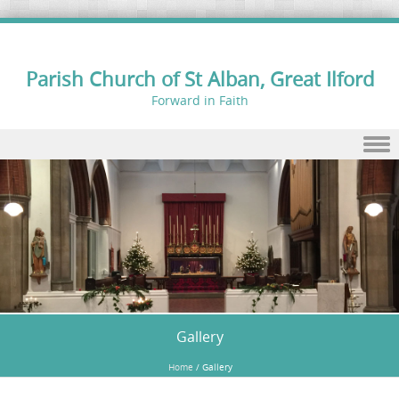
Parish Church of St Alban, Great Ilford
Forward in Faith
Skip to content
Gallery
Home
/
Gallery