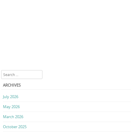
Search
ARCHIVES
July 2026
May 2026
March 2026
October 2025