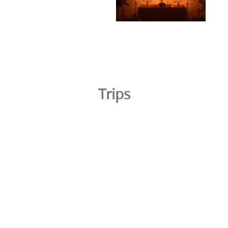
Trips