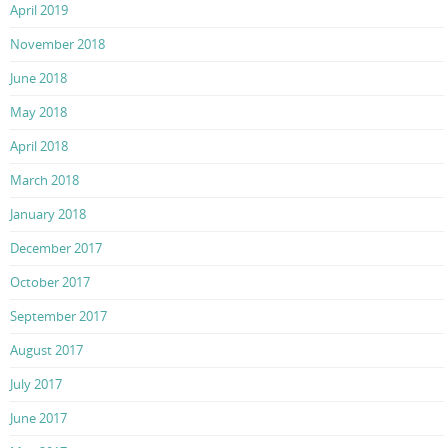
April 2019
November 2018
June 2018
May 2018
April 2018
March 2018
January 2018
December 2017
October 2017
September 2017
August 2017
July 2017
June 2017