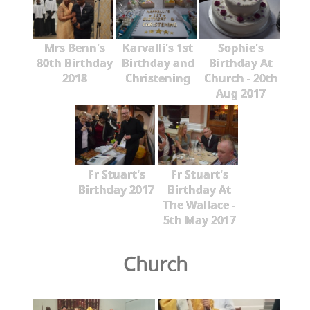
Mrs Benn's
Karvalli's 1st
Sophie's
80th Birthday
Birthday and
Birthday At
2018
Christening
Church - 20th
Aug 2017
Fr Stuart's
Fr Stuart's
Birthday 2017
Birthday At
The Wallace -
5th May 2017
Church