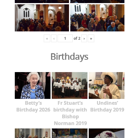
«
‹
of
2
›
»
Birthdays
Betty’s
Fr Stuart’s
Undines’
Birthday 2026
birthday with
Birthday 2019
Bishop
Norman 2019