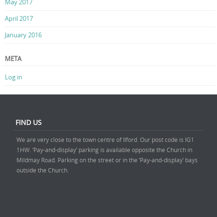
May 2017
April 2017
January 2016
META
Log in
FIND US
We are very close to the town centre of Ilford. Our post code is IG1
1HW. ‘Pay-and-display’ parking is available opposite the Church in
Mildmay Road. Parking on the street or in the ‘Pay-and-display’ bays
outside the Church.