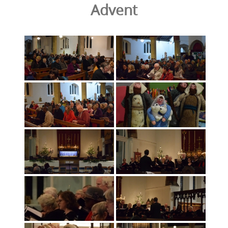
Advent