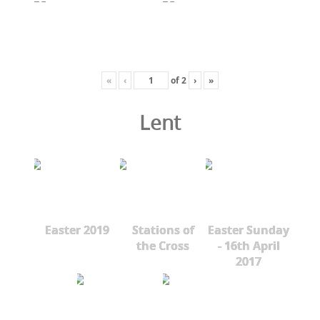
«
‹
of
2
›
»
Lent
Easter 2019
Stations of
Easter Sunday
the Cross
- 16th April
2017