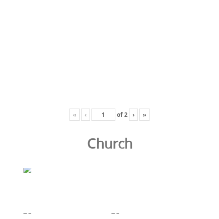
«
‹
of
2
›
»
Church