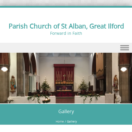
Parish Church of St Alban, Great Ilford
Forward in Faith
Skip to content
Gallery
Home
/
Gallery