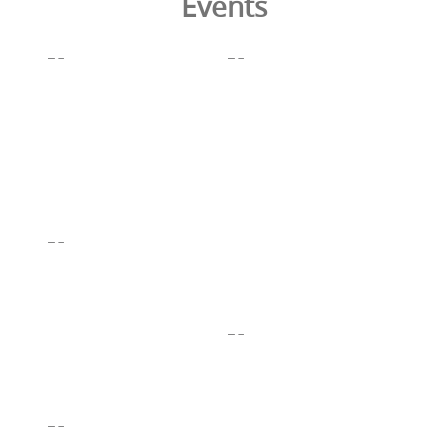
Events