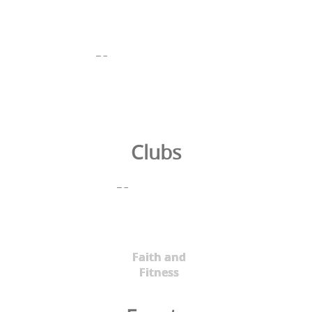
Clubs
Faith and
Fitness