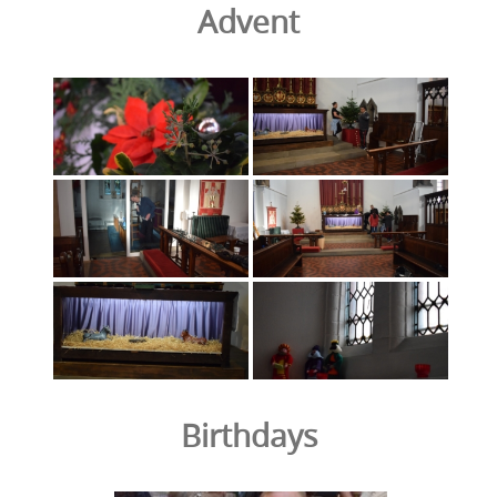
Advent
Birthdays