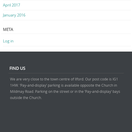
April 2017
January 2016
META
Log in
FIND US
We are very close to the town centre of Ilford. Our post code is IG1
1HW. ‘Pay-and-display’ parking is available opposite the Church in
Mildmay Road. Parking on the street or in the ‘Pay-and-display’ bays
outside the Church.