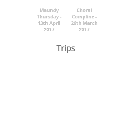
Maundy
Choral
Thursday -
Compline -
13th April
26th March
2017
2017
Trips