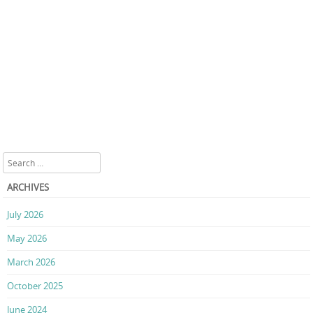
Search
ARCHIVES
July 2026
May 2026
March 2026
October 2025
June 2024