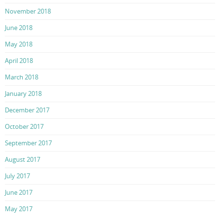
November 2018
June 2018
May 2018
April 2018
March 2018
January 2018
December 2017
October 2017
September 2017
August 2017
July 2017
June 2017
May 2017