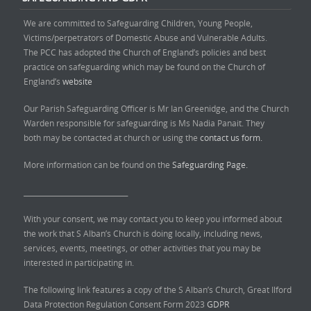
We are committed to Safeguarding Children, Young People,
Victims/perpetrators of Domestic Abuse and Vulnerable Adults.
The PCC has adopted the Church of England’s policies and best
practice on safeguarding which may be found on the Church of
England’s
website
Our Parish Safeguarding Officer is Mr Ian Greenidge, and the Church
Warden responsible for safeguarding is Ms Nadia Panait. They
both may be contacted at church or using the
contact us form.
More information can be found on the
Safeguarding Page.
______________________________
With your consent, we may contact you to keep you informed about
the work that S Alban’s Church is doing locally, including news,
services, events, meetings, or other activities that you may be
interested in participating in.
The following link features a copy of the S Alban’s Church, Great Ilford
Data Protection Regulation Consent Form 2023
GDPR