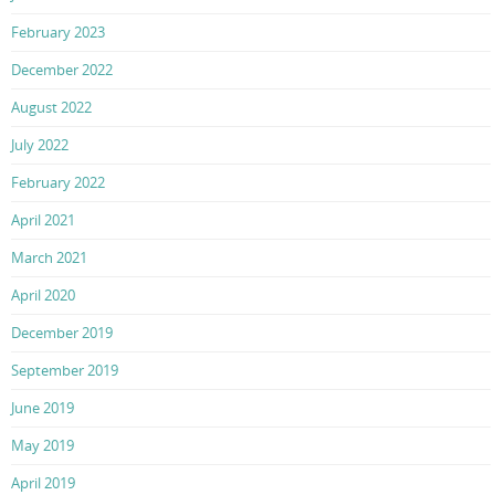
February 2023
December 2022
August 2022
July 2022
February 2022
April 2021
March 2021
April 2020
December 2019
September 2019
June 2019
May 2019
April 2019