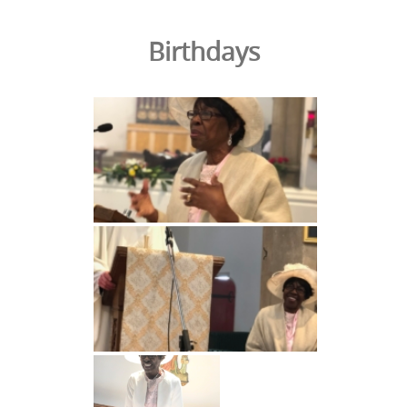
Birthdays