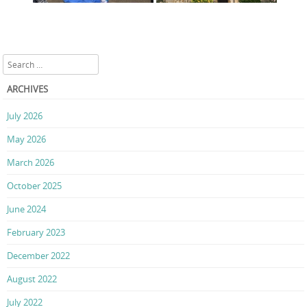
Search
ARCHIVES
July 2026
May 2026
March 2026
October 2025
June 2024
February 2023
December 2022
August 2022
July 2022