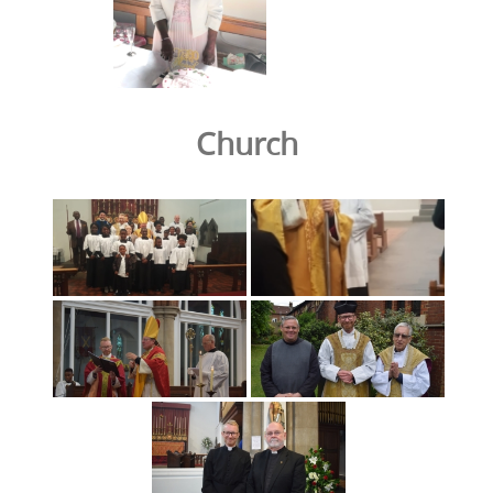
Church