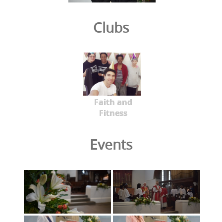
Clubs
Faith and
Fitness
Events