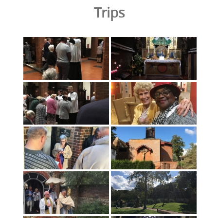
Trips