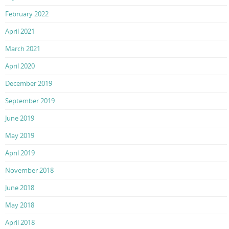
February 2022
April 2021
March 2021
April 2020
December 2019
September 2019
June 2019
May 2019
April 2019
November 2018
June 2018
May 2018
April 2018