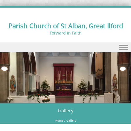
Parish Church of St Alban, Great Ilford
Forward in Faith
Skip to content
Gallery
Home
/
Gallery