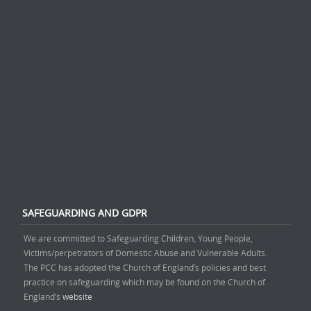
SAFEGUARDING AND GDPR
We are committed to Safeguarding Children, Young People,
Victims/perpetrators of Domestic Abuse and Vulnerable Adults.
The PCC has adopted the Church of England’s policies and best
practice on safeguarding which may be found on the Church of
England’s
website