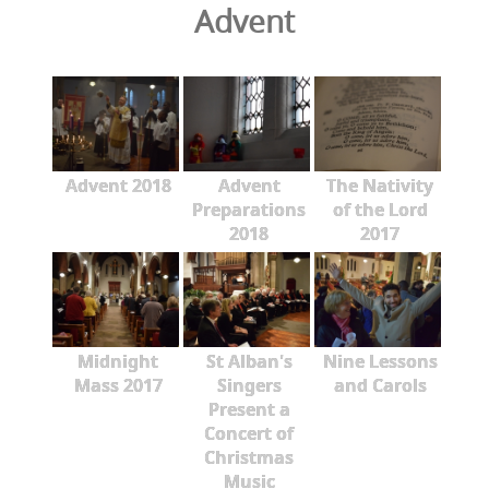
Advent
Advent 2018
Advent
The Nativity
Preparations
of the Lord
2018
2017
Midnight
St Alban's
Nine Lessons
Mass 2017
Singers
and Carols
Present a
Concert of
Christmas
Music