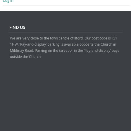
Log in
FIND US
We are very close to the town centre of Ilford. Our post code is IG1
1HW. ‘Pay-and-display’ parking is available opposite the Church in
Mildmay Road. Parking on the street or in the ‘Pay-and-display’ bays
outside the Church.