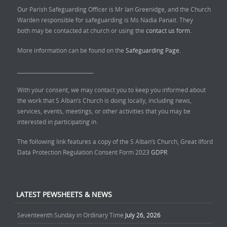
Our Parish Safeguarding Officer is Mr Ian Greenidge, and the Church
Warden responsible for safeguarding is Ms Nadia Panait. They
both may be contacted at church or using the
contact us form.
More information can be found on the
Safeguarding Page.
______________________________
With your consent, we may contact you to keep you informed about
the work that S Alban’s Church is doing locally, including news,
services, events, meetings, or other activities that you may be
interested in participating in.
The following link features a copy of the S Alban’s Church, Great Ilford
Data Protection Regulation Consent Form 2023
GDPR
LATEST PEWSHEETS & NEWS
Seventeenth Sunday in Ordinary Time
July 26, 2026