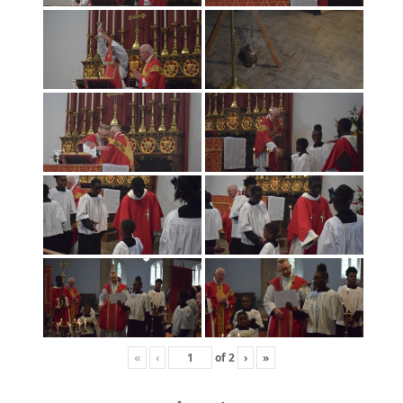
«
‹
of
2
›
»