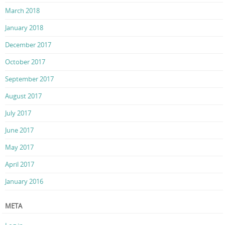
March 2018
January 2018
December 2017
October 2017
September 2017
August 2017
July 2017
June 2017
May 2017
April 2017
January 2016
META