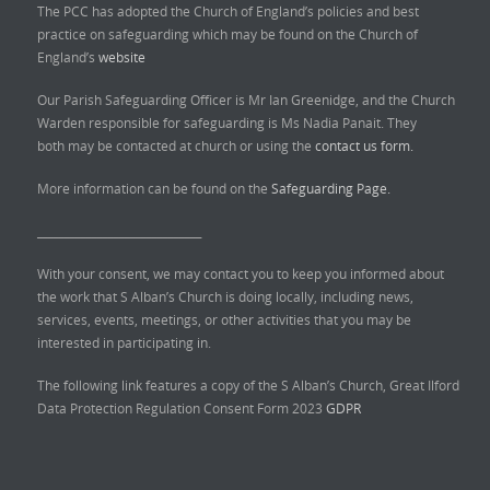
The PCC has adopted the Church of England’s policies and best
practice on safeguarding which may be found on the Church of
England’s
website
Our Parish Safeguarding Officer is Mr Ian Greenidge, and the Church
Warden responsible for safeguarding is Ms Nadia Panait. They
both may be contacted at church or using the
contact us form.
More information can be found on the
Safeguarding Page.
______________________________
With your consent, we may contact you to keep you informed about
the work that S Alban’s Church is doing locally, including news,
services, events, meetings, or other activities that you may be
interested in participating in.
The following link features a copy of the S Alban’s Church, Great Ilford
Data Protection Regulation Consent Form 2023
GDPR