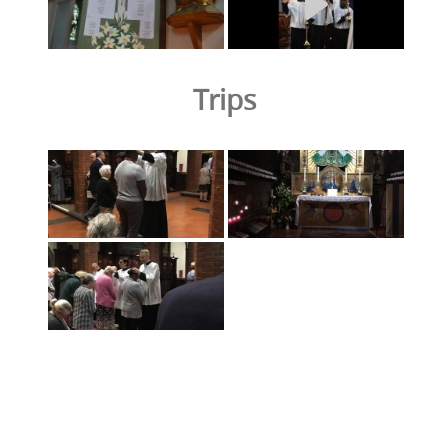
Trips