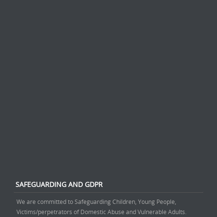
SAFEGUARDING AND GDPR
We are committed to Safeguarding Children, Young People,
Victims/perpetrators of Domestic Abuse and Vulnerable Adults.