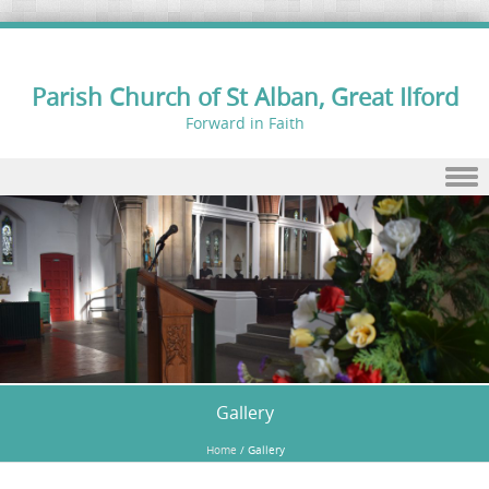
Parish Church of St Alban, Great Ilford
Forward in Faith
Skip to content
Gallery
Home
/
Gallery