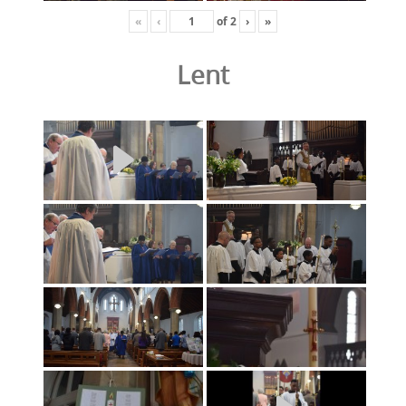
«
‹
of
2
›
»
Lent