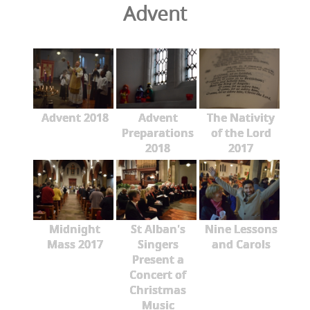
Advent
Advent 2018
Advent
The Nativity
Preparations
of the Lord
2018
2017
Midnight
St Alban's
Nine Lessons
Mass 2017
Singers
and Carols
Present a
Concert of
Christmas
Music