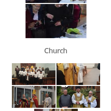
Church