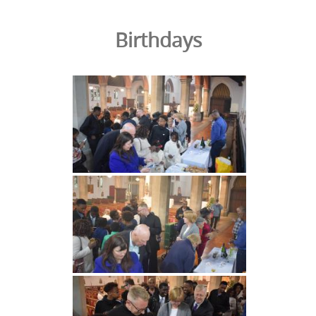
Birthdays