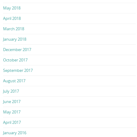
May 2018
April 2018
March 2018
January 2018
December 2017
October 2017
September 2017
August 2017
July 2017
June 2017
May 2017
April 2017
January 2016