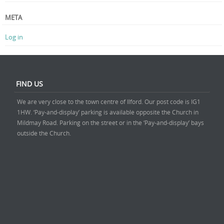
META
Log in
FIND US
We are very close to the town centre of Ilford. Our post code is IG1
1HW. ‘Pay-and-display’ parking is available opposite the Church in
Mildmay Road. Parking on the street or in the ‘Pay-and-display’ bays
outside the Church.