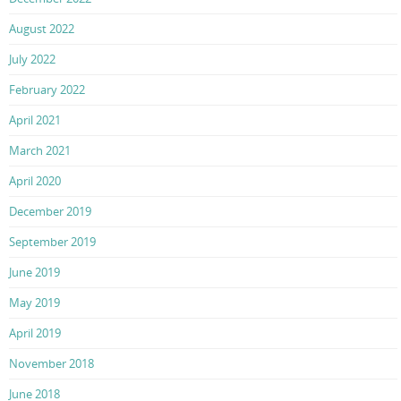
August 2022
July 2022
February 2022
April 2021
March 2021
April 2020
December 2019
September 2019
June 2019
May 2019
April 2019
November 2018
June 2018