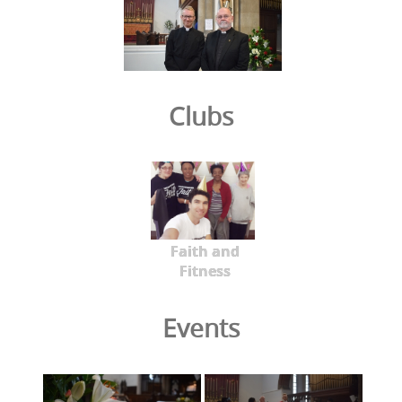
Clubs
Faith and
Fitness
Events