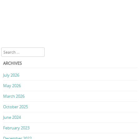
Search
ARCHIVES
July 2026
May 2026
March 2026
October 2025
June 2024
February 2023
December 2022