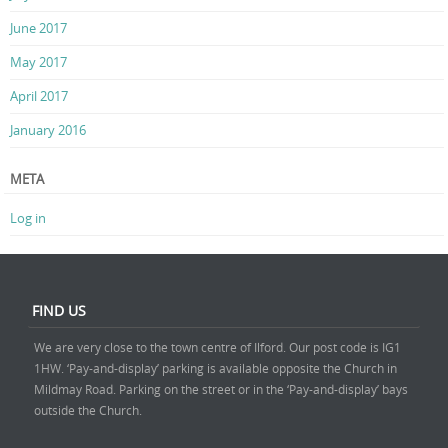
June 2017
May 2017
April 2017
January 2016
META
Log in
FIND US
We are very close to the town centre of Ilford. Our post code is IG1
1HW. ‘Pay-and-display’ parking is available opposite the Church in
Mildmay Road. Parking on the street or in the ‘Pay-and-display’ bays
outside the Church.