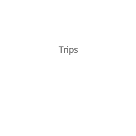
Trips