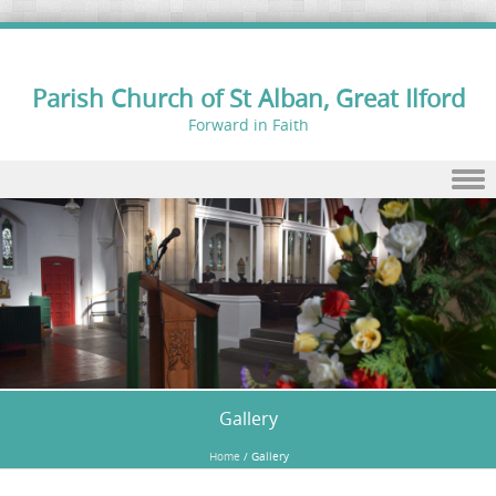
Parish Church of St Alban, Great Ilford
Forward in Faith
Skip to content
Gallery
Home
/
Gallery