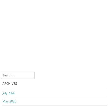
Search
ARCHIVES
July 2026
May 2026