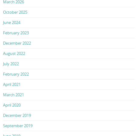
March 2026
October 2025
June 2024
February 2023
December 2022
August 2022
July 2022
February 2022
April 2021
March 2021
April 2020
December 2019
September 2019