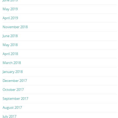
June 2019
May 2019
April 2019
November 2018
June 2018
May 2018
April 2018
March 2018
January 2018
December 2017
October 2017
September 2017
August 2017
July 2017