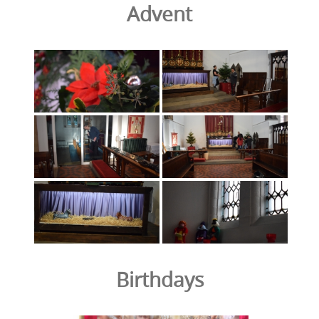
Advent
Birthdays