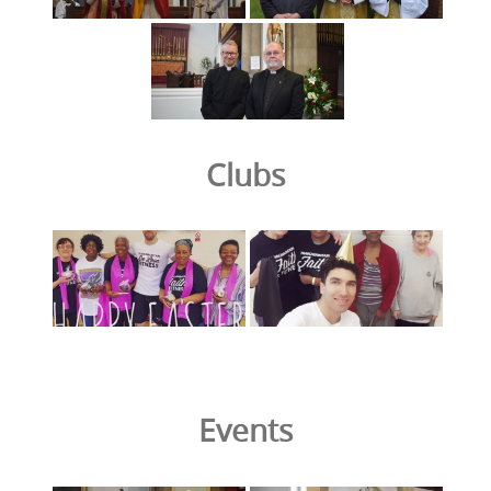
Clubs
Events