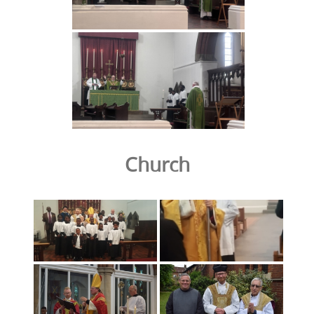
Church