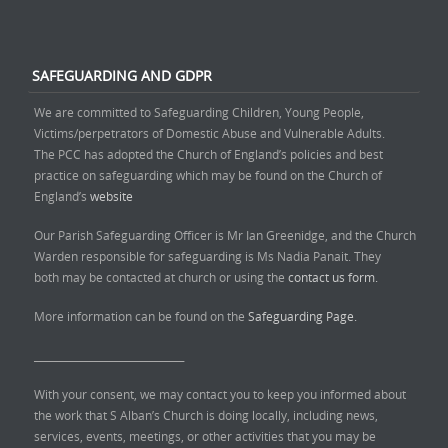
SAFEGUARDING AND GDPR
We are committed to Safeguarding Children, Young People,
Victims/perpetrators of Domestic Abuse and Vulnerable Adults.
The PCC has adopted the Church of England’s policies and best
practice on safeguarding which may be found on the Church of
England’s
website
Our Parish Safeguarding Officer is Mr Ian Greenidge, and the Church
Warden responsible for safeguarding is Ms Nadia Panait. They
both may be contacted at church or using the
contact us form.
More information can be found on the
Safeguarding Page.
______________________________
With your consent, we may contact you to keep you informed about
the work that S Alban’s Church is doing locally, including news,
services, events, meetings, or other activities that you may be