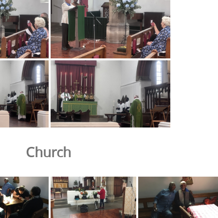
Church