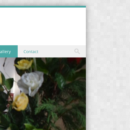
allery
Contact