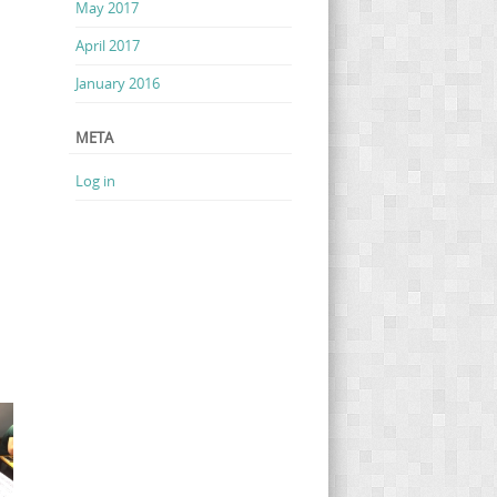
May 2017
April 2017
January 2016
META
Log in