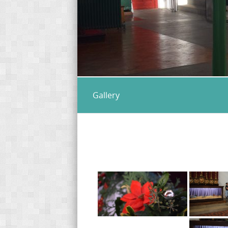
Gallery