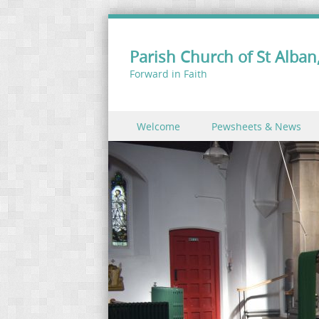
Parish Church of St Alban,
Forward in Faith
Skip to content
Welcome
Pewsheets & News
Menu