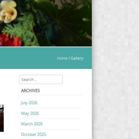
Home
/
Gallery
Search
ARCHIVES
July 2026
May 2026
March 2026
October 2025