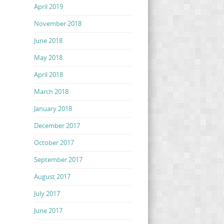
April 2019
November 2018
June 2018
May 2018
April 2018
March 2018
January 2018
December 2017
October 2017
September 2017
August 2017
July 2017
June 2017