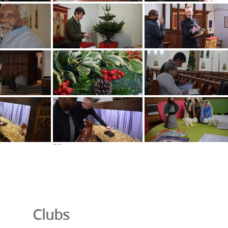
Clubs