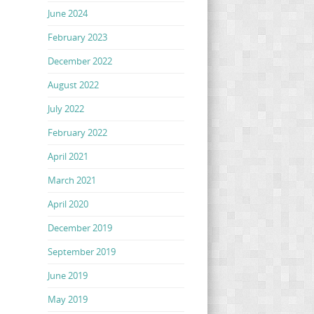
June 2024
February 2023
December 2022
August 2022
July 2022
February 2022
April 2021
March 2021
April 2020
December 2019
September 2019
June 2019
May 2019