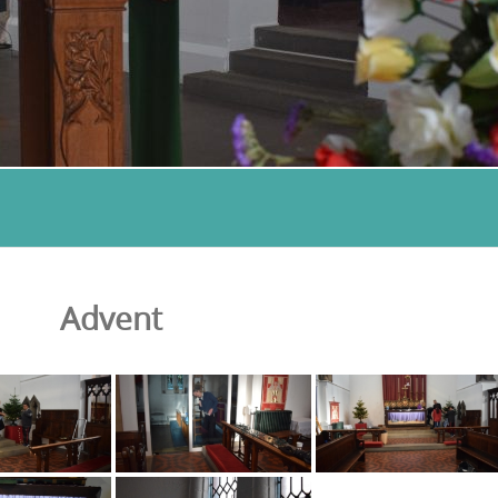
Advent