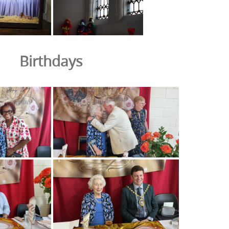
Birthdays