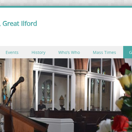
 Great Ilford
Events
History
Who’s Who
Mass Times
G