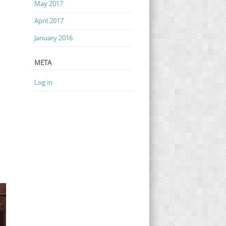
May 2017
April 2017
January 2016
META
Log in