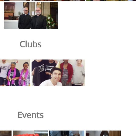
Clubs
Events