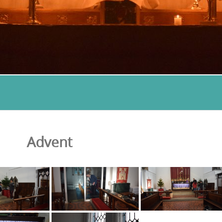
Advent