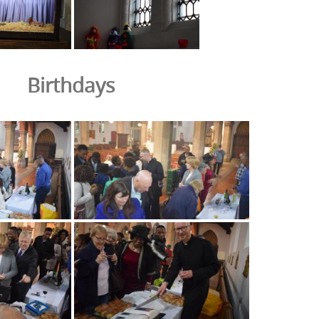
Birthdays