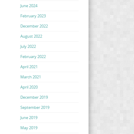
June 2024
February 2023
December 2022
August 2022
July 2022
February 2022
April 2021
March 2021
April 2020
December 2019
September 2019
June 2019
May 2019