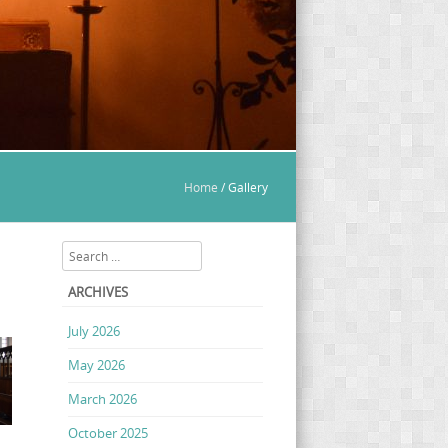
Home
/
Gallery
Search
ARCHIVES
July 2026
May 2026
March 2026
October 2025