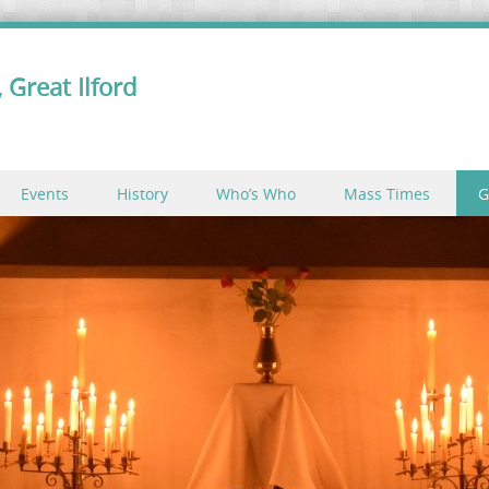
 Great Ilford
Events
History
Who’s Who
Mass Times
G