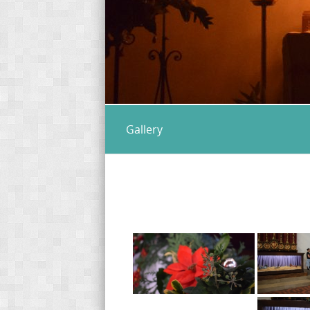
Gallery