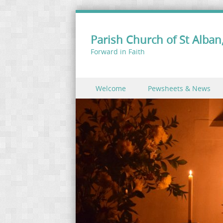
Parish Church of St Alban,
Forward in Faith
Skip to content
Welcome
Pewsheets & News
Menu