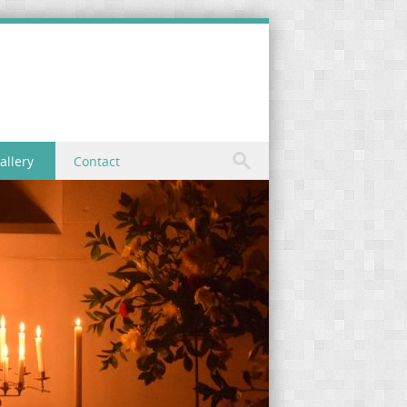
allery
Contact