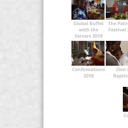
Global Buffet
The Patr
with the
Festival
Servers 2019
Confirmations
Zion'
2018
Bapti
C