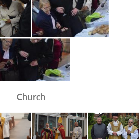
Church