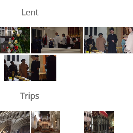
Lent
Trips