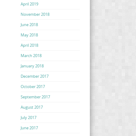
April 2019
November 2018
June 2018
May 2018
April 2018
March 2018
January 2018
December 2017
October 2017
September 2017
August 2017
July 2017
June 2017