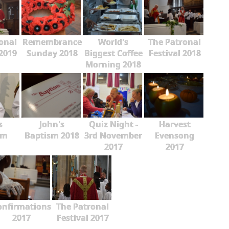
onal
Remembrance
World's
The Patronal
 2019
Sunday 2018
Biggest Coffee
Festival 2018
Morning 2018
s
John's
Quiz Night -
Harvest
sm
Baptism 2018
3rd November
Evensong
2017
2017
onfirmations
The Patronal
2017
Festival 2017