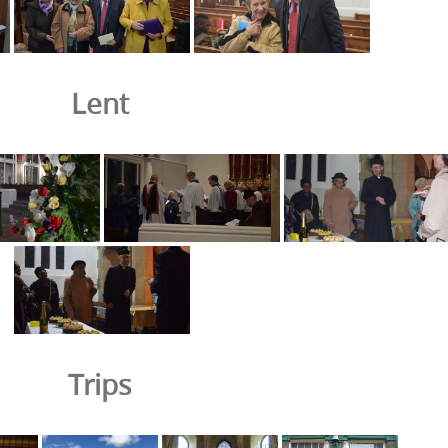
Lent
Trips