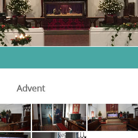
Advent