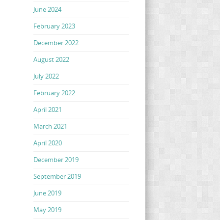
June 2024
February 2023
December 2022
August 2022
July 2022
February 2022
April 2021
March 2021
April 2020
December 2019
September 2019
June 2019
May 2019