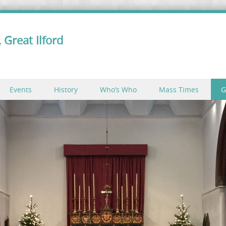
 Great Ilford
Events
History
Who’s Who
Mass Times
G