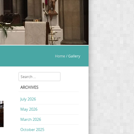
Home
/
Gallery
Search
ARCHIVES
July 2026
May 2026
March 2026
October 2025