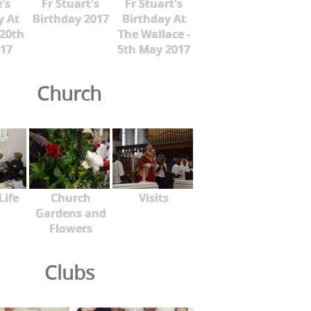
's
Fr Stuart's
Fr Stuart's
y At
Birthday 2017
Birthday At
 20th
The Wallace -
17
5th May 2017
Church
Life
Church
Visits
Gardens and
Flowers
Clubs