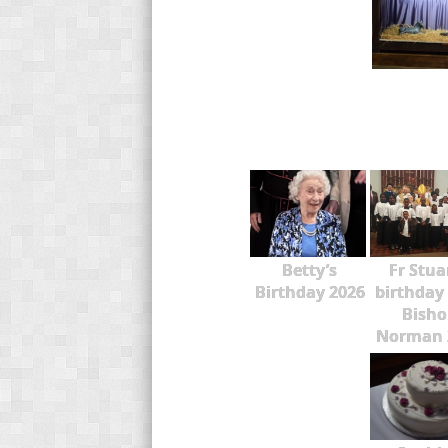
Betty’s
Fr Stua
Birthday 2026
birthday
Bisho
Norman 