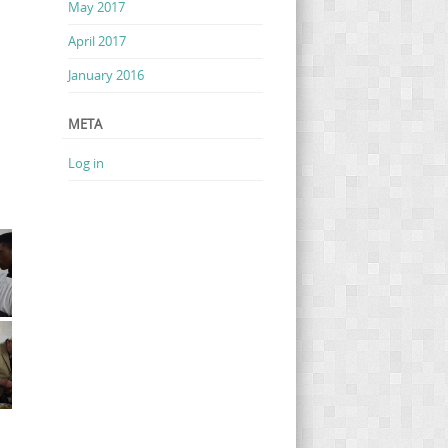
May 2017
April 2017
January 2016
META
Log in