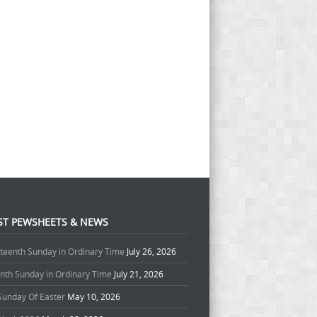
ST PEWSHEETS & NEWS
teenth Sunday in Ordinary Time
July 26, 2026
enth Sunday in Ordinary Time
July 21, 2026
 Sunday Of Easter
May 10, 2026