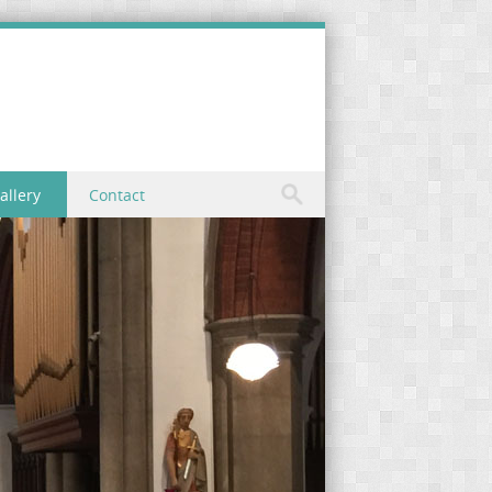
allery
Contact