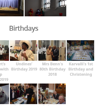
Birthdays
rt’s
Undines’
Mrs Benn's
Karvalli's 1st
 with
Birthday 2019
80th Birthday
Birthday and
p
2018
Christening
2019