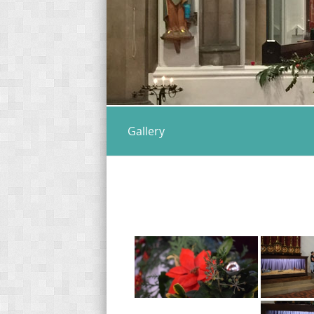
Gallery