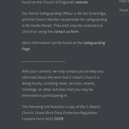
Holy 
found on the Church of England’s
website
Third 
Our Parish Safeguarding Officer is Mr Ian Greenidge,
and the Church Warden responsible for safeguarding
is Ms Nadia Panait. They both may be contacted at
church or using the
contact us form.
More information can be found on the
Safeguarding
Page.
______________________________
With your consent, we may contact you to keep you
informed about the work that S Alban’s Church is
doing locally, including news, services, events,
meetings, or other activities that you may be
interested in participating in.
The following link features a copy of the S Alban’s
Church, Great Ilford Data Protection Regulation
Consent Form 2023
GDPR