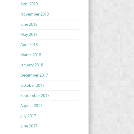
April 2019
November 2018
June 2018
May 2018
April 2018
March 2018
January 2018
December 2017
October 2017
September 2017
August 2017
July 2017
June 2017