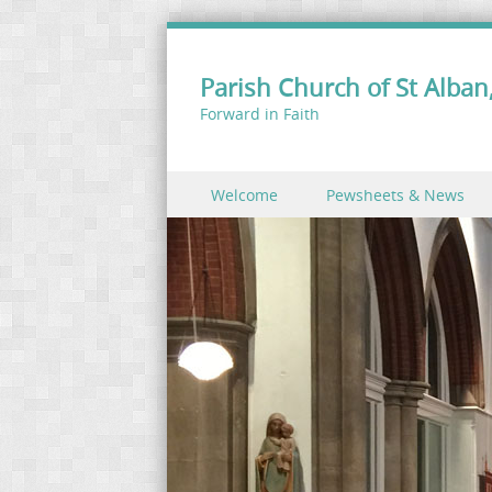
Parish Church of St Alban,
Forward in Faith
Skip to content
Welcome
Pewsheets & News
Menu