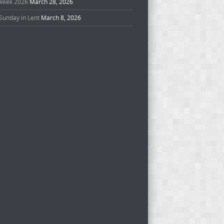
Week 2026
March 28, 2026
Sunday in Lent
March 8, 2026