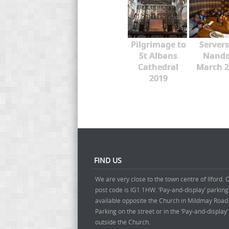
Pilgrimage to
Servers
St Albans
Nando
Cathedral
March 2
2019
FIND US
We are very close to the town centre of Ilford. 
post code is IG1 1HW. ‘Pay-and-display’ parking
available opposite the Church in Mildmay Road
Parking on the street or in the ‘Pay-and-display
outside the Church.