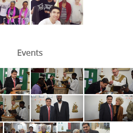
Events