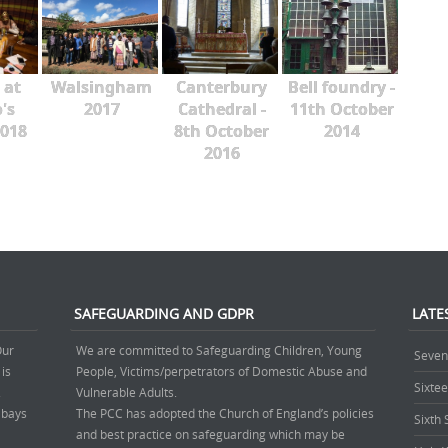
 at
Walsingham
Canterbury
Bell foundry -
's
2017
Cathedral -
11th October
018
8th October
2014
2016
SAFEGUARDING AND GDPR
LATE
Our
We are committed to Safeguarding Children, Young
Seven
 is
People, Victims/perpetrators of Domestic Abuse and
Sixte
.
Vulnerable Adults.
’ bays
The PCC has adopted the Church of England’s policies
Sixth
and best practice on safeguarding which may be