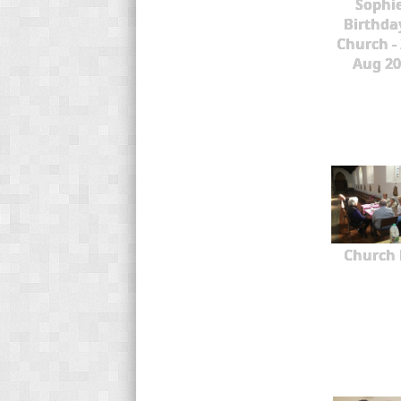
Sophie
Birthda
Church -
Aug 20
Church 