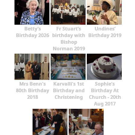
Betty’s
Fr Stuart’s
Undines’
Birthday 2026
birthday with
Birthday 2019
Bishop
Norman 2019
Mrs Benn's
Karvalli's 1st
Sophie's
80th Birthday
Birthday and
Birthday At
2018
Christening
Church - 20th
Aug 2017