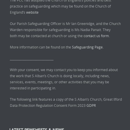
The PCC has adopted the Church of England’s policies and best
practice on safeguarding which may be found on the Church of
England’s
website
Our Parish Safeguarding Officer is Mr Ian Greenidge, and the Church
Warden responsible for safeguarding is Ms Nadia Panait. They
both may be contacted at church or using the
contact us form.
More information can be found on the
Safeguarding Page.
______________________________
With your consent, we may contact you to keep you informed about
the work that S Alban’s Church is doing locally, including news,
services, events, meetings, or other activities that you may be
interested in participating in.
The following link features a copy of the S Alban’s Church, Great Ilford
Data Protection Regulation Consent Form 2023
GDPR
LATEST PEWSHEETS & NEWS