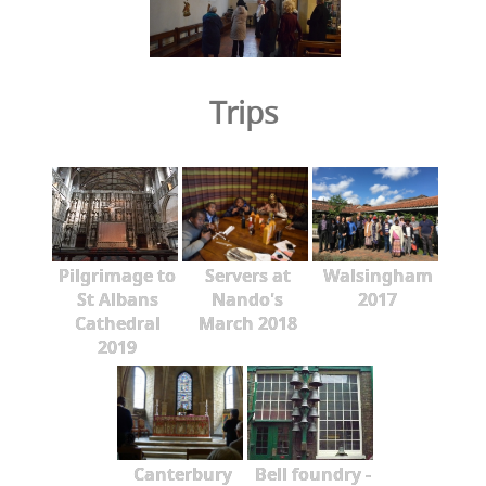
Trips
Pilgrimage to
Servers at
Walsingham
St Albans
Nando's
2017
Cathedral
March 2018
2019
Canterbury
Bell foundry -