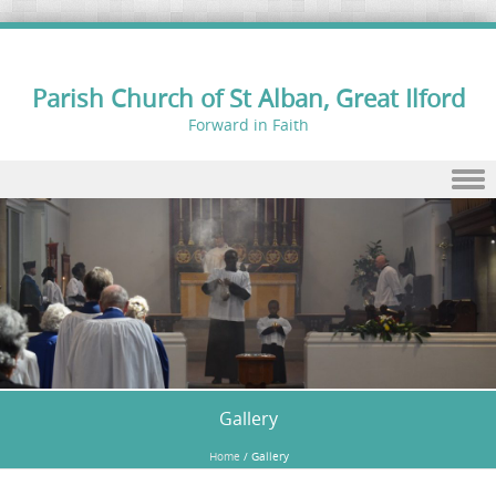
Parish Church of St Alban, Great Ilford
Forward in Faith
Skip to content
Gallery
Home
/
Gallery