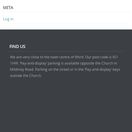
META
Log in
FIND US
We are very close to the town centre of Ilford. Our post code is IG1
1HW. ‘Pay-and-display’ parking is available opposite the Church in
Mildmay Road. Parking on the street or in the ‘Pay-and-display’ bays
outside the Church.