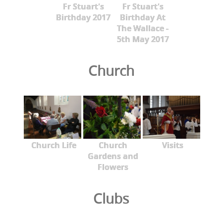
Fr Stuart's
Fr Stuart's
Birthday 2017
Birthday At
The Wallace -
5th May 2017
Church
Church Life
Church
Visits
Gardens and
Flowers
Clubs