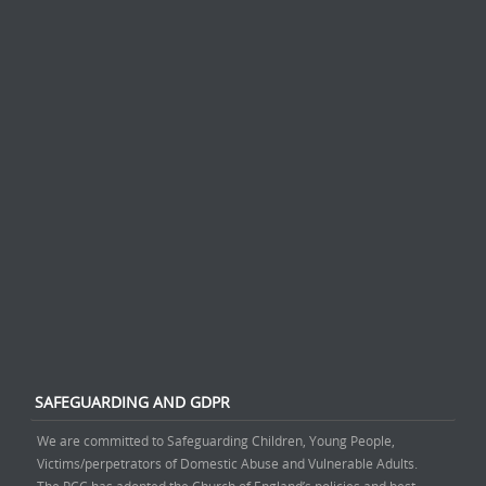
SAFEGUARDING AND GDPR
We are committed to Safeguarding Children, Young People,
Victims/perpetrators of Domestic Abuse and Vulnerable Adults.