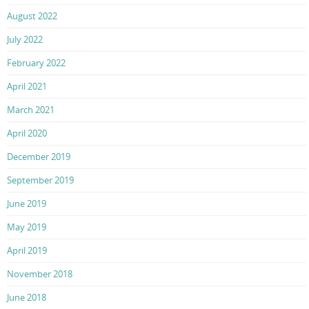
August 2022
July 2022
February 2022
April 2021
March 2021
April 2020
December 2019
September 2019
June 2019
May 2019
April 2019
November 2018
June 2018