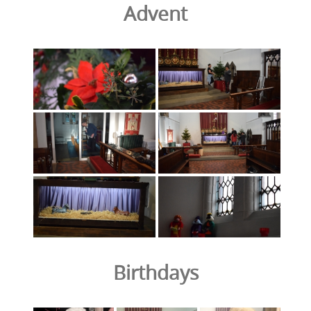
Advent
Birthdays