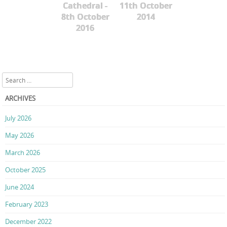
Cathedral -
11th October
8th October
2014
2016
Search
ARCHIVES
July 2026
May 2026
March 2026
October 2025
June 2024
February 2023
December 2022