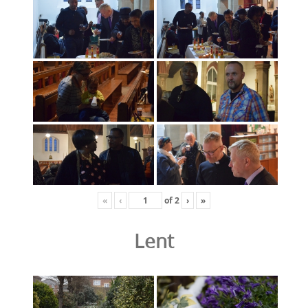
«
‹
of
2
›
»
Lent