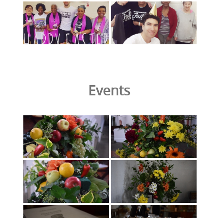
Events