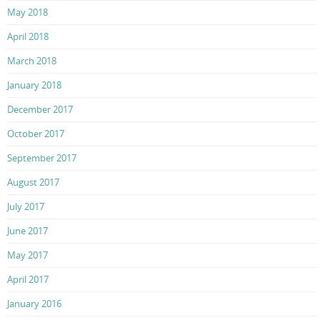
May 2018
April 2018
March 2018
January 2018
December 2017
October 2017
September 2017
August 2017
July 2017
June 2017
May 2017
April 2017
January 2016