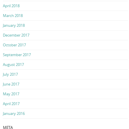
April 2018
March 2018
January 2018
December 2017
October 2017
September 2017
August 2017
July 2017
June 2017
May 2017
April 2017
January 2016
META