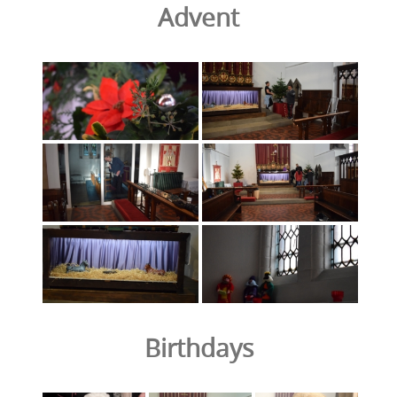
Advent
Birthdays