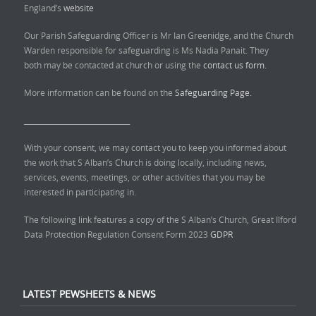
England’s
website
Our Parish Safeguarding Officer is Mr Ian Greenidge, and the Church
Warden responsible for safeguarding is Ms Nadia Panait. They
both may be contacted at church or using the
contact us form.
More information can be found on the
Safeguarding Page.
______________________________
With your consent, we may contact you to keep you informed about
the work that S Alban’s Church is doing locally, including news,
services, events, meetings, or other activities that you may be
interested in participating in.
The following link features a copy of the S Alban’s Church, Great Ilford
Data Protection Regulation Consent Form 2023
GDPR
LATEST PEWSHEETS & NEWS