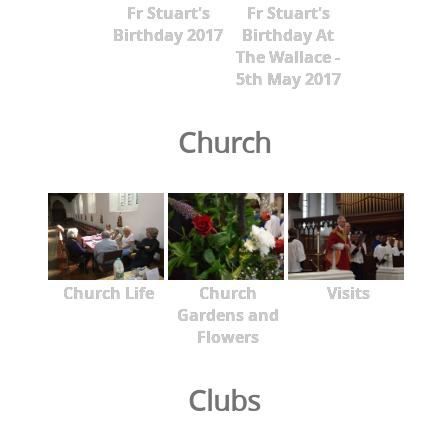
Fr Stuart's
Fr Stuart's
Birthday 2017
Birthday At
The Wallace -
5th May 2017
Church
Church Life
Church
Visits
Gardens and
Flowers
Clubs