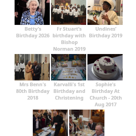
Betty’s
Fr Stuart’s
Undines’
Birthday 2026
birthday with
Birthday 2019
Bishop
Norman 2019
Mrs Benn's
Karvalli's 1st
Sophie's
80th Birthday
Birthday and
Birthday At
2018
Christening
Church - 20th
Aug 2017