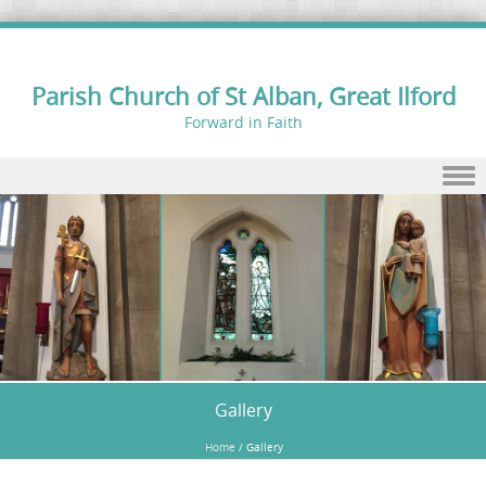
Parish Church of St Alban, Great Ilford
Forward in Faith
Skip to content
Gallery
Home
/
Gallery