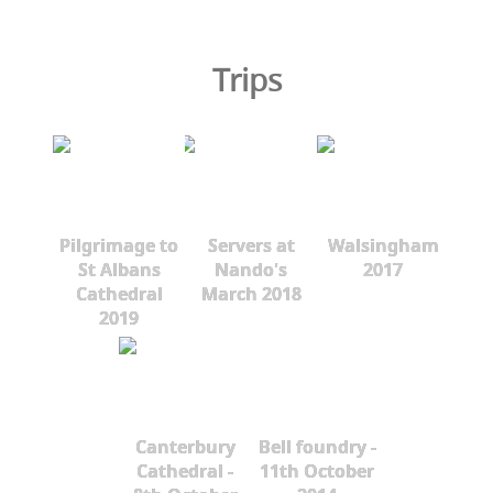
Trips
Pilgrimage to
Servers at
Walsingham
St Albans
Nando's
2017
Cathedral
March 2018
2019
Canterbury
Bell foundry -
Cathedral -
11th October