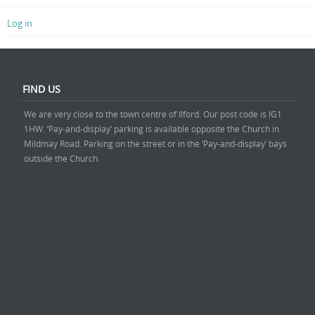
Log in
FIND US
We are very close to the town centre of Ilford. Our post code is IG1
1HW. ‘Pay-and-display’ parking is available opposite the Church in
Mildmay Road. Parking on the street or in the ‘Pay-and-display’ bays
outside the Church.