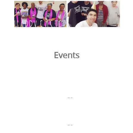
Events