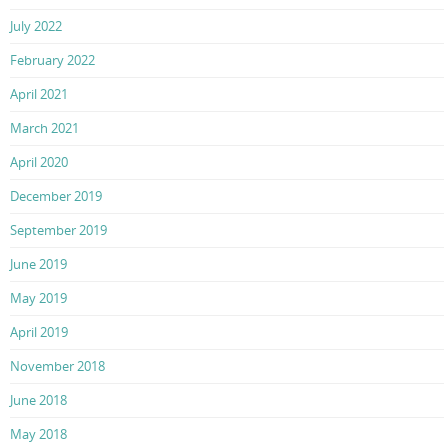
July 2022
February 2022
April 2021
March 2021
April 2020
December 2019
September 2019
June 2019
May 2019
April 2019
November 2018
June 2018
May 2018