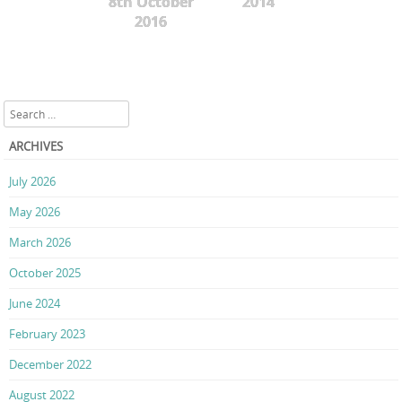
8th October
2014
2016
Search
ARCHIVES
July 2026
May 2026
March 2026
October 2025
June 2024
February 2023
December 2022
August 2022