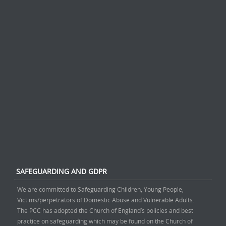
SAFEGUARDING AND GDPR
We are committed to Safeguarding Children, Young People,
Victims/perpetrators of Domestic Abuse and Vulnerable Adults.
The PCC has adopted the Church of England’s policies and best
practice on safeguarding which may be found on the Church of