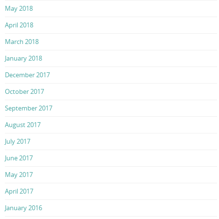
May 2018
April 2018
March 2018
January 2018
December 2017
October 2017
September 2017
August 2017
July 2017
June 2017
May 2017
April 2017
January 2016