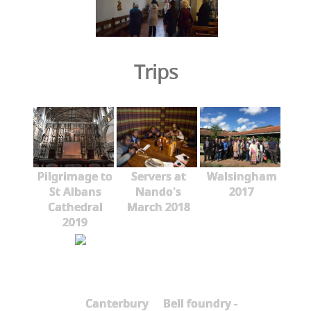
Trips
Pilgrimage to
Servers at
Walsingham
St Albans
Nando's
2017
Cathedral
March 2018
2019
Canterbury
Bell foundry -