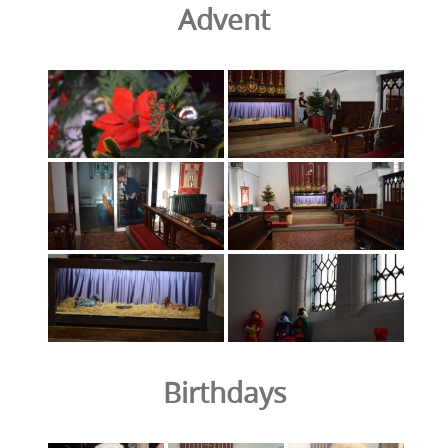
Advent
Birthdays