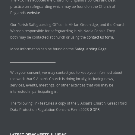
The PCC has adopted the Church of England’s policies and best
practice on safeguarding which may be found on the Church of
England’s
website
Our Parish Safeguarding Officer is Mr Ian Greenidge, and the Church
Warden responsible for safeguarding is Ms Nadia Panait. They
both may be contacted at church or using the
contact us form.
More information can be found on the
Safeguarding Page.
______________________________
With your consent, we may contact you to keep you informed about
the work that S Alban’s Church is doing locally, including news,
services, events, meetings, or other activities that you may be
interested in participating in.
The following link features a copy of the S Alban’s Church, Great Ilford
Data Protection Regulation Consent Form 2023
GDPR
LATEST PEWSHEETS & NEWS