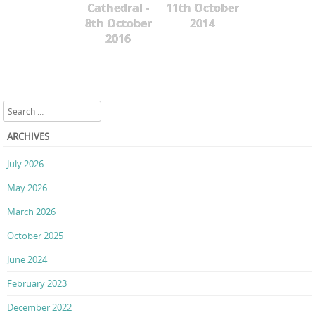
Cathedral -
11th October
8th October
2014
2016
Search
ARCHIVES
July 2026
May 2026
March 2026
October 2025
June 2024
February 2023
December 2022