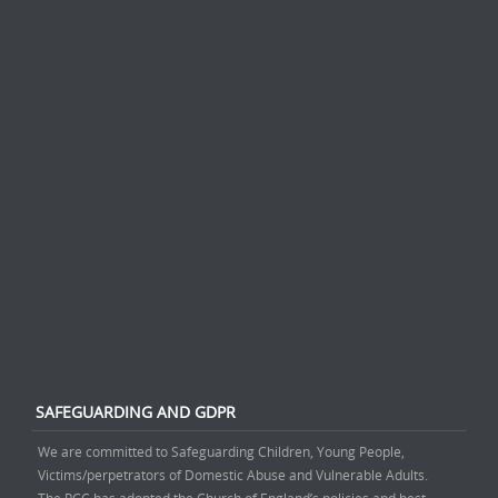
SAFEGUARDING AND GDPR
We are committed to Safeguarding Children, Young People,
Victims/perpetrators of Domestic Abuse and Vulnerable Adults.