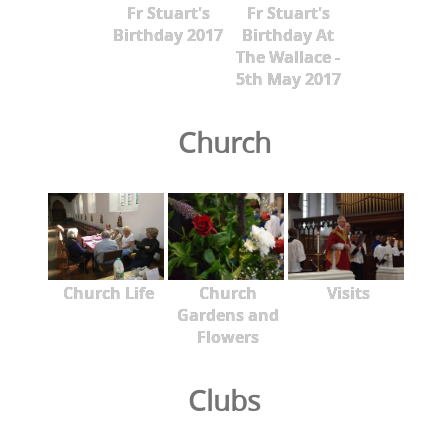
Fr Stuart's
Fr Stuart's
Birthday 2017
Birthday At
The Wallace -
5th May 2017
Church
Church Life
Church
Visits
Gardens and
Flowers
Clubs