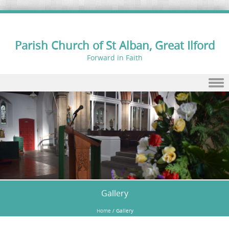
Parish Church of St Alban, Great Ilford
Forward in Faith
Skip to content
Gallery
Home
/
Gallery