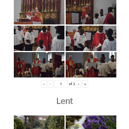
«
‹
of
2
›
»
Lent