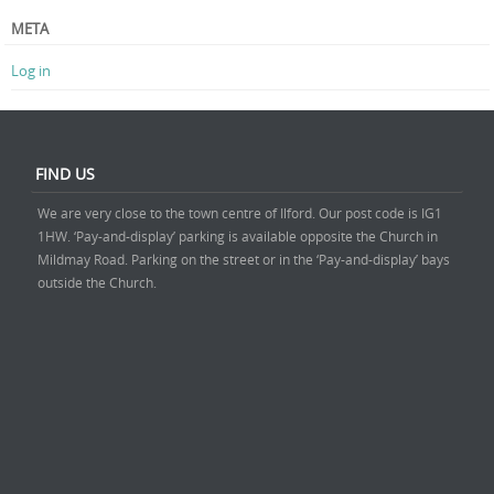
META
Log in
FIND US
We are very close to the town centre of Ilford. Our post code is IG1
1HW. ‘Pay-and-display’ parking is available opposite the Church in
Mildmay Road. Parking on the street or in the ‘Pay-and-display’ bays
outside the Church.