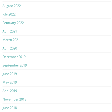
August 2022
July 2022
February 2022
April 2021
March 2021
April 2020
December 2019
September 2019
June 2019
May 2019
April 2019
November 2018
June 2018