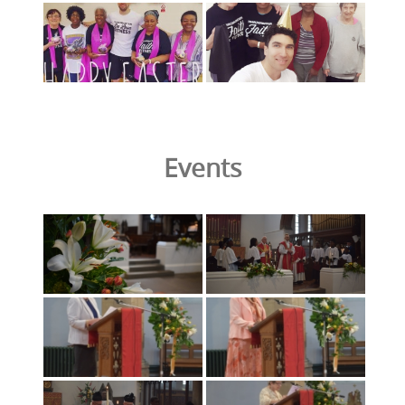
Events