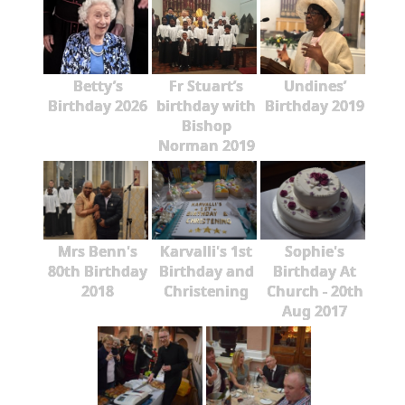
Betty’s
Fr Stuart’s
Undines’
Birthday 2026
birthday with
Birthday 2019
Bishop
Norman 2019
Mrs Benn's
Karvalli's 1st
Sophie's
80th Birthday
Birthday and
Birthday At
2018
Christening
Church - 20th
Aug 2017